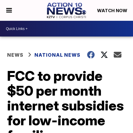
WATCH NOW
NEWS
NATIONAL NEWS
FCC to provide
$50 per month
internet subsidies
for low-income