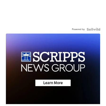
Powered by