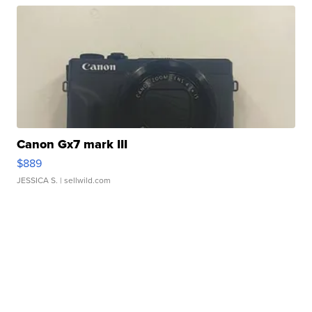
Canon Gx7 mark III
$889
JESSICA S.
| sellwild.com