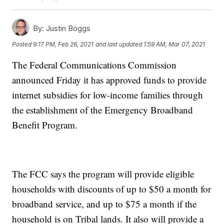
By:
Justin Boggs
Posted
9:17 PM, Feb 26, 2021
and last updated
1:59 AM, Mar 07, 2021
The Federal Communications Commission
announced Friday it has approved funds to provide
internet subsidies for low-income families through
the establishment of the Emergency Broadband
Benefit Program.
The FCC says the program will provide eligible
households with discounts of up to $50 a month for
broadband service, and up to $75 a month if the
household is on Tribal lands. It also will provide a