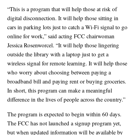
“This is a program that will help those at risk of
digital disconnection. It will help those sitting in
cars in parking lots just to catch a Wi-Fi signal to go
online for work,” said acting FCC chairwoman
Jessica Rosenworcel. “It will help those lingering
outside the library with a laptop just to get a
wireless signal for remote learning. It will help those
who worry about choosing between paying a
broadband bill and paying rent or buying groceries.
In short, this program can make a meaningful
difference in the lives of people across the country.”
The program is expected to begin within 60 days.
The FCC has not launched a signup program yet,
but when updated information will be available by