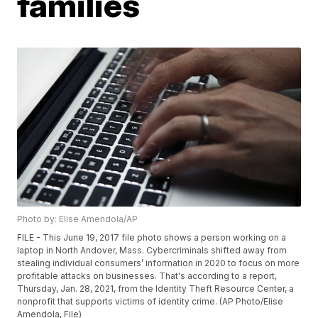
families
Photo by: Elise Amendola/AP
FILE - This June 19, 2017 file photo shows a person working on a
laptop in North Andover, Mass. Cybercriminals shifted away from
stealing individual consumers’ information in 2020 to focus on more
profitable attacks on businesses. That's according to a report,
Thursday, Jan. 28, 2021, from the Identity Theft Resource Center, a
nonprofit that supports victims of identity crime. (AP Photo/Elise
Amendola, File)