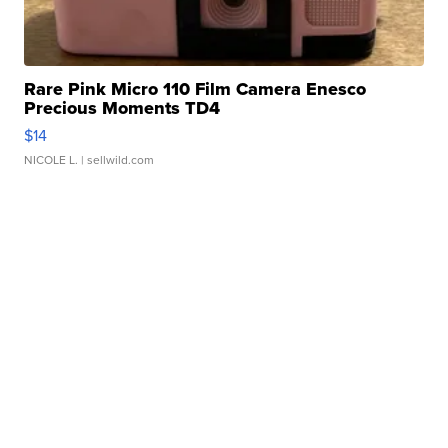
Rare Pink Micro 110 Film Camera Enesco
Precious Moments TD4
$14
NICOLE L.
| sellwild.com