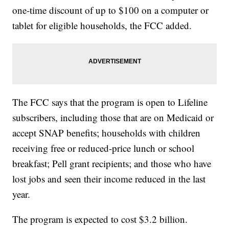
one-time discount of up to $100 on a computer or
tablet for eligible households, the FCC added.
The FCC says that the program is open to Lifeline
subscribers, including those that are on Medicaid or
accept SNAP benefits; households with children
receiving free or reduced-price lunch or school
breakfast; Pell grant recipients; and those who have
lost jobs and seen their income reduced in the last
year.
The program is expected to cost $3.2 billion.