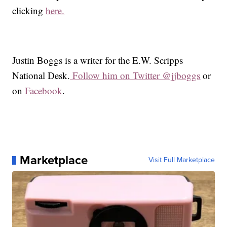
clicking
here.
Justin Boggs is a writer for the E.W. Scripps
National Desk.
Follow him on Twitter @jjboggs
or
on
Facebook
.
Marketplace
Visit Full Marketplace