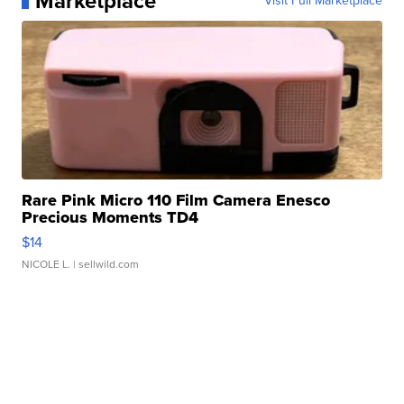
Marketplace
Visit Full Marketplace
Rare Pink Micro 110 Film Camera Enesco
Precious Moments TD4
$14
NICOLE L.
| sellwild.com