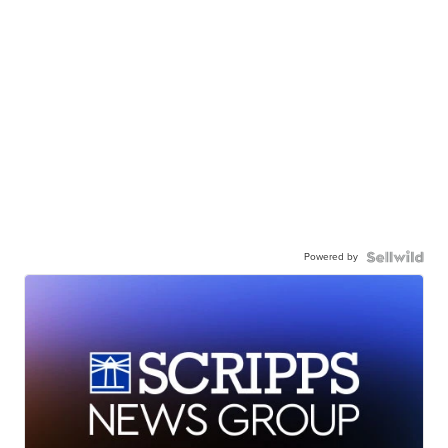
Powered by