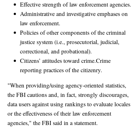
Effective strength of law enforcement agencies.
Administrative and investigative emphases on
law enforcement.
Policies of other components of the criminal
justice system (i.e., prosecutorial, judicial,
correctional, and probational).
Citizens’ attitudes toward crime.Crime
reporting practices of the citizenry.
"When providing/using agency-oriented statistics,
the FBI cautions and, in fact, strongly discourages,
data users against using rankings to evaluate locales
or the effectiveness of their law enforcement
agencies," the FBI said in a statement.