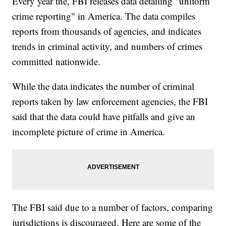
Every year the, FBI releases data detailing "uniform
crime reporting" in America. The data compiles
reports from thousands of agencies, and indicates
trends in criminal activity, and numbers of crimes
committed nationwide.
While the data indicates the number of criminal
reports taken by law enforcement agencies, the FBI
said that the data could have pitfalls and give an
incomplete picture of crime in America.
The FBI said due to a number of factors, comparing
jurisdictions is discouraged. Here are some of the