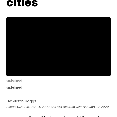
cities
undefined
undefined
By:
Justin Boggs
Posted
9:27 PM, Jan 16, 2020
and last updated
1:04 AM, Jan 20, 2020