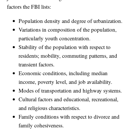
factors the FBI lists:
Population density and degree of urbanization.
Variations in composition of the population,
particularly youth concentration.
Stability of the population with respect to
residents; mobility, commuting patterns, and
transient factors.
Economic conditions, including median
income, poverty level, and job availability.
Modes of transportation and highway systems.
Cultural factors and educational, recreational,
and religious characteristics.
Family conditions with respect to divorce and
family cohesiveness.