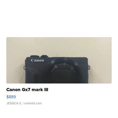
Canon Gx7 mark III
$889
JESSICA S.
| sellwild.com