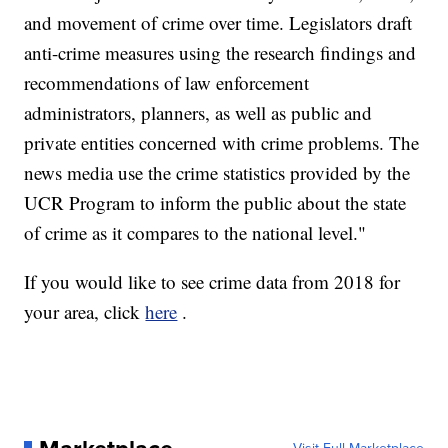
and movement of crime over time. Legislators draft
anti-crime measures using the research findings and
recommendations of law enforcement
administrators, planners, as well as public and
private entities concerned with crime problems. The
news media use the crime statistics provided by the
UCR Program to inform the public about the state
of crime as it compares to the national level."
If you would like to see crime data from 2018 for
your area, click
here
.