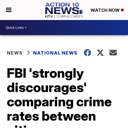
WATCH NOW
NEWS
NATIONAL NEWS
FBI 'strongly
discourages'
comparing crime
rates between