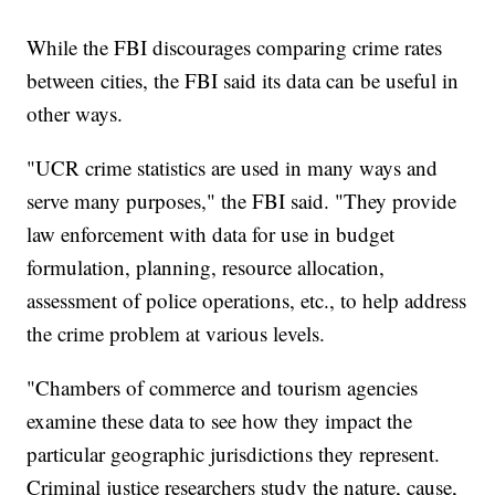
While the FBI discourages comparing crime rates
between cities, the FBI said its data can be useful in
other ways.
"UCR crime statistics are used in many ways and
serve many purposes," the FBI said. "They provide
law enforcement with data for use in budget
formulation, planning, resource allocation,
assessment of police operations, etc., to help address
the crime problem at various levels.
"Chambers of commerce and tourism agencies
examine these data to see how they impact the
particular geographic jurisdictions they represent.
Criminal justice researchers study the nature, cause,