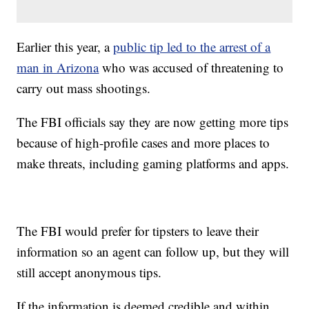
Earlier this year, a
public tip led to the arrest of a
man in Arizona
who was accused of threatening to
carry out mass shootings.
The FBI officials say they are now getting more tips
because of high-profile cases and more places to
make threats, including gaming platforms and apps.
The FBI would prefer for tipsters to leave their
information so an agent can follow up, but they will
still accept anonymous tips.
If the information is deemed credible and within