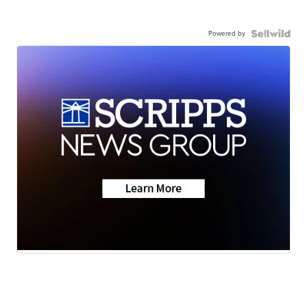
Powered by