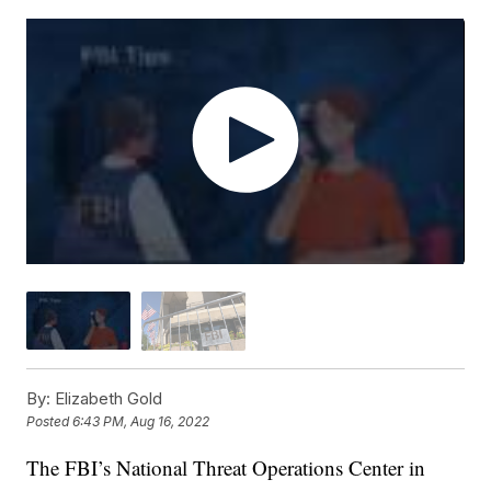
By:
Elizabeth Gold
Posted
6:43 PM, Aug 16, 2022
The FBI’s National Threat Operations Center in