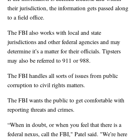
their jurisdiction, the information gets passed along
to a field office.
The FBI also works with local and state
jurisdictions and other federal agencies and may
determine it’s a matter for their officials. Tipsters
may also be referred to 911 or 988.
The FBI handles all sorts of issues from public
corruption to civil rights matters.
The FBI wants the public to get comfortable with
reporting threats and crimes.
“When in doubt, or when you feel that there is a
federal nexus, call the FBI," Patel said. "We’re here