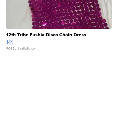
12th Tribe Fushia Disco Chain Dress
$55
ROSE J.
| sellwild.com