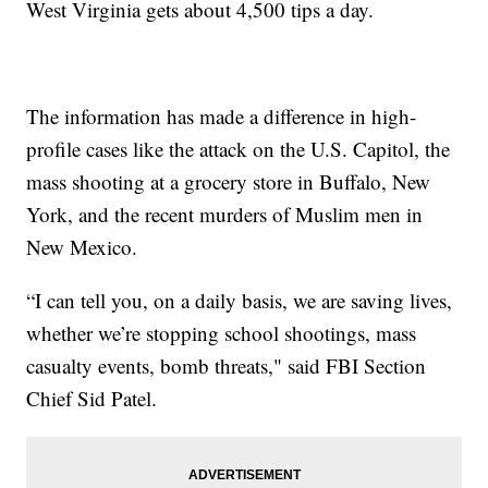
West Virginia gets about 4,500 tips a day.
The information has made a difference in high-
profile cases like the attack on the U.S. Capitol, the
mass shooting at a grocery store in Buffalo, New
York, and the recent murders of Muslim men in
New Mexico.
“I can tell you, on a daily basis, we are saving lives,
whether we’re stopping school shootings, mass
casualty events, bomb threats," said FBI Section
Chief Sid Patel.