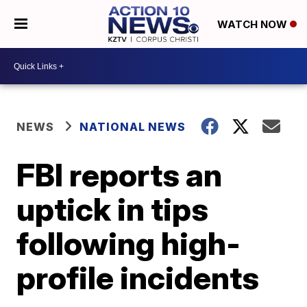
WATCH NOW
NEWS
NATIONAL NEWS
FBI reports an
uptick in tips
following high-
profile incidents