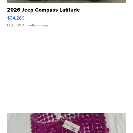
2026 Jeep Compass Latitude
$34,280
LOTLINX A.
| sellwild.com