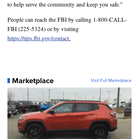
to help serve the community and keep you safe."
People can reach the FBI by calling 1-800-CALL-
FBI (225-5324) or by visiting
https://tips.fbi.gov/contact
.
Marketplace
Visit Full Marketplace