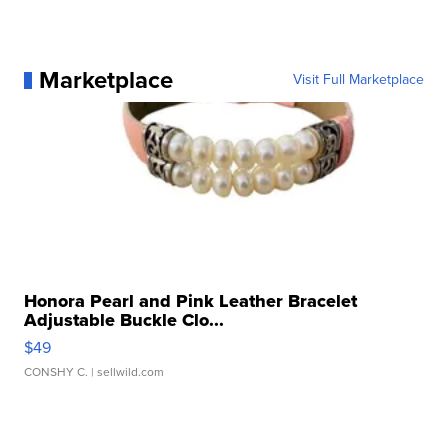
Marketplace
Visit Full Marketplace
Honora Pearl and Pink Leather Bracelet
Adjustable Buckle Clo...
$49
CONSHY C.
| sellwild.com