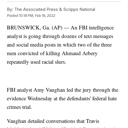
By:
The Associated Press & Scripps National
Posted
10:18 PM, Feb 16, 2022
BRUNSWICK, Ga. (AP) — An FBI intelligence
analyst is going through dozens of text messages
and social media posts in which two of the three
men convicted of killing Ahmaud Arbery
repeatedly used racial slurs.
FBI analyst Amy Vaughan led the jury through the
evidence Wednesday at the defendants' federal hate
crimes trial.
Vaughan detailed conversations that Travis