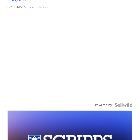
LOTLINX A.
| sellwild.com
Powered by