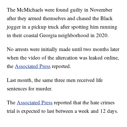
The McMichaels were found guilty in November
after they armed themselves and chased the Black
jogger in a pickup truck after spotting him running
in their coastal Georgia neighborhood in 2020.
No arrests were initially made until two months later
when the video of the altercation was leaked online,
the
Associated Press
reported.
Last month, the same three men received life
sentences for murder.
The
Associated Press
reported that the hate crimes
trial is expected to last between a week and 12 days.