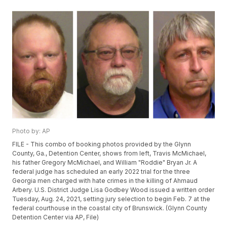
Photo by: AP
FILE - This combo of booking photos provided by the Glynn
County, Ga., Detention Center, shows from left, Travis McMichael,
his father Gregory McMichael, and William "Roddie" Bryan Jr. A
federal judge has scheduled an early 2022 trial for the three
Georgia men charged with hate crimes in the killing of Ahmaud
Arbery. U.S. District Judge Lisa Godbey Wood issued a written order
Tuesday, Aug. 24, 2021, setting jury selection to begin Feb. 7 at the
federal courthouse in the coastal city of Brunswick. (Glynn County
Detention Center via AP, File)