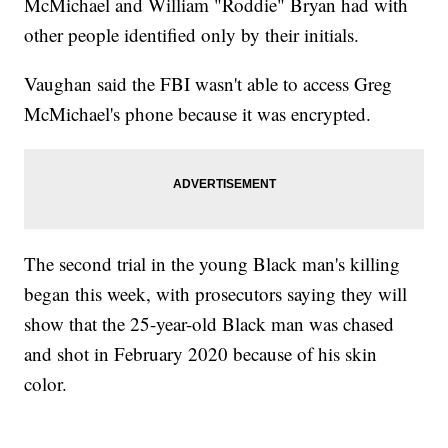
McMichael and William "Roddie" Bryan had with
other people identified only by their initials.
Vaughan said the FBI wasn't able to access Greg
McMichael's phone because it was encrypted.
The second trial in the young Black man's killing
began this week, with prosecutors saying they will
show that the 25-year-old Black man was chased
and shot in February 2020 because of his skin
color.