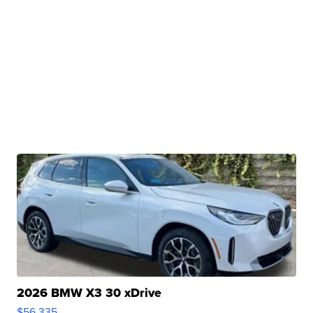
2026 BMW X3 30 xDrive
$56,335