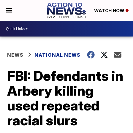
WATCH NOW
NEWS
NATIONAL NEWS
FBI: Defendants in
Arbery killing
used repeated
racial slurs