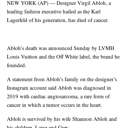
NEW YORK (AP) — Designer Virgil Abloh, a
leading fashion executive hailed as the Karl
Lagerfeld of his generation, has died of cancer.
Abloh’s death was announced Sunday by LVMH
Louis Vuitton and the Off White label, the brand he
founded.
A statement from Abloh’s family on the designer’s
Instagram account said Abloh was diagnosed in
2019 with cardiac angiosarcoma, a rare form of
cancer in which a tumor occurs in the heart.
Abloh is survived by his wife Shannon Abloh and
his children, Lowe and Grey.