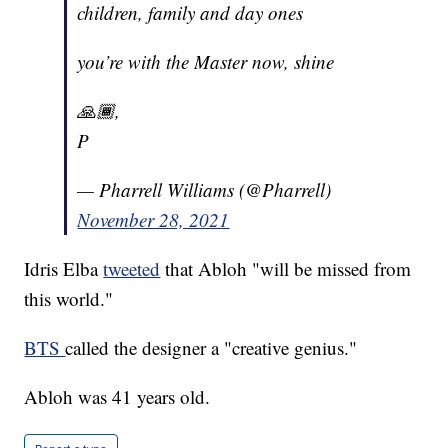
children, family and day ones
you’re with the Master now, shine
🙏🏾,
P
— Pharrell Williams (@Pharrell)
November 28, 2021
Idris Elba
tweeted
that Abloh "will be missed from
this world."
BTS
called the designer a "creative genius."
Abloh was 41 years old.