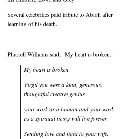
Several celebrities paid tribute to Abloh after
learning of his death.
Pharrell Williams said, "My heart is broken."
My heart is broken
Virgil you were a kind, generous,
thoughtful creative genius
your work as a human and your work
as a spiritual being will live forever
Sending love and light to your wife,