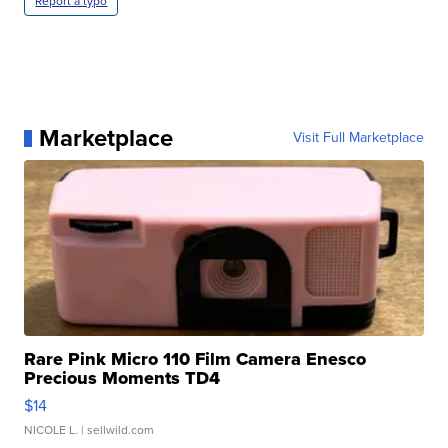
Report a typo
Marketplace
Visit Full Marketplace
Rare Pink Micro 110 Film Camera Enesco
Precious Moments TD4
$14
NICOLE L.
| sellwild.com