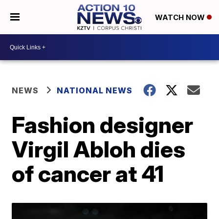
WATCH NOW
NEWS
NATIONAL NEWS
Fashion designer
Virgil Abloh dies
of cancer at 41