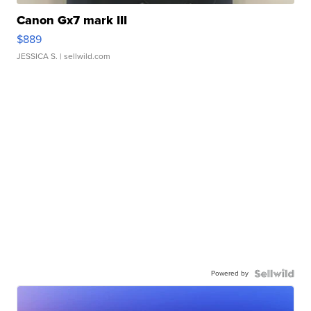
Canon Gx7 mark III
$889
JESSICA S.
| sellwild.com
Powered by