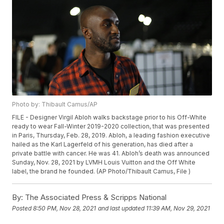
Photo by: Thibault Camus/AP
FILE - Designer Virgil Abloh walks backstage prior to his Off-White
ready to wear Fall-Winter 2019-2020 collection, that was presented
in Paris, Thursday, Feb. 28, 2019. Abloh, a leading fashion executive
hailed as the Karl Lagerfeld of his generation, has died after a
private battle with cancer. He was 41. Abloh’s death was announced
Sunday, Nov. 28, 2021 by LVMH Louis Vuitton and the Off White
label, the brand he founded. (AP Photo/Thibault Camus, File )
By:
The Associated Press & Scripps National
Posted
8:50 PM, Nov 28, 2021
and last updated
11:39 AM, Nov 29, 2021