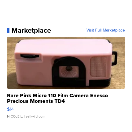
Marketplace
Visit Full Marketplace
Rare Pink Micro 110 Film Camera Enesco
Precious Moments TD4
$14
NICOLE L.
| sellwild.com