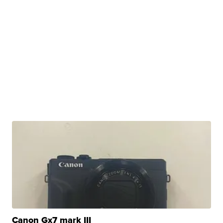
Canon Gx7 mark III