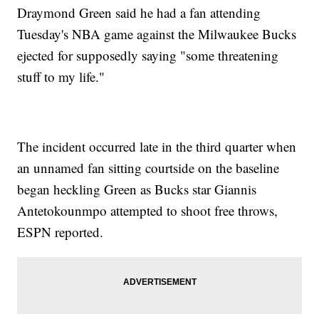
Draymond Green said he had a fan attending
Tuesday's NBA game against the Milwaukee Bucks
ejected for supposedly saying "some threatening
stuff to my life."
The incident occurred late in the third quarter when
an unnamed fan sitting courtside on the baseline
began heckling Green as Bucks star Giannis
Antetokounmpo attempted to shoot free throws,
ESPN reported.