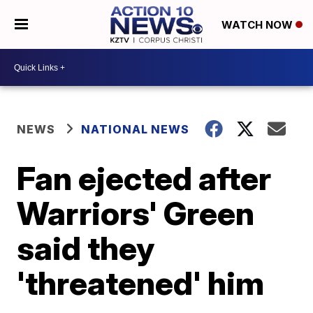
WATCH NOW
NEWS
NATIONAL NEWS
Fan ejected after
Warriors' Green
said they
'threatened' him