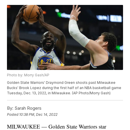
Photo by: Morry Gash/AP
Golden State Warriors' Draymond Green shoots past Milwaukee
Bucks' Brook Lopez during the first half of an NBA basketball game
Tuesday, Dec. 13, 2022, in Milwaukee. (AP Photo/Morry Gash)
By:
Sarah Rogers
Posted
10:38 PM, Dec 14, 2022
MILWAUKEE — Golden State Warriors star