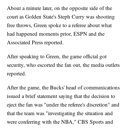
About a minute later, on the opposite side of the
court as Golden State's Steph Curry was shooting
free throws, Green spoke to a referee about what
had happened moments prior, ESPN and the
Associated Press reported.
After speaking to Green, the game official got
security, who escorted the fan out, the media outlets
reported.
After the game, the Bucks' head of communications
issued a brief statement saying that the decision to
eject the fan was "under the referee's discretion" and
that the team was "investigating the situation and
were conferring with the NBA," CBS Sports and