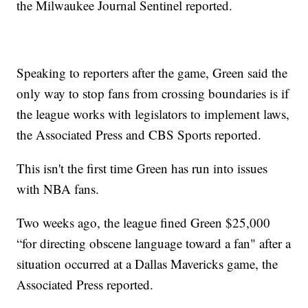
the Milwaukee Journal Sentinel reported.
Speaking to reporters after the game, Green said the
only way to stop fans from crossing boundaries is if
the league works with legislators to implement laws,
the Associated Press and CBS Sports reported.
This isn't the first time Green has run into issues
with NBA fans.
Two weeks ago, the league fined Green $25,000
“for directing obscene language toward a fan" after a
situation occurred at a Dallas Mavericks game, the
Associated Press reported.