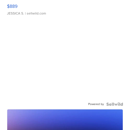
$889
JESSICA S.
| sellwild.com
Powered by