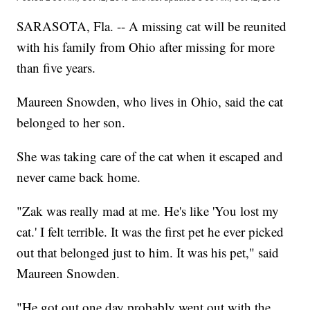
SARASOTA, Fla. -- A missing cat will be reunited
with his family from Ohio after missing for more
than five years.
Maureen Snowden, who lives in Ohio, said the cat
belonged to her son.
She was taking care of the cat when it escaped and
never came back home.
"Zak was really mad at me. He's like 'You lost my
cat.' I felt terrible. It was the first pet he ever picked
out that belonged just to him. It was his pet," said
Maureen Snowden.
"He got out one day probably went out with the