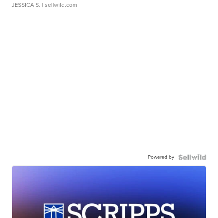
JESSICA S.
| sellwild.com
Powered by