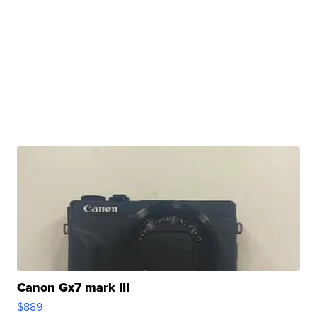
Canon Gx7 mark III
$889