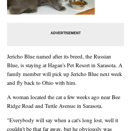
Jericho Blue named after its breed, the Russian
Blue, is staying at Hagan's Pet Resort in Sarasota. A
family member will pick up Jericho Blue next week
and fly back to Ohio with him.
A woman located the cat a few weeks ago near Bee
Ridge Road and Tuttle Avenue in Sarasota.
"Everybody will say when a cat's long lost, well it
couldn't be that far away, but he obviously was