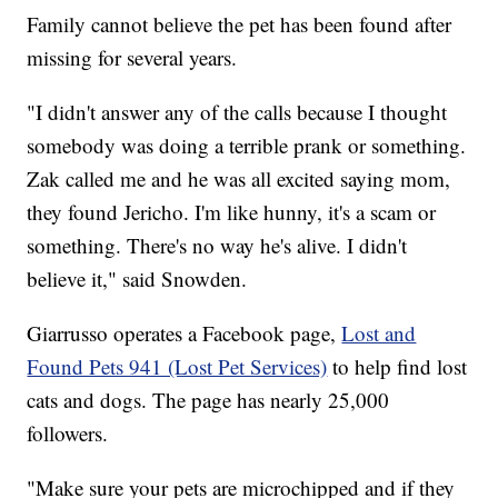
Family cannot believe the pet has been found after
missing for several years.
"I didn't answer any of the calls because I thought
somebody was doing a terrible prank or something.
Zak called me and he was all excited saying mom,
they found Jericho. I'm like hunny, it's a scam or
something. There's no way he's alive. I didn't
believe it," said Snowden.
Giarrusso operates a Facebook page,
Lost and
Found Pets 941 (Lost Pet Services)
to help find lost
cats and dogs. The page has nearly 25,000
followers.
"Make sure your pets are microchipped and if they