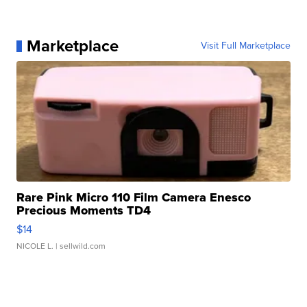
Marketplace
Visit Full Marketplace
Rare Pink Micro 110 Film Camera Enesco
Precious Moments TD4
$14
NICOLE L.
| sellwild.com