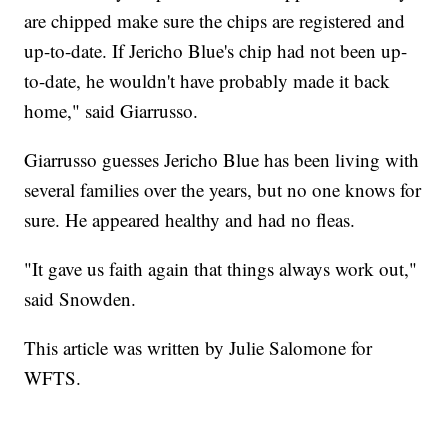
are chipped make sure the chips are registered and
up-to-date. If Jericho Blue's chip had not been up-
to-date, he wouldn't have probably made it back
home," said Giarrusso.
Giarrusso guesses Jericho Blue has been living with
several families over the years, but no one knows for
sure. He appeared healthy and had no fleas.
"It gave us faith again that things always work out,"
said Snowden.
This article was written by Julie Salomone for
WFTS.