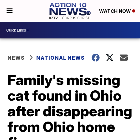
WATCH NOW
NEWS
NATIONAL NEWS
Family's missing
cat found in Ohio
after disappearing
from Ohio home