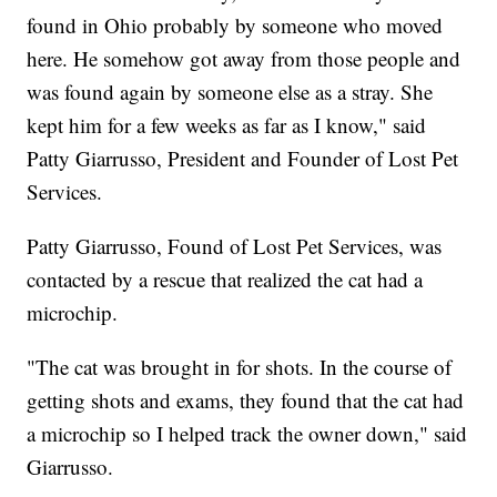
found in Ohio probably by someone who moved
here. He somehow got away from those people and
was found again by someone else as a stray. She
kept him for a few weeks as far as I know," said
Patty Giarrusso, President and Founder of Lost Pet
Services.
Patty Giarrusso, Found of Lost Pet Services, was
contacted by a rescue that realized the cat had a
microchip.
"The cat was brought in for shots. In the course of
getting shots and exams, they found that the cat had
a microchip so I helped track the owner down," said
Giarrusso.