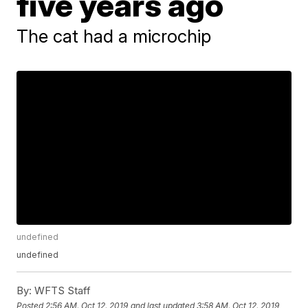
five years ago
The cat had a microchip
undefined
undefined
By:
WFTS Staff
Posted
2:56 AM, Oct 12, 2019
and last updated
3:58 AM, Oct 12, 2019