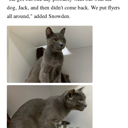
dog, Jack, and then didn't come back. We put flyers
all around," added Snowden.