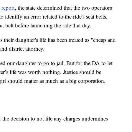
 report
, the state determined that the two operators
 identify an error related to the ride's seat belts,
eat belt before launching the ride that day.
s their daughter's life has been treated as "cheap and
d district attorney.
 our daughter to go to jail. But for the DA to let
r’s life was worth nothing. Justice should be
 girl should matter as much as a big corporation.
d the decision to not file any charges undermines