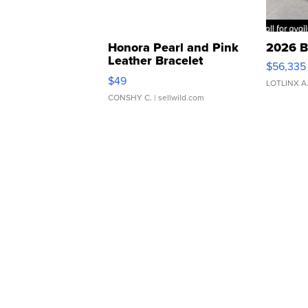
Honora Pearl and Pink
2026 B
Leather Bracelet
$56,335
Adjustable Buckle Clo...
$49
LOTLINX A
CONSHY C.
| sellwild.com