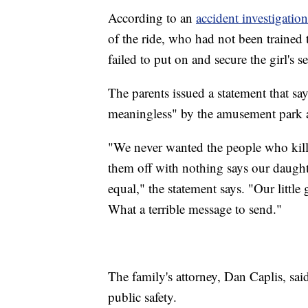
According to an
accident investigation
of the ride, who had not been trained to
failed to put on and secure the girl's s
The parents issued a statement that say
meaningless" by the amusement park an
"We never wanted the people who killed
them off with nothing says our daughte
equal," the statement says. "Our little
What a terrible message to send."
The family's attorney, Dan Caplis, sai
public safety.