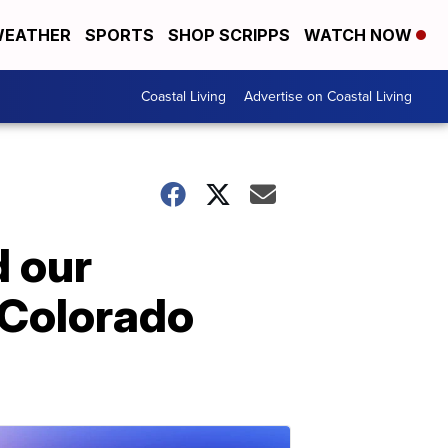
EATHER
SPORTS
SHOP SCRIPPS
WATCH NOW
Coastal Living
Advertise on Coastal Living
d our
n Colorado