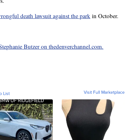
s.
wrongful death lawsuit against the park
in October.
y Stephanie Butzer on thedenverchannel.com.
Visit Full Marketplace
o List