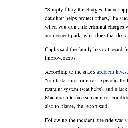
"Simply filing the charges that are ap
daughter helps protect others," he said
when you don't file criminal charges 
amusement park, what does that do to 
Caplis said the family has not heard 
improvements.
According to the state's
accident inves
"multiple operator errors, specifically 
restraint system (seat belts), and a l
Machine Interface screen error conditi
also to blame, the report said.
Following the incident, the ride was 