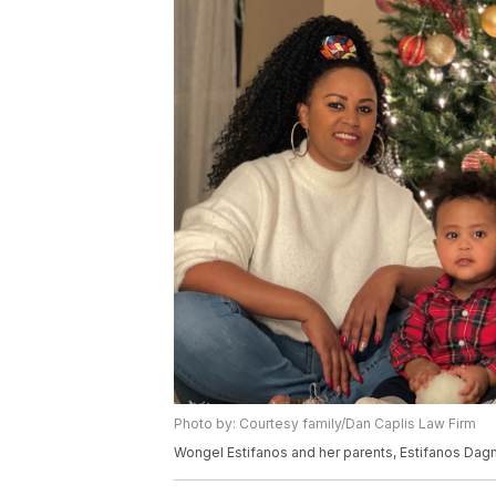
Photo by: Courtesy family/Dan Caplis Law Firm
Wongel Estifanos and her parents, Estifanos Dag