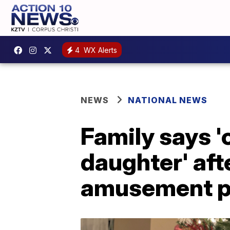
4
WX Alerts
NEWS
NATIONAL NEWS
Family says '
daughter' aft
amusement p