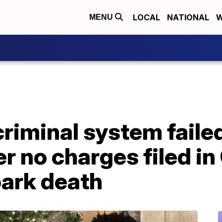
LOCAL
NATIONAL
W
MENU
criminal system faile
er no charges filed i
ark death