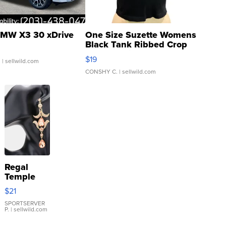
MW X3 30 xDrive
One Size Suzette Womens
Black Tank Ribbed Crop
Asymmetrical ...
$19
.
| sellwild.com
CONSHY C.
| sellwild.com
Regal
Temple
Droplet
$21
Earrings
SPORTSERVER
P.
| sellwild.com