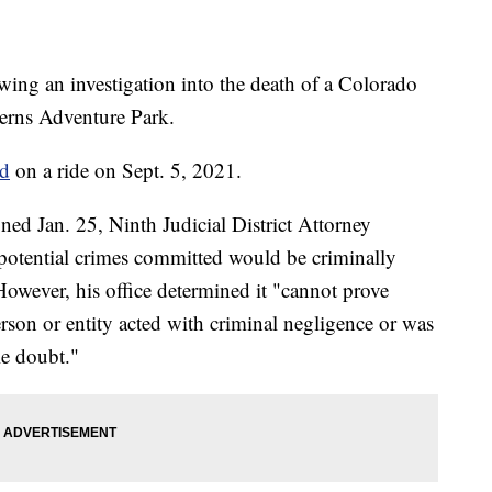
owing an investigation into the death of a Colorado
erns Adventure Park.
ed
on a ride on Sept. 5, 2021.
ned Jan. 25, Ninth Judicial District Attorney
y potential crimes committed would be criminally
owever, his office determined it "cannot prove
son or entity acted with criminal negligence or was
le doubt."