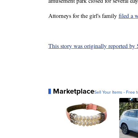
amusement park closed for several day
Attorneys for the girl's family
filed a 
This story was originally reported b
Marketplace
Sell Your Items - Free t