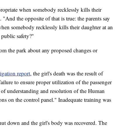
propriate when somebody recklessly kills their
. "And the opposite of that is true: the parents say
when somebody recklessly kills their daughter at an
public safety?"
from the park about any proposed changes or
tigation report
, the girl's death was the result of
failure to ensure proper utilization of the passenger
ack of understanding and resolution of the Human
ons on the control panel." Inadequate training was
shut down and the girl's body was recovered. The