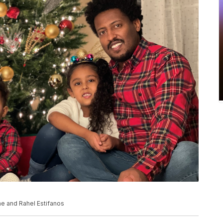
ne and Rahel Estifanos