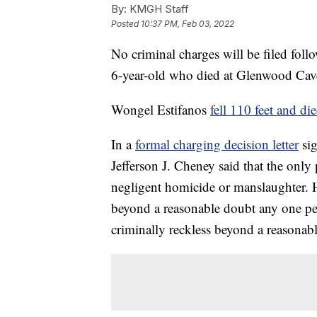
By:
KMGH Staff
Posted
10:37 PM, Feb 03, 2022
No criminal charges will be filed foll
6-year-old who died at Glenwood Cav
Wongel Estifanos
fell 110 feet and di
In a
formal charging decision letter
sig
Jefferson J. Cheney said that the onl
negligent homicide or manslaughter. H
beyond a reasonable doubt any one per
criminally reckless beyond a reasonab