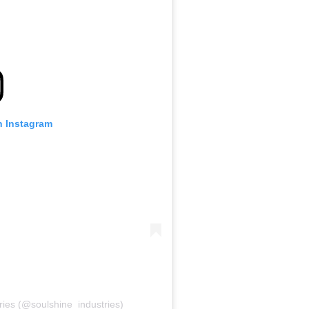
n Instagram
ries (@soulshine_industries)