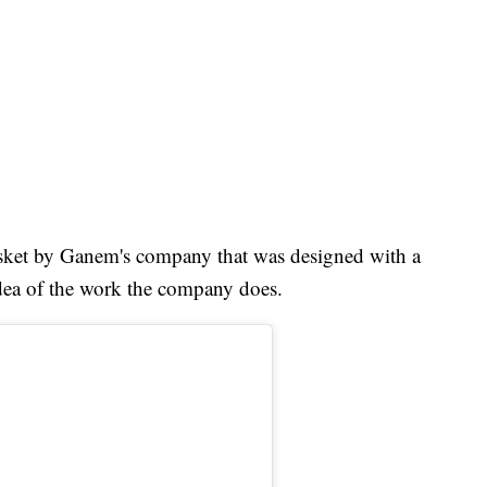
sket by Ganem's company that was designed with a
dea of the work the company does.