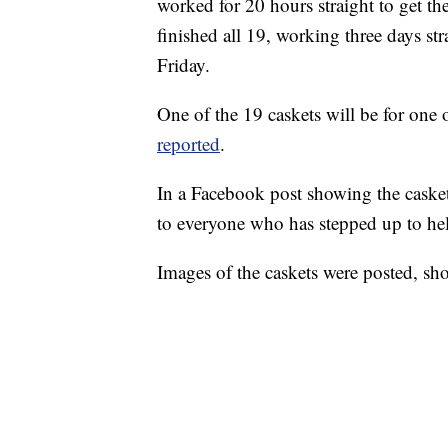
worked for 20 hours straight to get t
finished all 19, working three days st
Friday.
One of the 19 caskets will be for one 
reported
.
In a Facebook post showing the casket
to everyone who has stepped up to hel
Images of the caskets were posted, sh