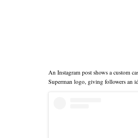
An Instagram post shows a custom ca
Superman logo, giving followers an i