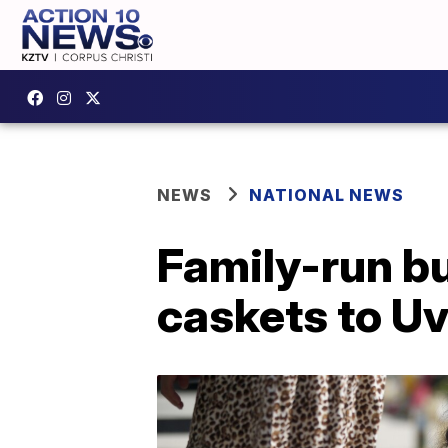
NEWS
NATIONAL NEWS
Family-run b
caskets to Uv