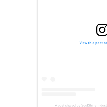
View this post o
A post shared by SoulShine Indust