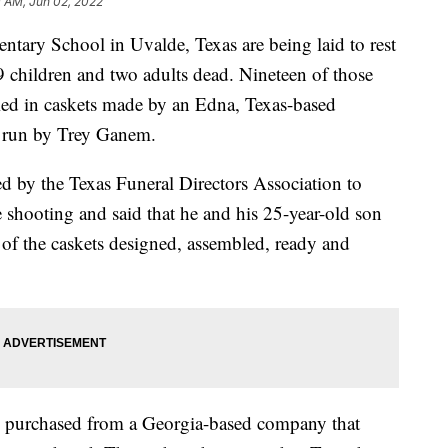
 AM, Jun 02, 2022
ntary School in Uvalde, Texas are being laid to rest
19 children and two adults dead. Nineteen of those
ried in caskets made by an Edna, Texas-based
, run by Trey Ganem.
ed by the Texas Funeral Directors Association to
 shooting and said that he and his 25-year-old son
 of the caskets designed, assembled, ready and
e purchased from a Georgia-based company that