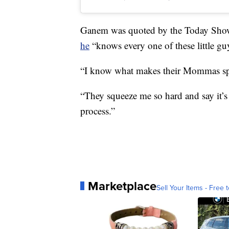
Ganem was quoted by the Today Show a
he
“knows every one of these little gu
“I know what makes their Mommas spark
“They squeeze me so hard and say it’s p
process.”
Marketplace
Sell Your Items - Free t