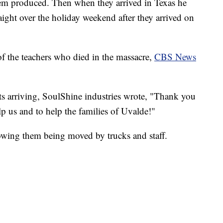
hem produced. Then when they arrived in Texas he
raight over the holiday weekend after they arrived on
of the teachers who died in the massacre,
CBS News
s arriving, SoulShine industries wrote, "Thank you
p us and to help the families of Uvalde!"
owing them being moved by trucks and staff.