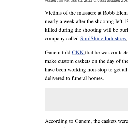
Posted
1:59 AM, Jun 02, 2022
and last updated
2:00
Victims of the massacre at Robb Eleme
nearly a week after the shooting left 
killed during the shooting will be bu
company called
SoulShine Industries
Ganem told
CNN
that he was contact
make custom caskets on the day of the
have been working non-stop to get all
delivered to funeral homes.
According to Ganem, the caskets wer