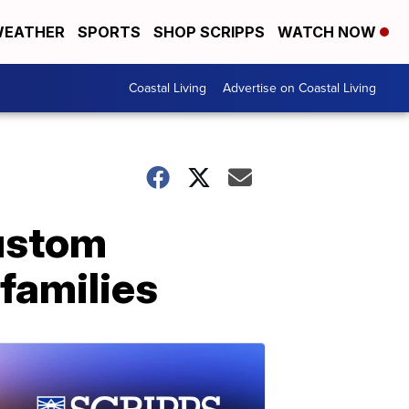
EATHER
SPORTS
SHOP SCRIPPS
WATCH NOW
Coastal Living
Advertise on Coastal Living
custom
families