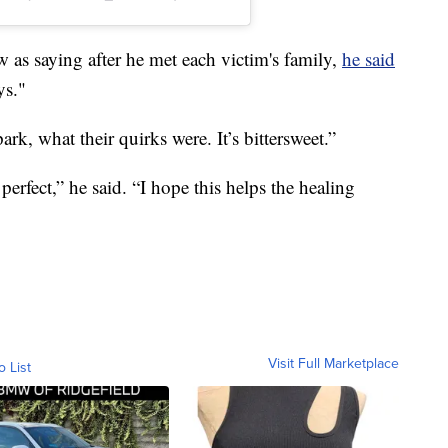
s saying after he met each victim's family,
he said
ys."
, what their quirks were. It’s bittersweet.”
erfect,” he said. “I hope this helps the healing
Visit Full Marketplace
o List