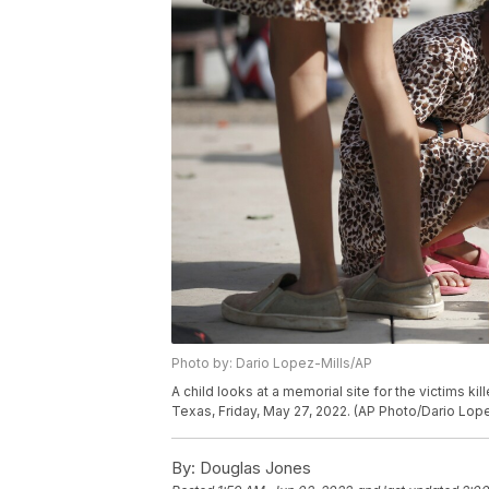
Photo by: Dario Lopez-Mills/AP
A child looks at a memorial site for the victims k
Texas, Friday, May 27, 2022. (AP Photo/Dario Lope
By:
Douglas Jones