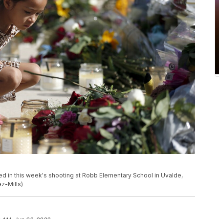
illed in this week's shooting at Robb Elementary School in Uvalde,
z-Mills)