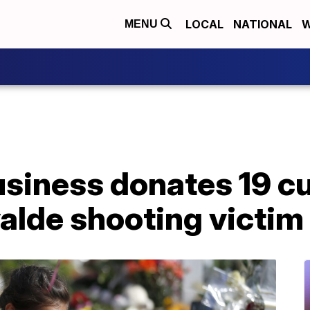
LOCAL
NATIONAL
W
MENU
usiness donates 19 
alde shooting victim 