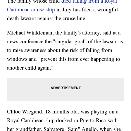
The family whose child
died falling from a Royal
Caribbean cruise ship
in July has filed a wrongful
death lawsuit against the cruise line.
Michael Winkleman, the family's attorney, said at a
news conference the "singular goal" of the lawsuit is
to raise awareness about the risk of falling from
windows and "prevent this from ever happening to
another child again."
Chloe Wiegand, 18 months old, was playing on a
Royal Caribbean ship docked in Puerto Rico with
her grandfather, Salvatore "Sam" Anello, when she