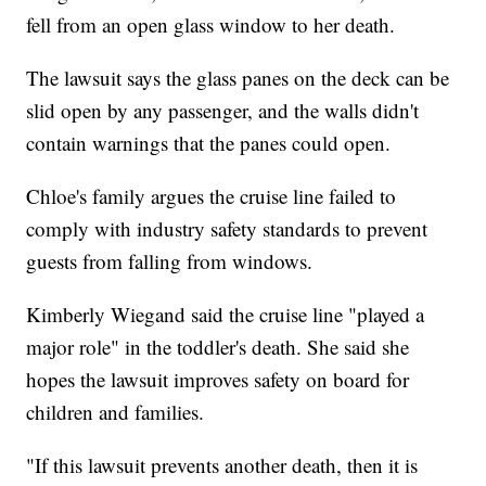
fell from an open glass window to her death.
The lawsuit says the glass panes on the deck can be
slid open by any passenger, and the walls didn't
contain warnings that the panes could open.
Chloe's family argues the cruise line failed to
comply with industry safety standards to prevent
guests from falling from windows.
Kimberly Wiegand said the cruise line "played a
major role" in the toddler's death. She said she
hopes the lawsuit improves safety on board for
children and families.
"If this lawsuit prevents another death, then it is