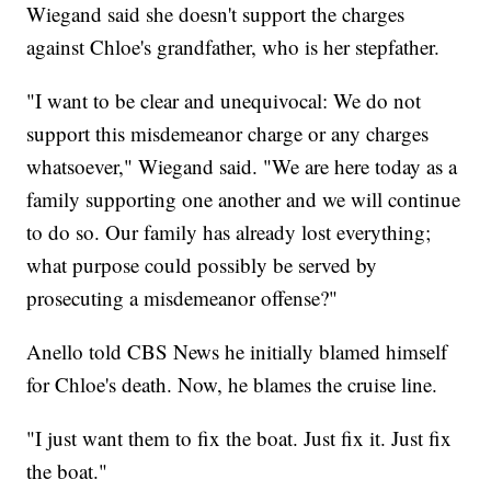
Wiegand said she doesn't support the charges
against Chloe's grandfather, who is her stepfather.
"I want to be clear and unequivocal: We do not
support this misdemeanor charge or any charges
whatsoever," Wiegand said. "We are here today as a
family supporting one another and we will continue
to do so. Our family has already lost everything;
what purpose could possibly be served by
prosecuting a misdemeanor offense?"
Anello told CBS News he initially blamed himself
for Chloe's death. Now, he blames the cruise line.
"I just want them to fix the boat. Just fix it. Just fix
the boat."