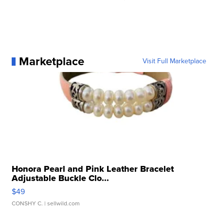
Marketplace
Visit Full Marketplace
Honora Pearl and Pink Leather Bracelet
Adjustable Buckle Clo...
$49
CONSHY C.
| sellwild.com