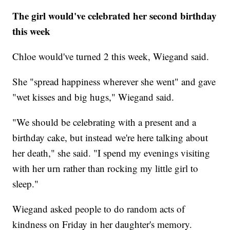
The girl would've celebrated her second birthday
this week
Chloe would've turned 2 this week, Wiegand said.
She "spread happiness wherever she went" and gave
"wet kisses and big hugs," Wiegand said.
"We should be celebrating with a present and a
birthday cake, but instead we're here talking about
her death," she said. "I spend my evenings visiting
with her urn rather than rocking my little girl to
sleep."
Wiegand asked people to do random acts of
kindness on Friday in her daughter's memory.