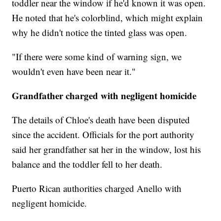
toddler near the window if he'd known it was open.
He noted that he's colorblind, which might explain
why he didn't notice the tinted glass was open.
"If there were some kind of warning sign, we
wouldn't even have been near it."
Grandfather charged with negligent homicide
The details of Chloe's death have been disputed
since the accident. Officials for the port authority
said her grandfather sat her in the window, lost his
balance and the toddler fell to her death.
Puerto Rican authorities charged Anello with
negligent homicide.