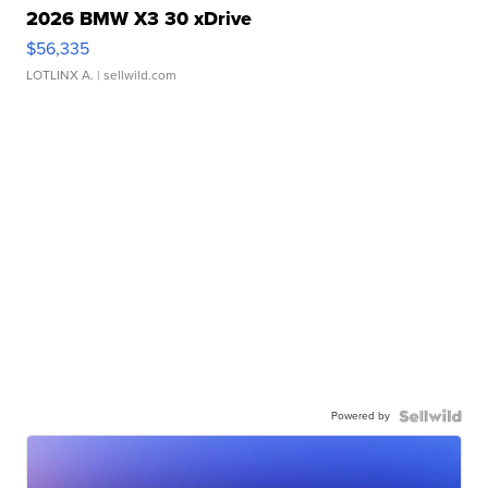
2026 BMW X3 30 xDrive
$56,335
LOTLINX A.
| sellwild.com
Powered by