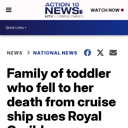
WATCH NOW
NEWS
NATIONAL NEWS
Family of toddler
who fell to her
death from cruise
ship sues Royal