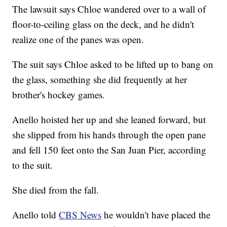
The lawsuit says Chloe wandered over to a wall of
floor-to-ceiling glass on the deck, and he didn't
realize one of the panes was open.
The suit says Chloe asked to be lifted up to bang on
the glass, something she did frequently at her
brother's hockey games.
Anello hoisted her up and she leaned forward, but
she slipped from his hands through the open pane
and fell 150 feet onto the San Juan Pier, according
to the suit.
She died from the fall.
Anello told
CBS News
he wouldn't have placed the