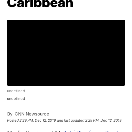
Caribbean
undefined
undefined
By:
CNN Newsource
Posted
2:29 PM, Dec 12, 2019
and last updated
2:29 PM, Dec 12, 2019