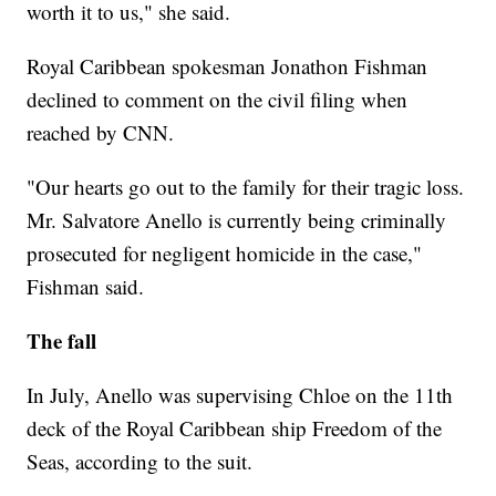
worth it to us," she said.
Royal Caribbean spokesman Jonathon Fishman
declined to comment on the civil filing when
reached by CNN.
"Our hearts go out to the family for their tragic loss.
Mr. Salvatore Anello is currently being criminally
prosecuted for negligent homicide in the case,"
Fishman said.
The fall
In July, Anello was supervising Chloe on the 11th
deck of the Royal Caribbean ship Freedom of the
Seas, according to the suit.