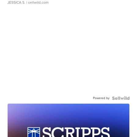
JESSICA S.
| sellwild.com
Powered by