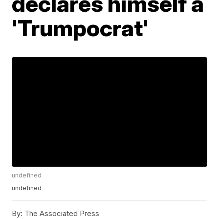
declares himself a
'Trumpocrat'
undefined
undefined
By:
The Associated Press