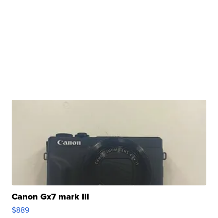
Canon Gx7 mark III
$889