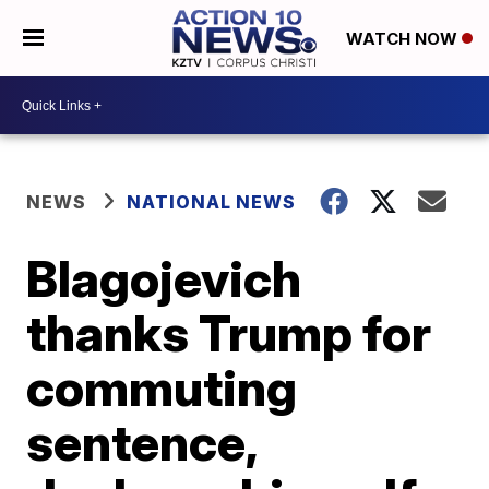
WATCH NOW
NEWS
NATIONAL NEWS
Blagojevich
thanks Trump for
commuting
sentence,