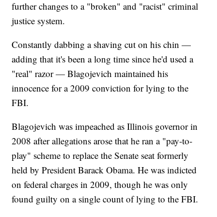
further changes to a "broken" and "racist" criminal
justice system.
Constantly dabbing a shaving cut on his chin —
adding that it's been a long time since he'd used a
"real" razor — Blagojevich maintained his
innocence for a 2009 conviction for lying to the
FBI.
Blagojevich was impeached as Illinois governor in
2008 after allegations arose that he ran a "pay-to-
play" scheme to replace the Senate seat formerly
held by President Barack Obama. He was indicted
on federal charges in 2009, though he was only
found guilty on a single count of lying to the FBI.