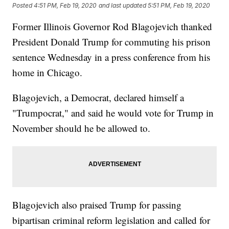
Posted
4:51 PM, Feb 19, 2020
and last updated
5:51 PM, Feb 19, 2020
Former Illinois Governor Rod Blagojevich thanked
President Donald Trump for commuting his prison
sentence Wednesday in a press conference from his
home in Chicago.
Blagojevich, a Democrat, declared himself a
"Trumpocrat," and said he would vote for Trump in
November should he be allowed to.
Blagojevich also praised Trump for passing
bipartisan criminal reform legislation and called for