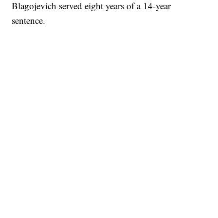
Blagojevich served eight years of a 14-year
sentence.