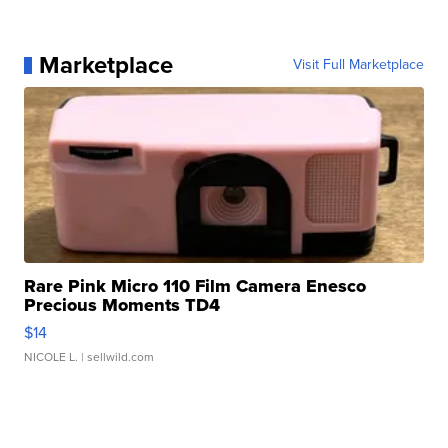
Marketplace
Visit Full Marketplace
Rare Pink Micro 110 Film Camera Enesco
Precious Moments TD4
$14
NICOLE L.
| sellwild.com