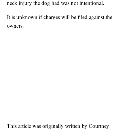
neck injury the dog had was not intentional.
It is unknown if charges will be filed against the
owners.
This article was originally written by Courtney