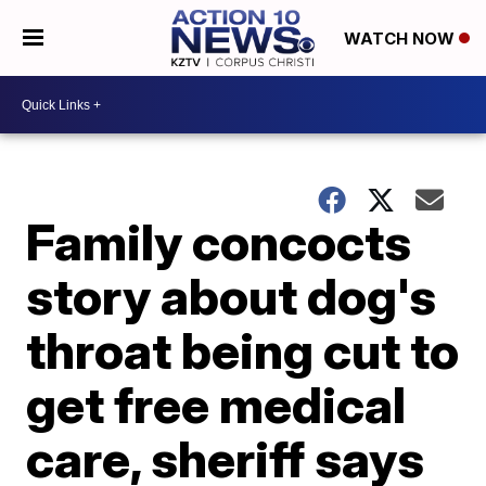
WATCH NOW
Family concocts
story about dog's
throat being cut to
get free medical
care, sheriff says