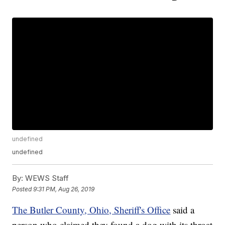
undefined
undefined
By:
WEWS Staff
Posted
9:31 PM, Aug 26, 2019
The Butler County, Ohio, Sheriff's Office
said a
person who claimed they found a dog with its throat