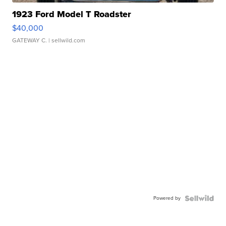
1923 Ford Model T Roadster
$40,000
GATEWAY C.
| sellwild.com
Powered by