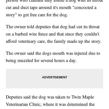
cut and duct tape around it's mouth "concocted a
story" to get free care for the dog.
The owner told deputies that dog had cut its throat
on a barbed wire fence and that since they couldn't
afford veterinary care, the family made up the story.
The owner said the dogs mouth was injured due to
being muzzled for several hours a day.
Deputies said the dog was taken to Twin Maple
Veterinarian Clinic, where it was determined the