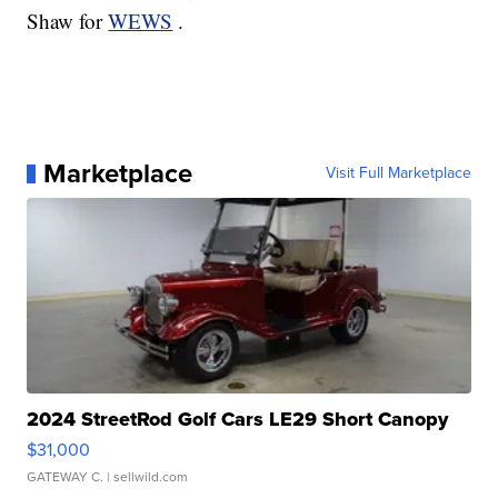
Shaw for
WEWS
.
Marketplace
Visit Full Marketplace
2024 StreetRod Golf Cars LE29 Short Canopy
$31,000
GATEWAY C.
| sellwild.com