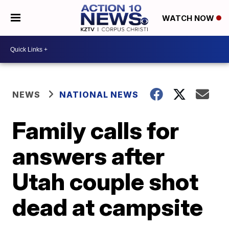
WATCH NOW
NEWS
NATIONAL NEWS
Family calls for
answers after
Utah couple shot
dead at campsite