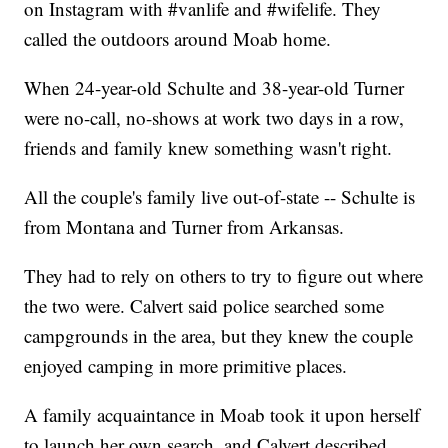
on Instagram with #vanlife and #wifelife. They
called the outdoors around Moab home.
When 24-year-old Schulte and 38-year-old Turner
were no-call, no-shows at work two days in a row,
friends and family knew something wasn't right.
All the couple's family live out-of-state -- Schulte is
from Montana and Turner from Arkansas.
They had to rely on others to try to figure out where
the two were. Calvert said police searched some
campgrounds in the area, but they knew the couple
enjoyed camping in more primitive places.
A family acquaintance in Moab took it upon herself
to launch her own search, and Calvert described