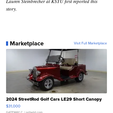
Lauren Steinbrecher at KSTU first reported this
story.
Marketplace
Visit Full Marketplace
2024 StreetRod Golf Cars LE29 Short Canopy
$31,000
GATEWAY C.
| sellwild.com