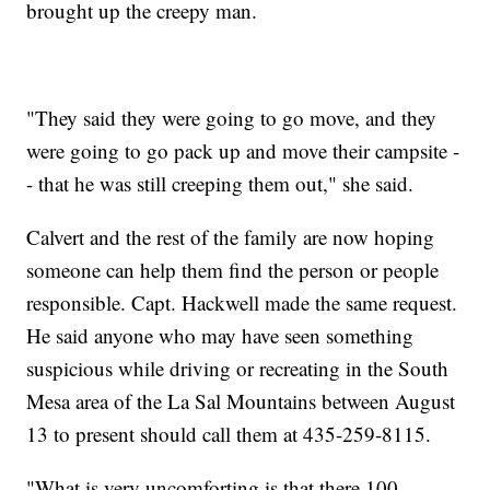
brought up the creepy man.
"They said they were going to go move, and they
were going to go pack up and move their campsite -
- that he was still creeping them out," she said.
Calvert and the rest of the family are now hoping
someone can help them find the person or people
responsible. Capt. Hackwell made the same request.
He said anyone who may have seen something
suspicious while driving or recreating in the South
Mesa area of the La Sal Mountains between August
13 to present should call them at 435-259-8115.
"What is very uncomforting is that there 100