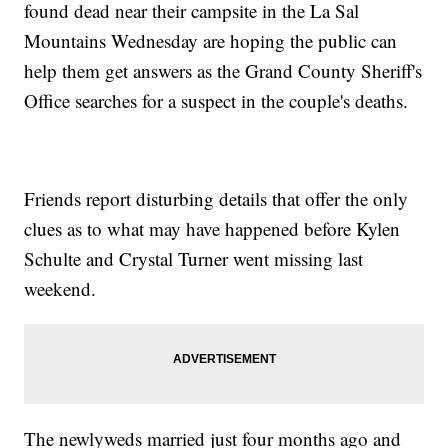
found dead near their campsite in the La Sal
Mountains Wednesday are hoping the public can
help them get answers as the Grand County Sheriff's
Office searches for a suspect in the couple's deaths.
Friends report disturbing details that offer the only
clues as to what may have happened before Kylen
Schulte and Crystal Turner went missing last
weekend.
The newlyweds married just four months ago and