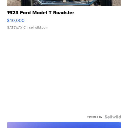
1923 Ford Model T Roadster
$40,000
GATEWAY C.
| sellwild.com
Powered by