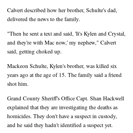
Calvert described how her brother, Schulte's dad,
delivered the news to the family.
"Then he sent a text and said, 'It's Kylen and Crystal,
and they're with Mac now,' my nephew," Calvert
said, getting choked up.
Mackeon Schulte, Kylen's brother, was killed six
years ago at the age of 15. The family said a friend
shot him.
Grand County Sheriff's Office Capt. Shan Hackwell
explained that they are investigating the deaths as
homicides. They don't have a suspect in custody,
and he said they hadn't identified a suspect yet.