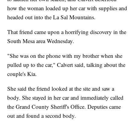
how the woman loaded up her car with supplies and
headed out into the La Sal Mountains.
That friend came upon a horrifying discovery in the
South Mesa area Wednesday.
"She was on the phone with my brother when she
pulled up to the car," Calvert said, talking about the
couple's Kia.
She said the friend looked at the site and saw a
body. She stayed in her car and immediately called
the Grand County Sheriff's Office. Deputies came
out and found a second body.