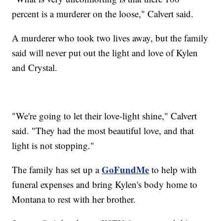
percent is a murderer on the loose," Calvert said.
A murderer who took two lives away, but the family
said will never put out the light and love of Kylen
and Crystal.
"We're going to let their love-light shine," Calvert
said. "They had the most beautiful love, and that
light is not stopping."
GoFundMe
The family has set up a
to help with
funeral expenses and bring Kylen's body home to
Montana to rest with her brother.