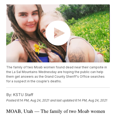
The family of two Moab women found dead near their campsite in
the La Sal Mountains Wednesday are hoping the public can help
them get answers as the Grand County Sheriff's Office searches
for a suspect in the couple's deaths.
By:
KSTU Staff
Posted
6:14 PM, Aug 24, 2021
and last updated
6:14 PM, Aug 24, 2021
MOAB, Utah — The family of two Moab women