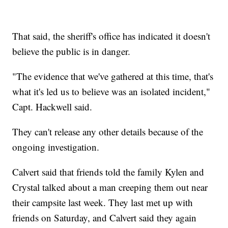
That said, the sheriff's office has indicated it doesn't
believe the public is in danger.
"The evidence that we've gathered at this time, that's
what it's led us to believe was an isolated incident,"
Capt. Hackwell said.
They can't release any other details because of the
ongoing investigation.
Calvert said that friends told the family Kylen and
Crystal talked about a man creeping them out near
their campsite last week. They last met up with
friends on Saturday, and Calvert said they again