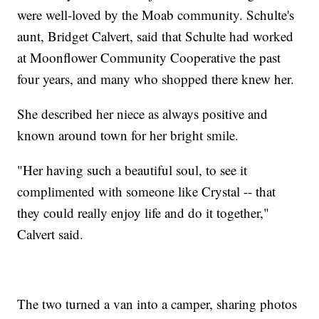
were well-loved by the Moab community. Schulte's
aunt, Bridget Calvert, said that Schulte had worked
at Moonflower Community Cooperative the past
four years, and many who shopped there knew her.
She described her niece as always positive and
known around town for her bright smile.
"Her having such a beautiful soul, to see it
complimented with someone like Crystal -- that
they could really enjoy life and do it together,"
Calvert said.
The two turned a van into a camper, sharing photos