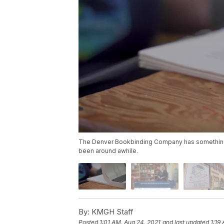
The Denver Bookbinding Company has something 
been around awhile.
By:
KMGH Staff
Posted
1:01 AM, Aug 24, 2021
and last updated
1:19