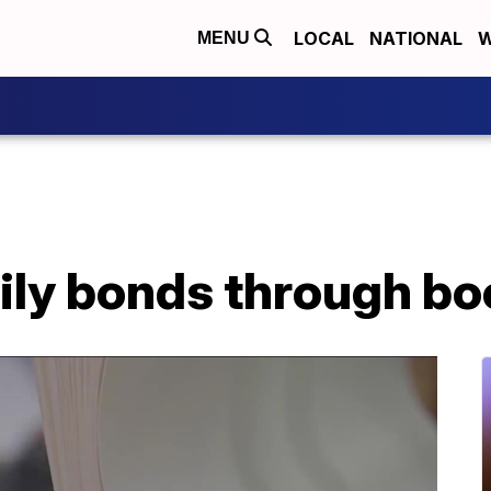
LOCAL
NATIONAL
W
MENU
ily bonds through b