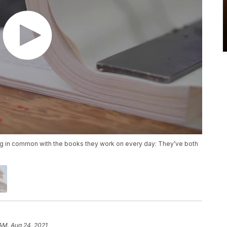
in common with the books they work on every day: They’ve both
 AM, Aug 24, 2021