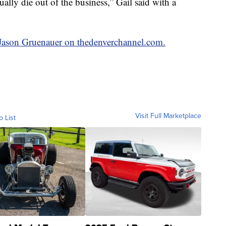
ually die out of the business,” Gail said with a
y Jason Gruenauer on thedenverchannel.com.
Visit Full Marketplace
o List