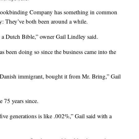
Bookbinding Company has something in common
y: They’ve both been around a while.
s a Dutch Bible,” owner Gail Lindley said.
s been doing so since the business came into the
Danish immigrant, bought it from Mr. Bring,” Gail
e 75 years since.
ive generations is like .002%,” Gail said with a