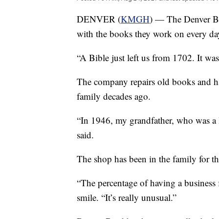
DENVER (
KMGH
) — The Denver 
with the books they work on every da
“A Bible just left us from 1702. It wa
The company repairs old books and ha
family decades ago.
“In 1946, my grandfather, who was a 
said.
The shop has been in the family for th
“The percentage of having a business f
smile. “It’s really unusual.”