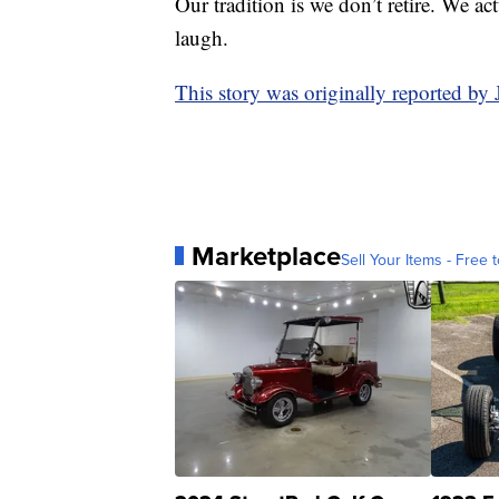
Our tradition is we don’t retire. We act
laugh.
This story was originally reported b
Marketplace
Sell Your Items - Free t