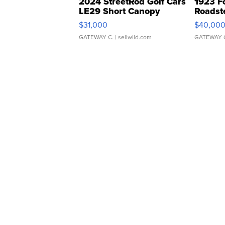
2024 StreetRod Golf Cars
1923 F
LE29 Short Canopy
Roadst
$31,000
$40,00
GATEWAY C.
| sellwild.com
GATEWAY 