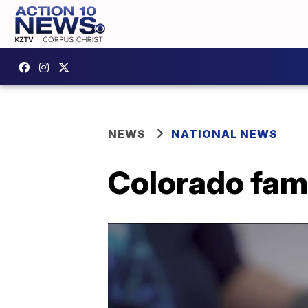
NEWS
NATIONAL NEWS
Colorado fam