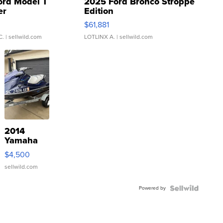
ord Model T
2025 Ford Bronco Stroppe
er
Edition
0
$61,881
C.
| sellwild.com
LOTLINX A.
| sellwild.com
2014
Yamaha
VX Deluxe
$4,500
sellwild.com
Powered by