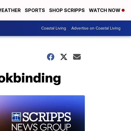
EATHER
SPORTS
SHOP SCRIPPS
WATCH NOW
Coastal Living
Advertise on Coastal Living
ookbinding