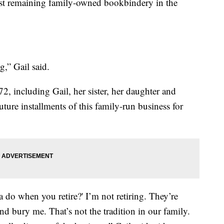
ast remaining family-owned bookbindery in the
,” Gail said.
 including Gail, her sister, her daughter and
ture installments of this family-run business for
 do when you retire?' I’m not retiring. They’re
nd bury me. That’s not the tradition in our family.