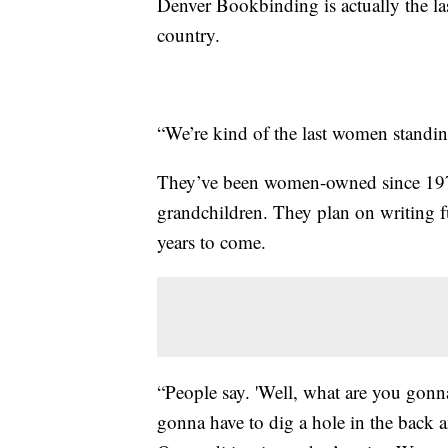
Denver Bookbinding is actually the l
country.
“We’re kind of the last women standing
They’ve been women-owned since 1972,
grandchildren. They plan on writing fu
years to come.
“People say. 'Well, what are you gonna
gonna have to dig a hole in the back a