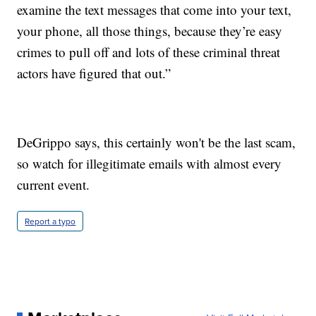
examine the text messages that come into your text,
your phone, all those things, because they’re easy
crimes to pull off and lots of these criminal threat
actors have figured that out.”
DeGrippo says, this certainly won't be the last scam,
so watch for illegitimate emails with almost every
current event.
Report a typo