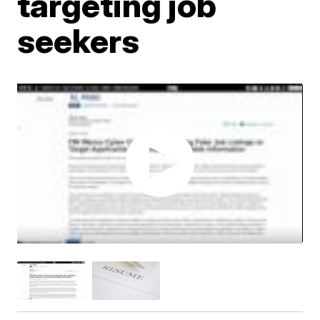
targeting job
seekers