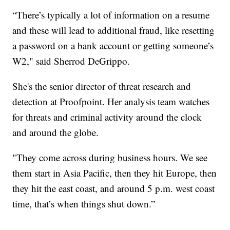
“There’s typically a lot of information on a resume
and these will lead to additional fraud, like resetting
a password on a bank account or getting someone’s
W2," said Sherrod DeGrippo.
She's the senior director of threat research and
detection at Proofpoint. Her analysis team watches
for threats and criminal activity around the clock
and around the globe.
"They come across during business hours. We see
them start in Asia Pacific, then they hit Europe, then
they hit the east coast, and around 5 p.m. west coast
time, that’s when things shut down.”