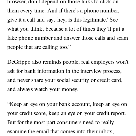
browser, don’t depend on those links to click on
them every time. And if there’s a phone number,
give it a call and say, 'hey, is this legitimate.' See
what you think, because a lot of times they’ll put a
fake phone number and answer those calls and scam
people that are calling too.”
DeGrippo also reminds people, real employers won't
ask for bank information in the interview process,
and never share your social security or credit card,
and always watch your money.
“Keep an eye on your bank account, keep an eye on
your credit score, keep an eye on your credit report.
But for the most part consumers need to really
examine the email that comes into their inbox,