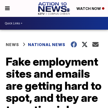
WATCH NOW
NEWS
NATIONAL NEWS
Fake employment
sites and emails
are getting hard to
spot, and they are