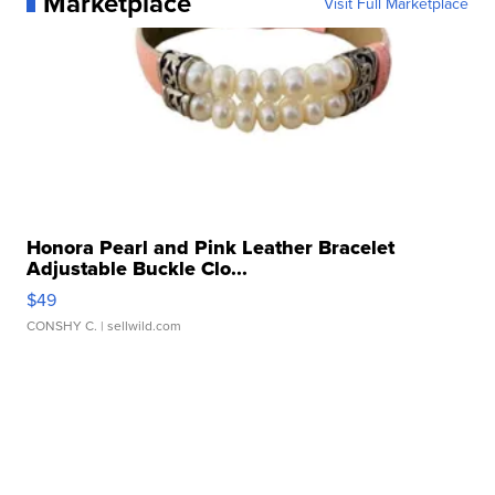
Marketplace
Visit Full Marketplace
Honora Pearl and Pink Leather Bracelet
Adjustable Buckle Clo...
$49
CONSHY C.
| sellwild.com