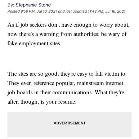
By:
Stephanie Stone
Posted
9:59 PM, Jul 16, 2021
and last updated
11:43 PM, Jul 16, 2021
As if job seekers don't have enough to worry about,
now there's a warning from authorities: be wary of
fake employment sites.
The sites are so good, they're easy to fall victim to.
They even reference popular, mainstream internet
job boards in their communications. What they're
after, though, is your resume.