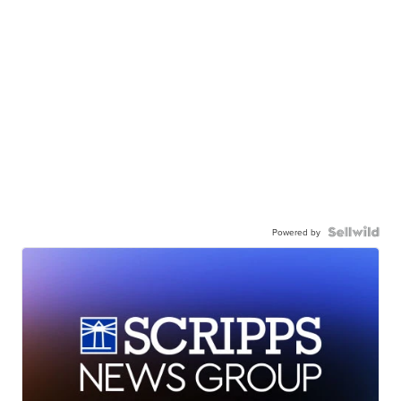
Powered by