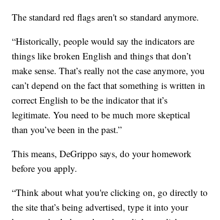
The standard red flags aren't so standard anymore.
“Historically, people would say the indicators are
things like broken English and things that don’t
make sense. That’s really not the case anymore, you
can’t depend on the fact that something is written in
correct English to be the indicator that it’s
legitimate. You need to be much more skeptical
than you’ve been in the past.”
This means, DeGrippo says, do your homework
before you apply.
“Think about what you're clicking on, go directly to
the site that’s being advertised, type it into your