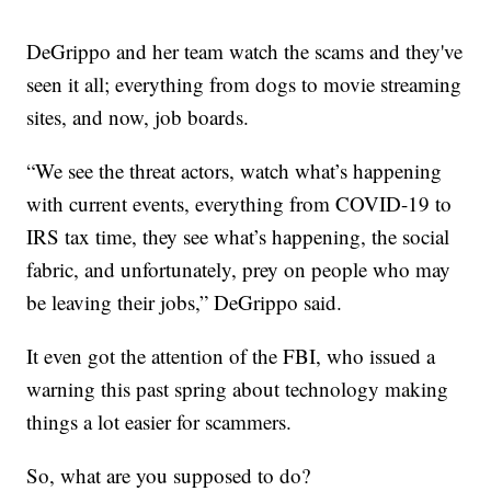
DeGrippo and her team watch the scams and they've
seen it all; everything from dogs to movie streaming
sites, and now, job boards.
“We see the threat actors, watch what’s happening
with current events, everything from COVID-19 to
IRS tax time, they see what’s happening, the social
fabric, and unfortunately, prey on people who may
be leaving their jobs,” DeGrippo said.
It even got the attention of the FBI, who issued a
warning this past spring about technology making
things a lot easier for scammers.
So, what are you supposed to do?