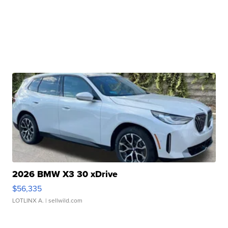
2026 BMW X3 30 xDrive
$56,335
LOTLINX A.
| sellwild.com