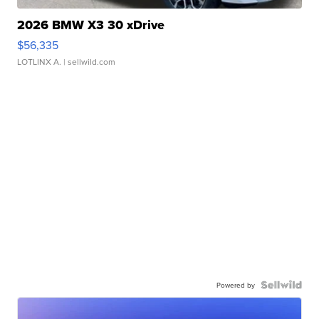
2026 BMW X3 30 xDrive
$56,335
LOTLINX A.
| sellwild.com
Powered by