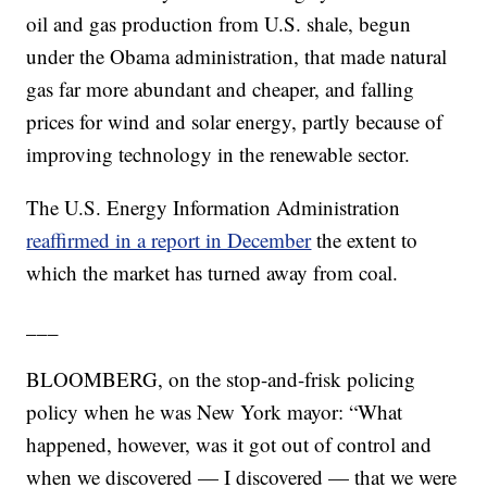
oil and gas production from U.S. shale, begun
under the Obama administration, that made natural
gas far more abundant and cheaper, and falling
prices for wind and solar energy, partly because of
improving technology in the renewable sector.
The U.S. Energy Information Administration
reaffirmed in a report in December
the extent to
which the market has turned away from coal.
___
BLOOMBERG, on the stop-and-frisk policing
policy when he was New York mayor: “What
happened, however, was it got out of control and
when we discovered — I discovered — that we were