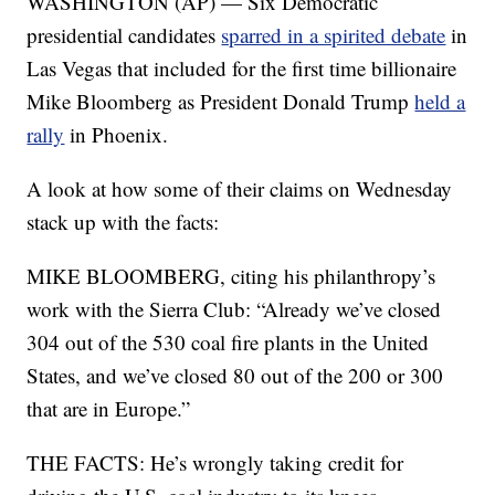
WASHINGTON (AP) — Six Democratic
presidential candidates
sparred in a spirited debate
in
Las Vegas that included for the first time billionaire
Mike Bloomberg as President Donald Trump
held a
rally
in Phoenix.
A look at how some of their claims on Wednesday
stack up with the facts:
MIKE BLOOMBERG, citing his philanthropy’s
work with the Sierra Club: “Already we’ve closed
304 out of the 530 coal fire plants in the United
States, and we’ve closed 80 out of the 200 or 300
that are in Europe.”
THE FACTS: He’s wrongly taking credit for