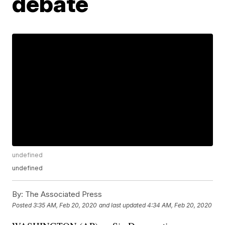
debate
undefined
undefined
By:
The Associated Press
Posted
3:35 AM, Feb 20, 2020
and last updated
4:34 AM, Feb 20, 2020