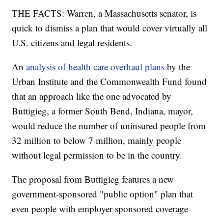
THE FACTS: Warren, a Massachusetts senator, is
quick to dismiss a plan that would cover virtually all
U.S. citizens and legal residents.
An
analysis of health care overhaul plans
by the
Urban Institute and the Commonwealth Fund found
that an approach like the one advocated by
Buttigieg, a former South Bend, Indiana, mayor,
would reduce the number of uninsured people from
32 million to below 7 million, mainly people
without legal permission to be in the country.
The proposal from Buttigieg features a new
government-sponsored "public option" plan that
even people with employer-sponsored coverage