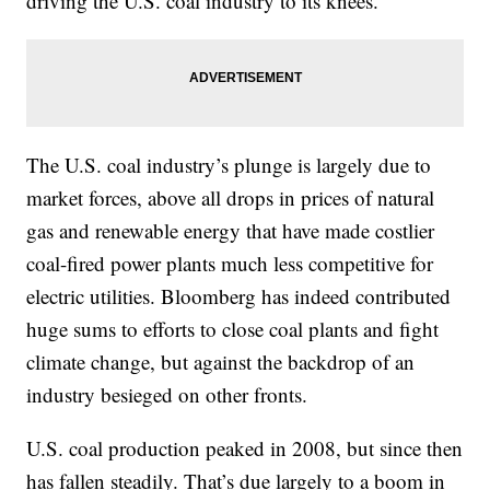
driving the U.S. coal industry to its knees.
The U.S. coal industry’s plunge is largely due to
market forces, above all drops in prices of natural
gas and renewable energy that have made costlier
coal-fired power plants much less competitive for
electric utilities. Bloomberg has indeed contributed
huge sums to efforts to close coal plants and fight
climate change, but against the backdrop of an
industry besieged on other fronts.
U.S. coal production peaked in 2008, but since then
has fallen steadily. That’s due largely to a boom in