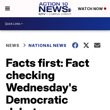
WATCH NOW
NEWS
NATIONAL NEWS
Facts first: Fact
checking
Wednesday's
Democratic