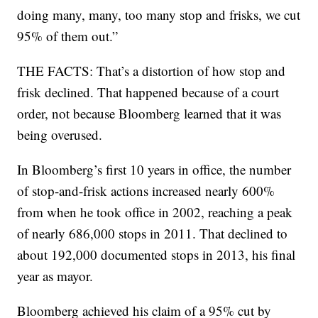
doing many, many, too many stop and frisks, we cut
95% of them out.”
THE FACTS: That’s a distortion of how stop and
frisk declined. That happened because of a court
order, not because Bloomberg learned that it was
being overused.
In Bloomberg’s first 10 years in office, the number
of stop-and-frisk actions increased nearly 600%
from when he took office in 2002, reaching a peak
of nearly 686,000 stops in 2011. That declined to
about 192,000 documented stops in 2013, his final
year as mayor.
Bloomberg achieved his claim of a 95% cut by