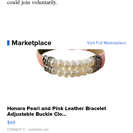
could join voluntarily.
Marketplace
Visit Full Marketplace
Honora Pearl and Pink Leather Bracelet
Adjustable Buckle Clo...
$49
CONSHY C.
| sellwild.com