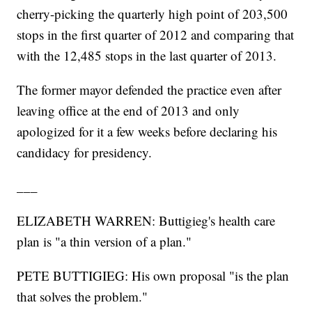
cherry-picking the quarterly high point of 203,500
stops in the first quarter of 2012 and comparing that
with the 12,485 stops in the last quarter of 2013.
The former mayor defended the practice even after
leaving office at the end of 2013 and only
apologized for it a few weeks before declaring his
candidacy for presidency.
___
ELIZABETH WARREN: Buttigieg's health care
plan is "a thin version of a plan."
PETE BUTTIGIEG: His own proposal "is the plan
that solves the problem."