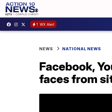
1
WX Alert
NEWS
NATIONAL NEWS
Facebook, Yo
faces from si