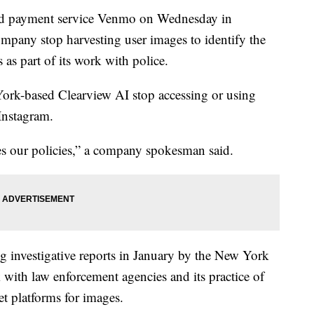
nd payment service Venmo on Wednesday in
ompany stop harvesting user images to identify the
 as part of its work with police.
ork-based Clearview AI stop accessing or using
 Instagram.
es our policies,” a company spokesman said.
g investigative reports in January by the New York
 with law enforcement agencies and its practice of
et platforms for images.