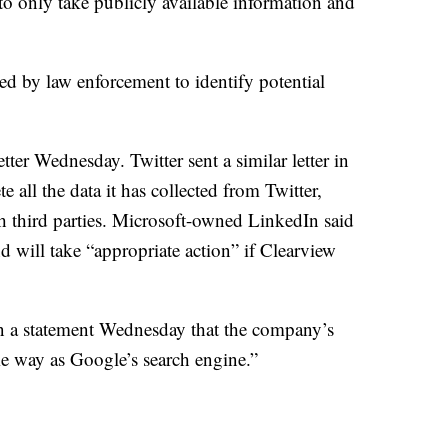
to only take publicly available information and
ed by law enforcement to identify potential
ter Wednesday. Twitter sent a similar letter in
 all the data it has collected from Twitter,
h third parties. Microsoft-owned LinkedIn said
nd will take “appropriate action” if Clearview
in a statement Wednesday that the company’s
e way as Google’s search engine.”