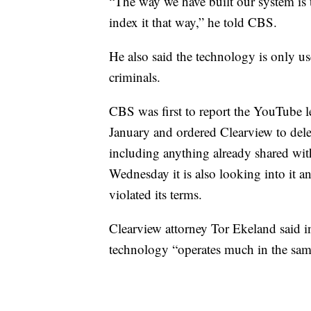
“The way we have built our system is 
index it that way,” he told CBS.
He also said the technology is only us
criminals.
CBS was first to report the YouTube let
January and ordered Clearview to delete
including anything already shared wit
Wednesday it is also looking into it a
violated its terms.
Clearview attorney Tor Ekeland said 
technology “operates much in the sam