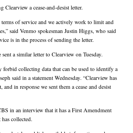
 Clearview a cease-and-desist letter.
 terms of service and we actively work to limit and
licies,” said Venmo spokesman Justin Higgs, who said
e is in the process of sending the letter.
nt a similar letter to Clearview on Tuesday.
 forbid collecting data that can be used to identify a
eph said in a statement Wednesday. “Clearview has
t, and in response we sent them a cease and desist
S in an interview that it has a First Amendment
 has collected.