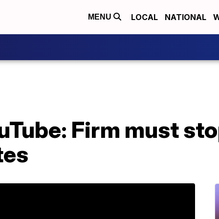
LOCAL
NATIONAL
W
MENU
uTube: Firm must sto
tes