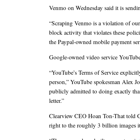
Venmo on Wednesday said it is sending
“Scraping Venmo is a violation of our
block activity that violates these po
the Paypal-owned mobile payment servic
Google-owned video service YouTube se
“YouTube’s Terms of Service explicitly
person,” YouTube spokesman Alex Jos
publicly admitted to doing exactly tha
letter.”
Clearview CEO Hoan Ton-That told CB
right to the roughly 3 billion images it