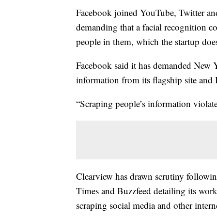
Facebook joined YouTube, Twitter a
demanding that a facial recognition c
people in them, which the startup does
Facebook said it has demanded New Y
information from its flagship site and
“Scraping people’s information violat
Clearview has drawn scrutiny followin
Times and Buzzfeed detailing its work
scraping social media and other intern