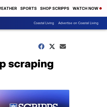
EATHER
SPORTS
SHOP SCRIPPS
WATCH NOW
Coastal Living
Advertise on Coastal Living
p scraping