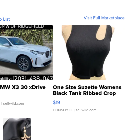
Visit Full Marketplace
o List
MW X3 30 xDrive
One Size Suzette Womens
Black Tank Ribbed Crop
Asymmetrical ...
$19
.
| sellwild.com
CONSHY C.
| sellwild.com