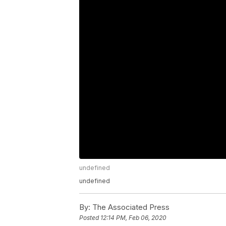
undefined
undefined
By:
The Associated Press
Posted
12:14 PM, Feb 06, 2020