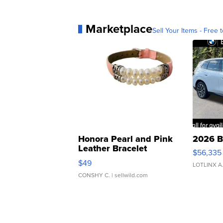
Marketplace
Sell Your Items - Free t
Honora Pearl and Pink
2026 B
Leather Bracelet
$56,335
Adjustable Buckle Clo...
$49
LOTLINX A
CONSHY C.
| sellwild.com