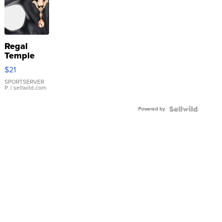
Regal
Temple
Droplet
$21
Earrings
SPORTSERVER
P.
| sellwild.com
Powered by