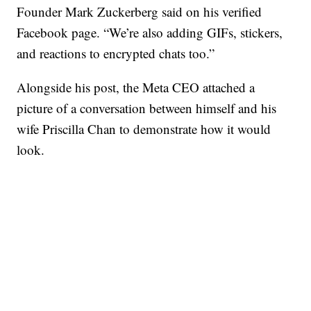
Founder Mark Zuckerberg said on his verified
Facebook page. “We’re also adding GIFs, stickers,
and reactions to encrypted chats too.”
Alongside his post, the Meta CEO attached a
picture of a conversation between himself and his
wife Priscilla Chan to demonstrate how it would
look.