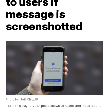
to users if
message is
screenshotted
Photo by: Jeff Chiu/AP
FILE - This July 10, 2019, photo shows an Associated Press reporter