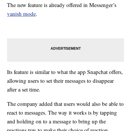
The new feature is already offered in Messenger’s
vanish mode
.
Its feature is similar to what the app Snapchat offers,
allowing users to set their messages to disappear
after a set time.
The company added that users would also be able to
react to messages. The way it works is by tapping
and holding on to a message to bring up the
reactions tray to make their choice of reaction.