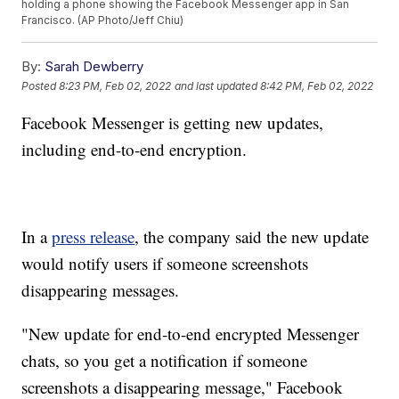
holding a phone showing the Facebook Messenger app in San
Francisco. (AP Photo/Jeff Chiu)
By:
Sarah Dewberry
Posted
8:23 PM, Feb 02, 2022
and last updated
8:42 PM, Feb 02, 2022
Facebook Messenger is getting new updates,
including end-to-end encryption.
In a
press release
, the company said the new update
would notify users if someone screenshots
disappearing messages.
"New update for end-to-end encrypted Messenger
chats, so you get a notification if someone
screenshots a disappearing message," Facebook