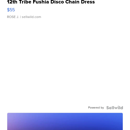
12th Tribe Fushia Disco Chain Dress
$55
ROSE J.
| sellwild.com
Powered by