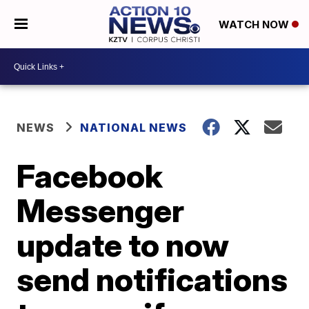
WATCH NOW
NEWS
NATIONAL NEWS
Facebook
Messenger
update to now
send notifications