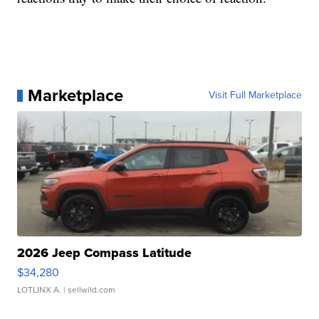
Marketplace
Visit Full Marketplace
2026 Jeep Compass Latitude
$34,280
LOTLINX A.
| sellwild.com