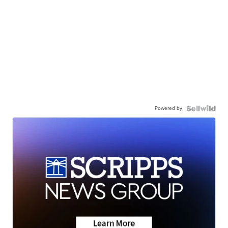
Powered by