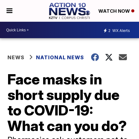
WATCH NOW
2
WX Alerts
NEWS
NATIONAL NEWS
Face masks in
short supply due
to COVID-19:
What can you do?