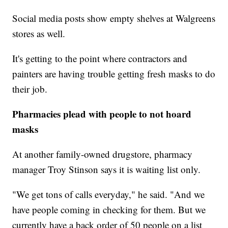
Social media posts show empty shelves at Walgreens
stores as well.
It's getting to the point where contractors and
painters are having trouble getting fresh masks to do
their job.
Pharmacies plead with people to not hoard
masks
At another family-owned drugstore, pharmacy
manager Troy Stinson says it is waiting list only.
"We get tons of calls everyday," he said. "And we
have people coming in checking for them. But we
currently have a back order of 50 people on a list