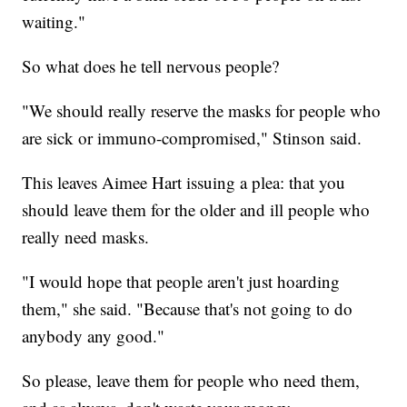
waiting."
So what does he tell nervous people?
"We should really reserve the masks for people who
are sick or immuno-compromised," Stinson said.
This leaves Aimee Hart issuing a plea: that you
should leave them for the older and ill people who
really need masks.
"I would hope that people aren't just hoarding
them," she said. "Because that's not going to do
anybody any good."
So please, leave them for people who need them,