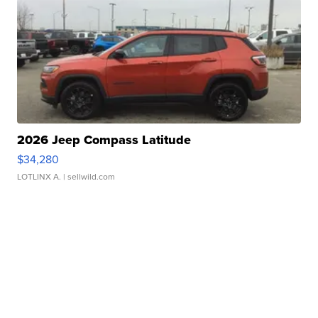
2026 Jeep Compass Latitude
$34,280
LOTLINX A.
| sellwild.com