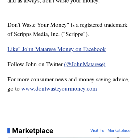
and as always, don't waste your money.
________________________________
Don't Waste Your Money" is a registered trademark
of Scripps Media, Inc. ("Scripps").
Like" John Matarese Money on Facebook
Follow John on Twitter
(@JohnMatarese)
For more consumer news and money saving advice,
go to
www.dontwasteyourmoney.com
Marketplace
Visit Full Marketplace