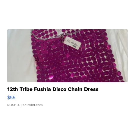
12th Tribe Fushia Disco Chain Dress
$55
ROSE J.
| sellwild.com