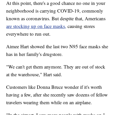
At this point, there's a good chance no one in your
neighborhood is carrying COVID-19, commonly
known as coronavirus. But despite that, Americans
are stocking up on face masks,
causing stores
everywhere to run out.
Aimee Hart showed the last two N95 face masks she
has in her family's drugstore.
"We can't get them anymore. They are out of stock
at the warehouse," Hart said.
Customers like Donna Bruce wonder if it's worth
having a few, after she recently saw dozens of fellow
travelers wearing them while on an airplane.
"In the airport, I saw more people with masks on,"