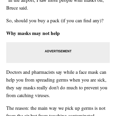
Bruce said.
So, should you buy a pack (if you can find any)?
Why masks may not help
Doctors and pharmacists say while a face mask can
help you from spreading germs when you are sick,
they say masks really don't do much to prevent you
from catching viruses.
The reason: the main way we pick up germs is not
from the air but from touching contaminated