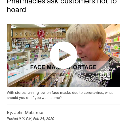
Pharmacies ask customers not to
hoard
With stores running low on face masks due to coronavirus, what
should you do if you want some?
By:
John Matarese
Posted
9:01 PM, Feb 24, 2020