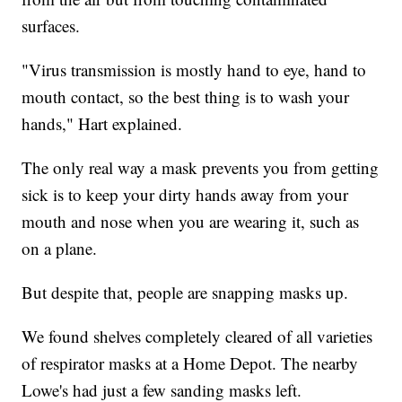
surfaces.
"Virus transmission is mostly hand to eye, hand to
mouth contact, so the best thing is to wash your
hands," Hart explained.
The only real way a mask prevents you from getting
sick is to keep your dirty hands away from your
mouth and nose when you are wearing it, such as
on a plane.
But despite that, people are snapping masks up.
We found shelves completely cleared of all varieties
of respirator masks at a Home Depot. The nearby
Lowe's had just a few sanding masks left.