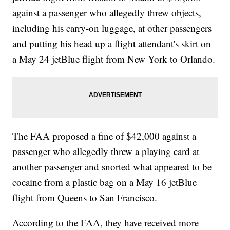
against a passenger who allegedly threw objects,
including his carry-on luggage, at other passengers
and putting his head up a flight attendant's skirt on
a May 24 jetBlue flight from New York to Orlando.
The FAA proposed a fine of $42,000 against a
passenger who allegedly threw a playing card at
another passenger and snorted what appeared to be
cocaine from a plastic bag on a May 16 jetBlue
flight from Queens to San Francisco.
According to the FAA, they have received more