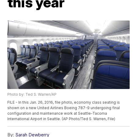
this year
Photo by: Ted S. Warren/AP
FILE - In this Jan. 26, 2016, file photo, economy class seating is
shown on a new United Airlines Boeing 787-9 undergoing final
configuration and maintenance work at Seattle-Tacoma
International Airport in Seattle. (AP Photo/Ted S. Warren, File)
By:
Sarah Dewberry