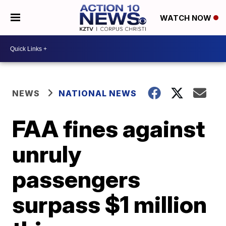
WATCH NOW
NEWS
NATIONAL NEWS
FAA fines against
unruly
passengers
surpass $1 million