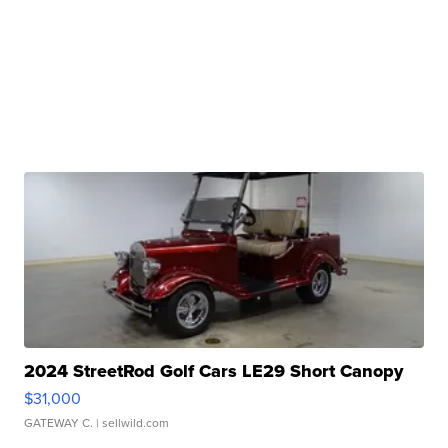
2024 StreetRod Golf Cars LE29 Short Canopy
$31,000
GATEWAY C.
| sellwild.com