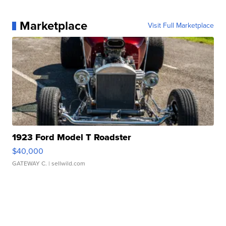
Marketplace
Visit Full Marketplace
1923 Ford Model T Roadster
$40,000
GATEWAY C.
| sellwild.com