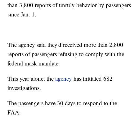
than 3,800 reports of unruly behavior by passengers
since Jan. 1.
The agency said they'd received more than 2,800
reports of passengers refusing to comply with the
federal mask mandate.
This year alone, the
agency
has initiated 682
investigations.
The passengers have 30 days to respond to the
FAA.