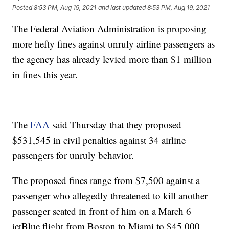
Posted
8:53 PM, Aug 19, 2021
and last updated
8:53 PM, Aug 19, 2021
The Federal Aviation Administration is proposing
more hefty fines against unruly airline passengers as
the agency has already levied more than $1 million
in fines this year.
The
FAA
said Thursday that they proposed
$531,545 in civil penalties against 34 airline
passengers for unruly behavior.
The proposed fines range from $7,500 against a
passenger who allegedly threatened to kill another
passenger seated in front of him on a March 6
jetBlue flight from Boston to Miami to $45,000