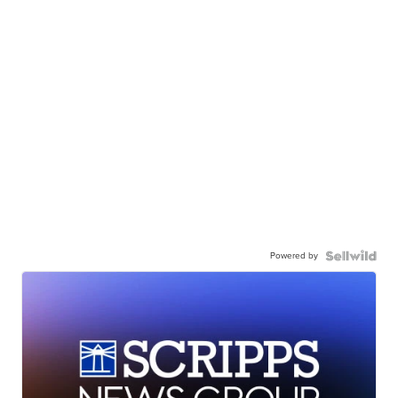
Powered by