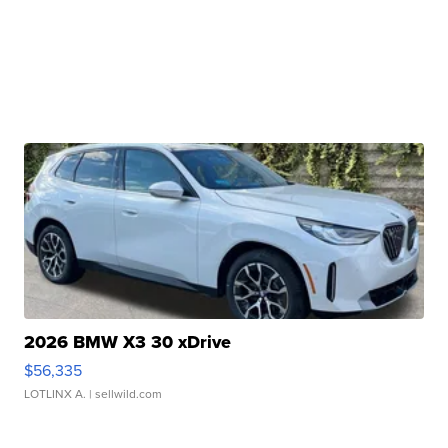
2026 BMW X3 30 xDrive
$56,335
LOTLINX A.
| sellwild.com