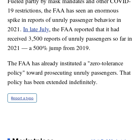
Fueled partly by mask mandates and other COVID-
19 restrictions, the FAA has seen an enormous
spike in reports of unruly passenger behavior in
2021.
In late July
, the FAA reported that it had
received 3,500 reports of unruly passengers so far in
2021 — a 500% jump from 2019.
The FAA has already instituted a "zero-tolerance
policy" toward prosecuting unruly passengers. That
policy has been extended indefinitely.
Report a typo