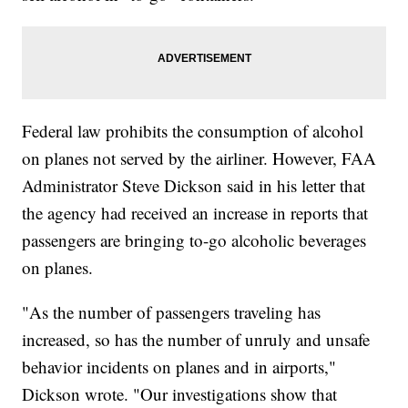
Federal law prohibits the consumption of alcohol
on planes not served by the airliner. However, FAA
Administrator Steve Dickson said in his letter that
the agency had received an increase in reports that
passengers are bringing to-go alcoholic beverages
on planes.
"As the number of passengers traveling has
increased, so has the number of unruly and unsafe
behavior incidents on planes and in airports,"
Dickson wrote. "Our investigations show that