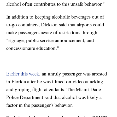
alcohol often contributes to this unsafe behavior."
In addition to keeping alcoholic beverages out of
to-go containers, Dickson said that airports could
make passengers aware of restrictions through
"signage, public service announcement, and
concessionaire education."
Earlier this week
, an unruly passenger was arrested
in Florida after he was filmed on video attacking
and groping flight attendants. The Miami-Dade
Police Department said that alcohol was likely a
factor in the passenger's behavior.