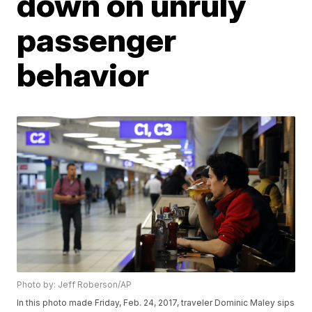
down on unruly
passenger
behavior
Photo by: Jeff Roberson/AP
In this photo made Friday, Feb. 24, 2017, traveler Dominic Maley sips