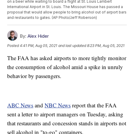
on a beer while waiting to board a flight at St. Louis Lambert
International Airport in St. Louis. The Missouri House has passed a
proposal that would allow people to bring alcohol out of airport bars
and restaurants to gates. (AP Photo/Jeff Roberson)
By:
Alex Hider
Posted
4:41 PM, Aug 05, 2021
and last updated
8:23 PM, Aug 05, 2021
The FAA has asked airports to more tightly monitor
the consumption of alcohol amid a spike in unruly
behavior by passengers.
ABC News
and
NBC News
report that the FAA
sent a letter to airport managers on Tuesday, asking
that restaurants and concession stands in airports not
sell alcohol in "to-go" containers.