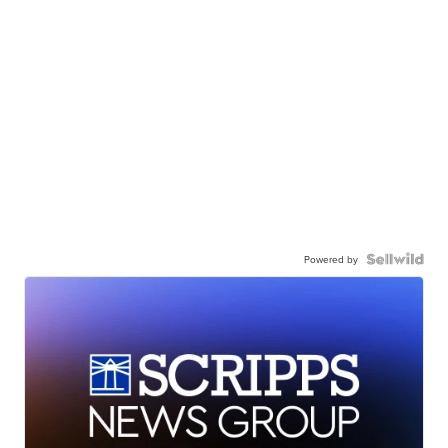
Powered by