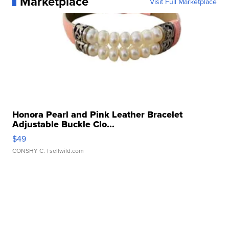
Marketplace
Visit Full Marketplace
Honora Pearl and Pink Leather Bracelet
Adjustable Buckle Clo...
$49
CONSHY C.
| sellwild.com