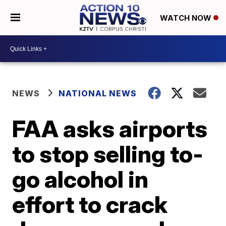
WATCH NOW
NEWS
NATIONAL NEWS
FAA asks airports
to stop selling to-
go alcohol in
effort to crack