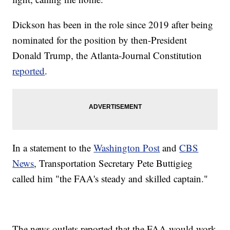
Dickson has been in the role since 2019 after being
nominated for the position by then-President
Donald Trump, the Atlanta-Journal Constitution
reported
.
In a statement to the
Washington Post
and
CBS
News
, Transportation Secretary Pete Buttigieg
called him "the FAA's steady and skilled captain."
The news outlets reported that the FAA would work