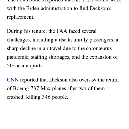
with the Biden administration to find Dickson's
replacement.
During his tenure, the FAA faced several
challenges, including a rise in unruly passengers, a
sharp decline in air travel due to the coronavirus
pandemic, staffing shortages, and the expansion of
5G near airports.
CNN
reported that Dickson also oversaw the return
of Boeing 737 Max planes after two of them
crashed, killing 346 people.