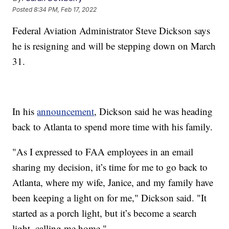
Posted
8:34 PM, Feb 17, 2022
Federal Aviation Administrator Steve Dickson says
he is resigning and will be stepping down on March
31.
In his
announcement
, Dickson said he was heading
back to Atlanta to spend more time with his family.
"As I expressed to FAA employees in an email
sharing my decision, it’s time for me to go back to
Atlanta, where my wife, Janice, and my family have
been keeping a light on for me," Dickson said. "It
started as a porch light, but it’s become a search
light, calling me home."