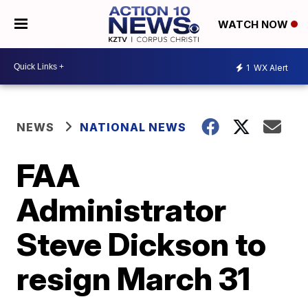
WATCH NOW
1
WX Alert
NEWS
NATIONAL NEWS
FAA
Administrator
Steve Dickson to
resign March 31