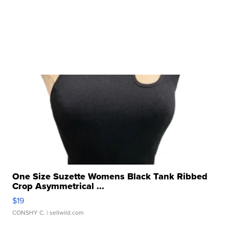
One Size Suzette Womens Black Tank Ribbed
Crop Asymmetrical ...
$19
CONSHY C.
| sellwild.com