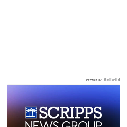
Powered by