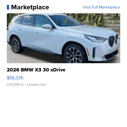
Marketplace
Visit Full Marketplace
2026 BMW X3 30 xDrive
$56,335
LOTLINX A.
| sellwild.com