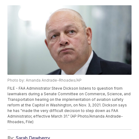
Photo by: Amanda Andrade-Rhoades/AP
FILE - FAA Administrator Steve Dickson listens to question from
lawmakers during a Senate Committee on Commerce, Science, and
Transportation hearing on the implementation of aviation safety
reform at the Capitol in Washington, on Nov. 3, 2021. Dickson says
he has "made the very difficult decision to step down as FAA
Administrator, effective March 31." (AP Photo/Amanda Andrade-
Rhoades, File)
By:
Sarah Dewberry