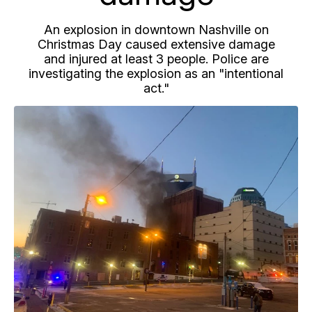
An explosion in downtown Nashville on
Christmas Day caused extensive damage
and injured at least 3 people. Police are
investigating the explosion as an "intentional
act."