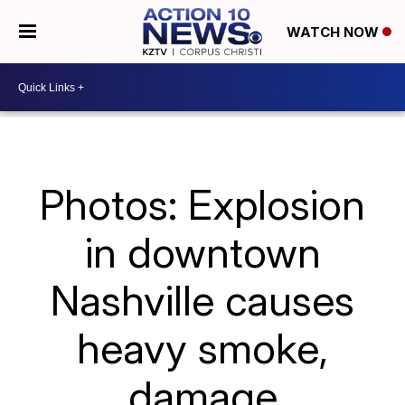
WATCH NOW
Photos: Explosion
in downtown
Nashville causes
heavy smoke,
damage