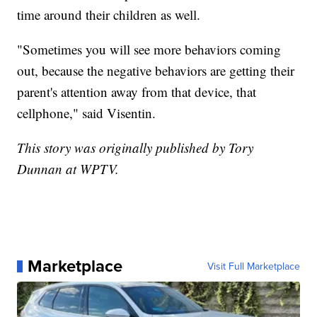
time around their children as well.
"Sometimes you will see more behaviors coming
out, because the negative behaviors are getting their
parent's attention away from that device, that
cellphone," said Visentin.
This story was originally published by Tory
Dunnan at WPTV.
Marketplace
Visit Full Marketplace