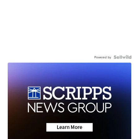
Powered by