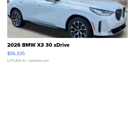
2026 BMW X3 30 xDrive
$56,335
LOTLINX A.
| sellwild.com