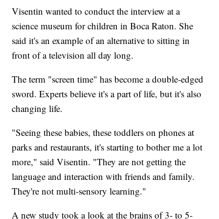
Visentin wanted to conduct the interview at a
science museum for children in Boca Raton. She
said it's an example of an alternative to sitting in
front of a television all day long.
The term "screen time" has become a double-edged
sword. Experts believe it's a part of life, but it's also
changing life.
"Seeing these babies, these toddlers on phones at
parks and restaurants, it's starting to bother me a lot
more," said Visentin. "They are not getting the
language and interaction with friends and family.
They're not multi-sensory learning."
A new study took a look at the brains of 3- to 5-