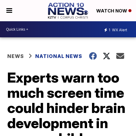
WATCH NOW
1
WX Alert
NEWS
NATIONAL NEWS
Experts warn too
much screen time
could hinder brain
development in