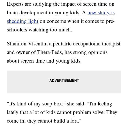
Experts are studying the impact of screen time on
brain development in young kids. A
new study is
shedding light
on concerns when it comes to pre-
schoolers watching too much.
Shannon Visentin, a pediatric occupational therapist
and owner of Thera-Peds, has strong opinions
about screen time and young kids.
"It's kind of my soap box," she said. "I'm feeling
lately that a lot of kids cannot problem solve. They
come in, they cannot build a fort."