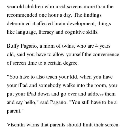
year-old children who used screens more than the
recommended one hour a day. The findings
determined it affected brain development, things
like language, literacy and cognitive skills.
Buffy Pagano, a mom of twins, who are 4 years
old, said you have to allow yourself the convenience
of screen time to a certain degree.
"You have to also teach your kid, when you have
your iPad and somebody walks into the room, you
put your iPad down and go over and address them
and say hello," said Pagano. "You still have to be a
parent."
Visentin warns that parents should limit their screen