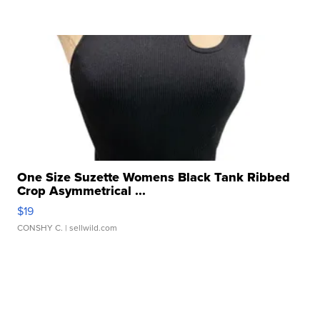
One Size Suzette Womens Black Tank Ribbed
Crop Asymmetrical ...
$19
CONSHY C.
| sellwild.com