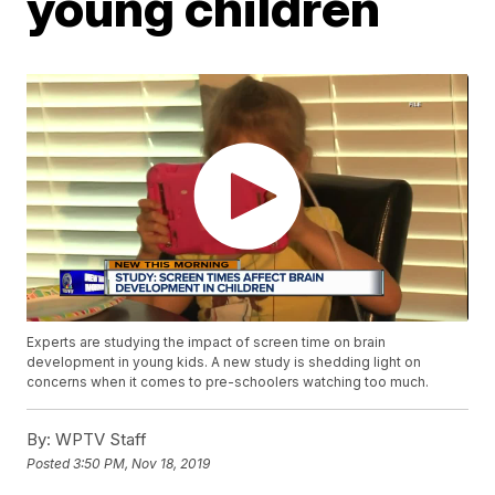
young children
Experts are studying the impact of screen time on brain
development in young kids. A new study is shedding light on
concerns when it comes to pre-schoolers watching too much.
By:
WPTV Staff
Posted
3:50 PM, Nov 18, 2019