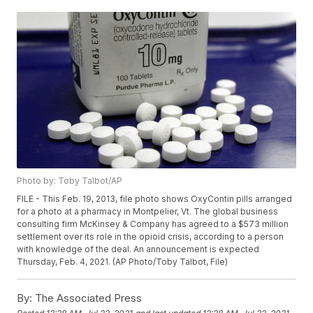
Photo by: Toby Talbot/AP
FILE - This Feb. 19, 2013, file photo shows OxyContin pills arranged
for a photo at a pharmacy in Montpelier, Vt. The global business
consulting firm McKinsey & Company has agreed to a $573 million
settlement over its role in the opioid crisis, according to a person
with knowledge of the deal. An announcement is expected
Thursday, Feb. 4, 2021. (AP Photo/Toby Talbot, File)
By:
The Associated Press