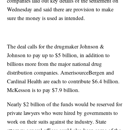
companies laid out key details of the settlement on
Wednesday and said there are provision to make
sure the money is used as intended.
The deal calls for the drugmaker Johnson &
Johnson to pay up to $5 billion, in addition to
billions more from the major national drug
distribution companies. AmerisourceBergen and
Cardinal Health are each to contribute $6.4 billion.
McKesson is to pay $7.9 billion.
Nearly $2 billion of the funds would be reserved for
private lawyers who were hired by governments to
work on their suits against the industry. State