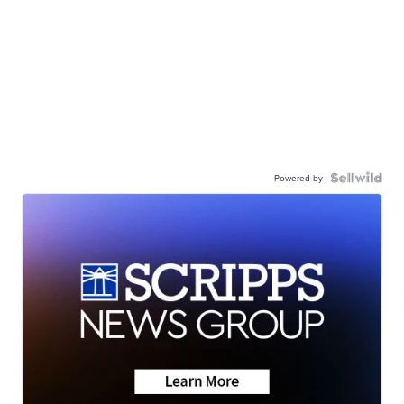
Powered by