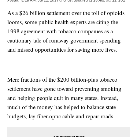
Posted
12:28 AM, Jul 22, 2021
and last updated
12:28 AM, Jul 22, 2021
As a $26 billion settlement over the toll of opioids
looms, some public health experts are citing the
1998 agreement with tobacco companies as a
cautionary tale of runaway government spending
and missed opportunities for saving more lives.
Mere fractions of the $200 billion-plus tobacco
settlement have gone toward preventing smoking
and helping people quit in many states. Instead,
much of the money has helped to balance state
budgets, lay fiber-optic cable and repair roads.