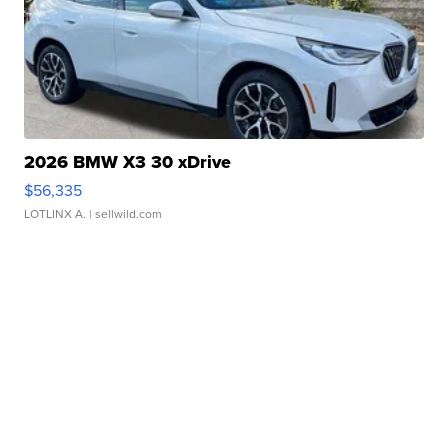
2026 BMW X3 30 xDrive
$56,335
LOTLINX A.
| sellwild.com