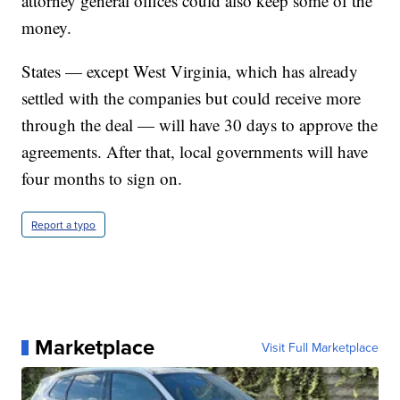
attorney general offices could also keep some of the
money.
States — except West Virginia, which has already
settled with the companies but could receive more
through the deal — will have 30 days to approve the
agreements. After that, local governments will have
four months to sign on.
Report a typo
Marketplace
Visit Full Marketplace