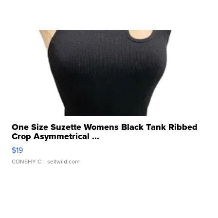
One Size Suzette Womens Black Tank Ribbed
Crop Asymmetrical ...
$19
CONSHY C.
| sellwild.com