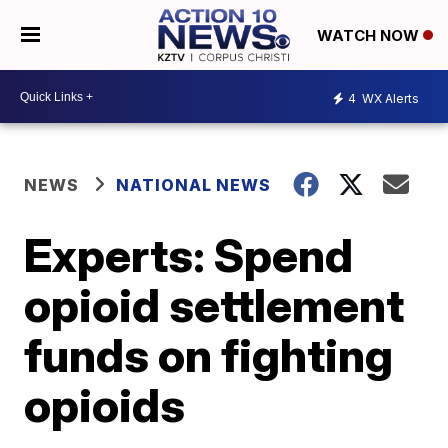
WATCH NOW
4
WX Alerts
NEWS
NATIONAL NEWS
Experts: Spend
opioid settlement
funds on fighting
opioids