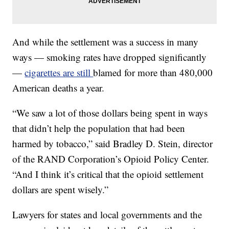
And while the settlement was a success in many
ways — smoking rates have dropped significantly
—
cigarettes are still
blamed for more than 480,000
American deaths a year.
“We saw a lot of those dollars being spent in ways
that didn’t help the population that had been
harmed by tobacco,” said Bradley D. Stein, director
of the RAND Corporation’s Opioid Policy Center.
“And I think it’s critical that the opioid settlement
dollars are spent wisely.”
Lawyers for states and local governments and the