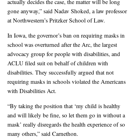
actually decides the case, the matter will be long
gone anyway,” said Nadav Shoked, a law professor
at Northwestern’s Pritzker School of Law.
In Iowa, the governor’s ban on requiring masks in
school was overturned after the Arc, the largest
advocacy group for people with disabilities, and
ACLU filed suit on behalf of children with
disabilities. They successfully argued that not
requiring masks in schools violated the Americans
with Disabilities Act.
“By taking the position that ‘my child is healthy
and will likely be fine, so let them go in without a
mask’ really disregards the health experience of so
many others,” said Carnethon.