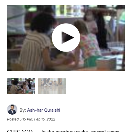
By:
Ash-har Quraishi
Posted
5:15 PM, Feb 15, 2022
CHICAGO — In the coming weeks, several states