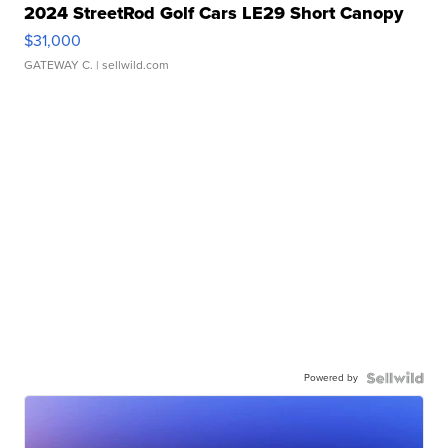
2024 StreetRod Golf Cars LE29 Short Canopy
$31,000
GATEWAY C.
| sellwild.com
Powered by