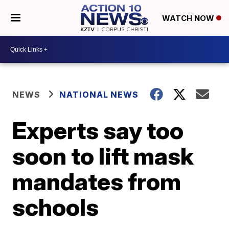
WATCH NOW
NEWS
NATIONAL NEWS
Experts say too
soon to lift mask
mandates from
schools