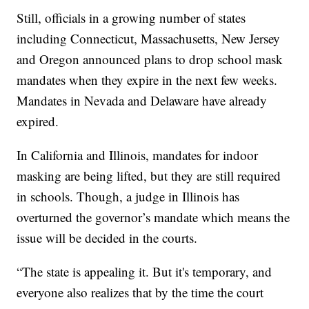
Still, officials in a growing number of states
including Connecticut, Massachusetts, New Jersey
and Oregon announced plans to drop school mask
mandates when they expire in the next few weeks.
Mandates in Nevada and Delaware have already
expired.
In California and Illinois, mandates for indoor
masking are being lifted, but they are still required
in schools. Though, a judge in Illinois has
overturned the governor’s mandate which means the
issue will be decided in the courts.
“The state is appealing it. But it's temporary, and
everyone also realizes that by the time the court