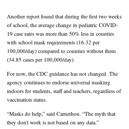
Another report found that during the first two weeks
of school, the average change in pediatric COVID-
19 case rates was more than 50% less in counties
with school mask requirements (16.32 per
100,000/day) compared to counties without them
(34.85 cases per 100,000/day).
For now, the CDC guidance has not changed. The
agency continues to endorse universal masking
indoors for students, staff and teachers, regardless of
vaccination status.
“Masks do help,” said Carnethon. “The myth that
they don't work is not based on any data.”