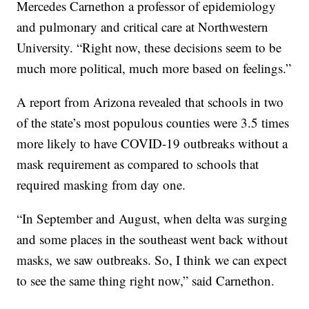
Mercedes Carnethon a professor of epidemiology
and pulmonary and critical care at Northwestern
University. “Right now, these decisions seem to be
much more political, much more based on feelings.”
A report from Arizona revealed that schools in two
of the state’s most populous counties were 3.5 times
more likely to have COVID-19 outbreaks without a
mask requirement as compared to schools that
required masking from day one.
“In September and August, when delta was surging
and some places in the southeast went back without
masks, we saw outbreaks. So, I think we can expect
to see the same thing right now,” said Carnethon.