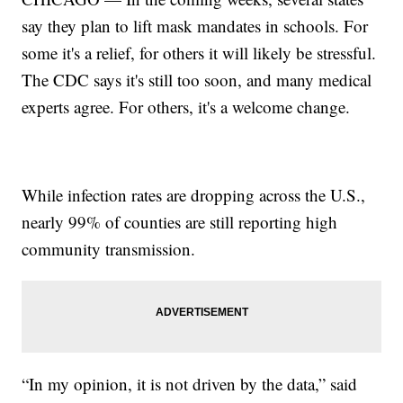
say they plan to lift mask mandates in schools. For
some it's a relief, for others it will likely be stressful.
The CDC says it's still too soon, and many medical
experts agree. For others, it's a welcome change.
While infection rates are dropping across the U.S.,
nearly 99% of counties are still reporting high
community transmission.
“In my opinion, it is not driven by the data,” said