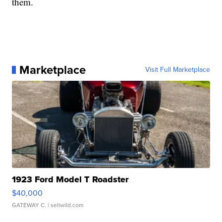
them.
Marketplace
Visit Full Marketplace
1923 Ford Model T Roadster
$40,000
GATEWAY C.
| sellwild.com