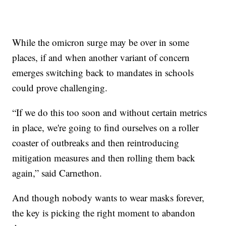
While the omicron surge may be over in some
places, if and when another variant of concern
emerges switching back to mandates in schools
could prove challenging.
“If we do this too soon and without certain metrics
in place, we're going to find ourselves on a roller
coaster of outbreaks and then reintroducing
mitigation measures and then rolling them back
again,” said Carnethon.
And though nobody wants to wear masks forever,
the key is picking the right moment to abandon