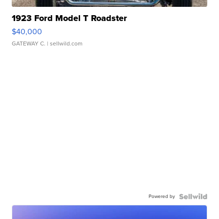
1923 Ford Model T Roadster
$40,000
GATEWAY C.
| sellwild.com
Powered by