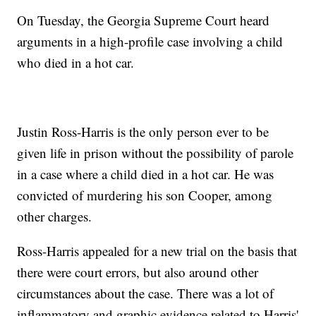
On Tuesday, the Georgia Supreme Court heard
arguments in a high-profile case involving a child
who died in a hot car.
Justin Ross-Harris is the only person ever to be
given life in prison without the possibility of parole
in a case where a child died in a hot car. He was
convicted of murdering his son Cooper, among
other charges.
Ross-Harris appealed for a new trial on the basis that
there were court errors, but also around other
circumstances about the case. There was a lot of
inflammatory and graphic evidence related to Harris'