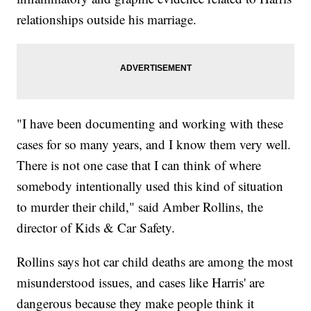
relationships outside his marriage.
"I have been documenting and working with these
cases for so many years, and I know them very well.
There is not one case that I can think of where
somebody intentionally used this kind of situation
to murder their child," said Amber Rollins, the
director of Kids & Car Safety.
Rollins says hot car child deaths are among the most
misunderstood issues, and cases like Harris' are
dangerous because they make people think it