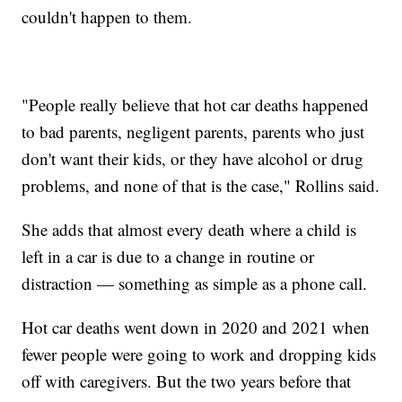
couldn't happen to them.
"People really believe that hot car deaths happened
to bad parents, negligent parents, parents who just
don't want their kids, or they have alcohol or drug
problems, and none of that is the case," Rollins said.
She adds that almost every death where a child is
left in a car is due to a change in routine or
distraction — something as simple as a phone call.
Hot car deaths went down in 2020 and 2021 when
fewer people were going to work and dropping kids
off with caregivers. But the two years before that