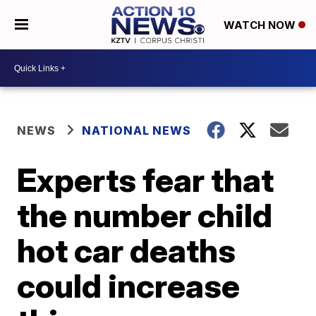
WATCH NOW
NEWS
NATIONAL NEWS
Experts fear that
the number child
hot car deaths
could increase