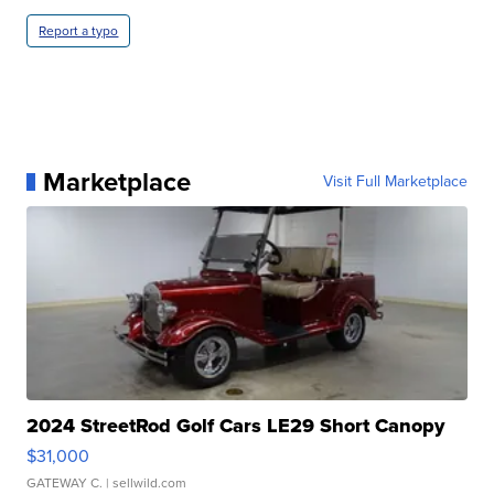
Report a typo
Marketplace
Visit Full Marketplace
2024 StreetRod Golf Cars LE29 Short Canopy
$31,000
GATEWAY C.
| sellwild.com