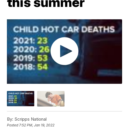
this summer
By:
Scripps National
Posted
7:52 PM, Jan 19, 2022