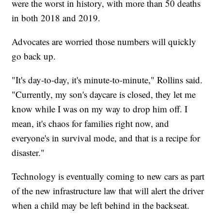
were the worst in history, with more than 50 deaths
in both 2018 and 2019.
Advocates are worried those numbers will quickly
go back up.
"It's day-to-day, it's minute-to-minute," Rollins said.
"Currently, my son's daycare is closed, they let me
know while I was on my way to drop him off. I
mean, it's chaos for families right now, and
everyone's in survival mode, and that is a recipe for
disaster."
Technology is eventually coming to new cars as part
of the new infrastructure law that will alert the driver
when a child may be left behind in the backseat.