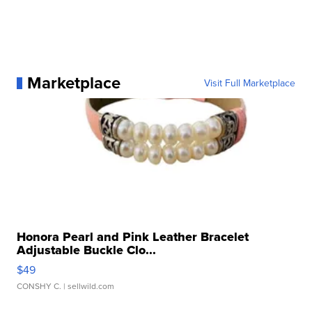
Marketplace
Visit Full Marketplace
Honora Pearl and Pink Leather Bracelet
Adjustable Buckle Clo...
$49
CONSHY C.
| sellwild.com