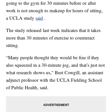
going to the gym for 30 minutes before or after
work is not enough to makeup for hours of sitting,
a UCLA study
said
.
The study released last week indicates that it takes
more than 30 minutes of exercise to counteract
sitting.
“Many people thought they would be fine if they
also squeezed in a 30-minute jog, and that’s just not
what research shows us," Burt Cowgill, an assistant
adjunct professor with the UCLA Fielding School
of Public Health, said.