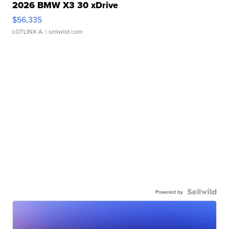
2026 BMW X3 30 xDrive
$56,335
LOTLINX A.
| sellwild.com
Powered by