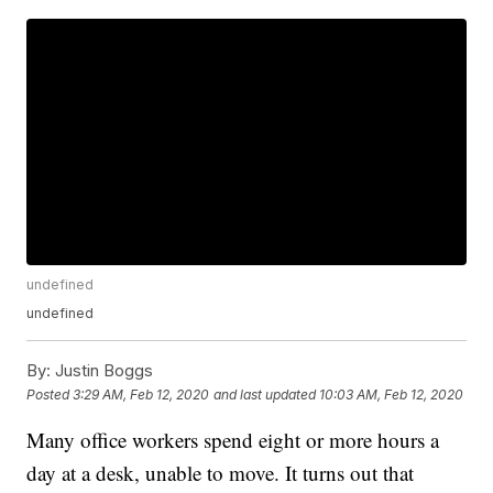
undefined
undefined
By:
Justin Boggs
Posted
3:29 AM, Feb 12, 2020
and last updated
10:03 AM, Feb 12, 2020
Many office workers spend eight or more hours a
day at a desk, unable to move. It turns out that