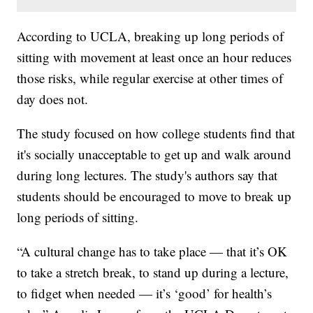
According to UCLA, breaking up long periods of
sitting with movement at least once an hour reduces
those risks, while regular exercise at other times of
day does not.
The study focused on how college students find that
it's socially unacceptable to get up and walk around
during long lectures. The study's authors say that
students should be encouraged to move to break up
long periods of sitting.
“A cultural change has to take place — that it’s OK
to take a stretch break, to stand up during a lecture,
to fidget when needed — it’s ‘good’ for health’s