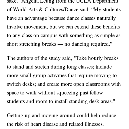
sake,” Angelia Leung from the UCLA Department
of World Arts & Cultures/Dance said. “My students
have an advantage because dance classes naturally
involve movement, but we can extend these benefits
to any class on campus with something as simple as
short stretching breaks — no dancing required.”
The authors of the study said, "Take hourly breaks
to stand and stretch during long classes; include
more small-group activities that require moving to
switch desks; and create more open classrooms with
space to walk without squeezing past fellow
students and room to install standing desk areas."
Getting up and moving around could help reduce
the risk of heart disease and related illnesses.