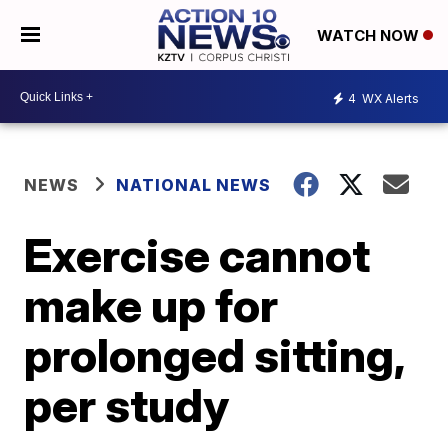
WATCH NOW
4
WX Alerts
NEWS
NATIONAL NEWS
Exercise cannot
make up for
prolonged sitting,
per study