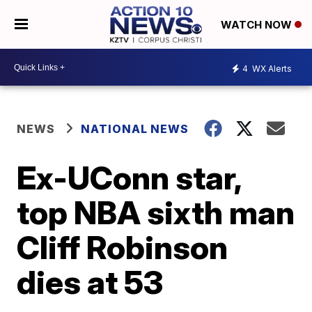
WATCH NOW
4
WX Alerts
NEWS
NATIONAL NEWS
Ex-UConn star,
top NBA sixth man
Cliff Robinson
dies at 53