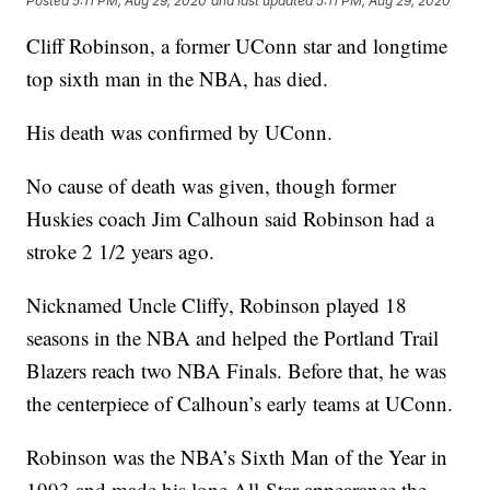
Posted
5:11 PM, Aug 29, 2020
and last updated
5:11 PM, Aug 29, 2020
Cliff Robinson, a former UConn star and longtime
top sixth man in the NBA, has died.
His death was confirmed by UConn.
No cause of death was given, though former
Huskies coach Jim Calhoun said Robinson had a
stroke 2 1/2 years ago.
Nicknamed Uncle Cliffy, Robinson played 18
seasons in the NBA and helped the Portland Trail
Blazers reach two NBA Finals. Before that, he was
the centerpiece of Calhoun’s early teams at UConn.
Robinson was the NBA’s Sixth Man of the Year in
1993 and made his lone All-Star appearance the