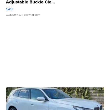
Adjustable Buckle Clo...
$49
CONSHY C.
| sellwild.com