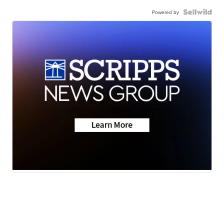
Powered by