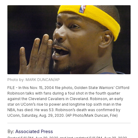
Photo by: MARK DUNCAN/AP
FILE - In this Nov. 15, 2004 file photo, Golden State Warriors' Clifford
Robinson talks with fans during a foul shot in the fourth quarter
against the Cleveland Cavaliers in Cleveland. Robinson, an early
star on UConn’s rise to power and longtime top sixth man in the
NBA, has died. He was 53. Robinson’s death was confirmed by
UConn, Saturday, Aug. 29, 2020. (AP Photo/Mark Duncan, File)
By:
Associated Press