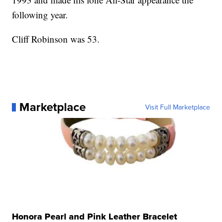
following year.
Cliff Robinson was 53.
Marketplace
Visit Full Marketplace
Honora Pearl and Pink Leather Bracelet