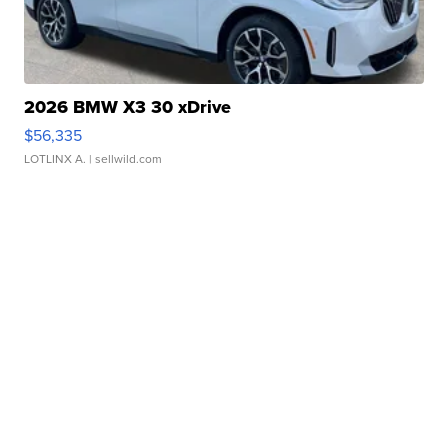
2026 BMW X3 30 xDrive
$56,335
LOTLINX A.
| sellwild.com