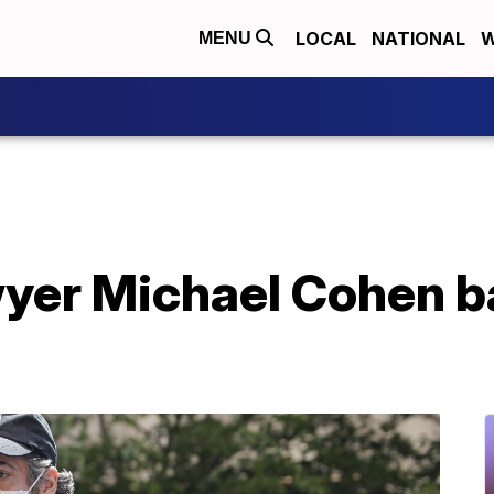
LOCAL
NATIONAL
W
MENU
yer Michael Cohen ba