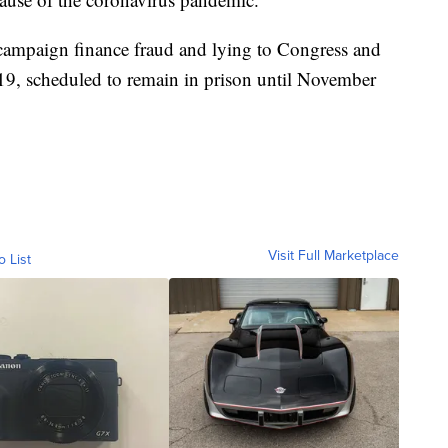
 campaign finance fraud and lying to Congress and
19, scheduled to remain in prison until November
Visit Full Marketplace
o List