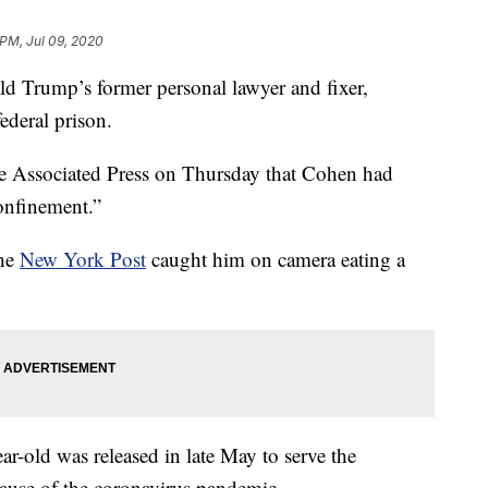
 PM, Jul 09, 2020
rump’s former personal lawyer and fixer,
ederal prison.
he Associated Press on Thursday that Cohen had
onfinement.”
the
New York Post
caught him on camera eating a
r-old was released in late May to serve the
ause of the coronavirus pandemic.