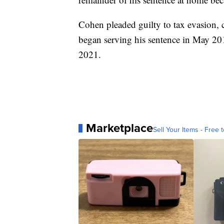
Cohen pleaded guilty to tax evasion,
began serving his sentence in May 20
2021.
Marketplace
Sell Your Items - Free t