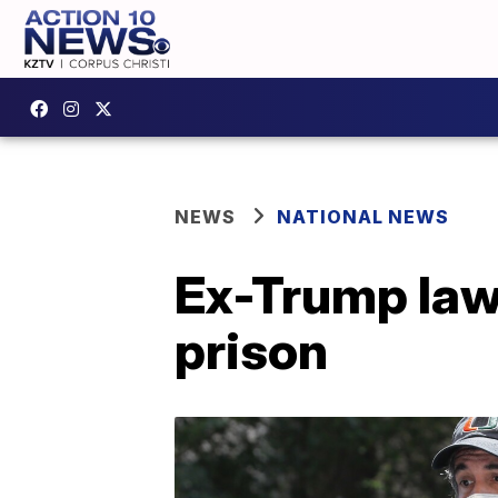
NEWS
NATIONAL NEWS
Ex-Trump law
prison