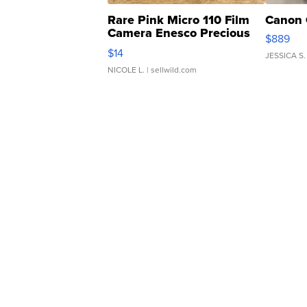
Rare Pink Micro 110 Film
Canon 
Camera Enesco Precious
$889
Moments TD4
$14
JESSICA S.
NICOLE L.
| sellwild.com