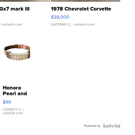
Gx7 mark III
1978 Chevrolet Corvette
$38,000
| sellwild.com
GATEWAY C.
| sellwild.com
Honora
Pearl and
Pink
$49
Leather
Bracelet
CONSHY C.
|
sellwild.com
Adjustable
Buckle
Powered by
Clo...