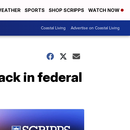
EATHER
SPORTS
SHOP SCRIPPS
WATCH NOW
Coastal Living
Advertise on Coastal Living
ck in federal