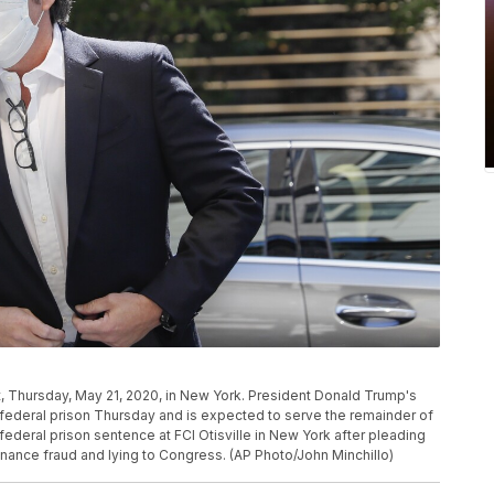
, Thursday, May 21, 2020, in New York. President Donald Trump's
federal prison Thursday and is expected to serve the remainder of
deral prison sentence at FCI Otisville in New York after pleading
inance fraud and lying to Congress. (AP Photo/John Minchillo)