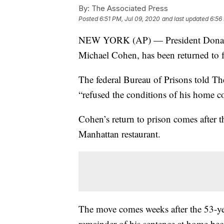
By:
The Associated Press
Posted
6:51 PM, Jul 09, 2020
and last updated
6:56
NEW YORK (AP) — President Donald T
Michael Cohen, has been returned to f
The federal Bureau of Prisons told T
“refused the conditions of his home c
Cohen’s return to prison comes after 
Manhattan restaurant.
The move comes weeks after the 53-yea
remainder of his sentence at home bec