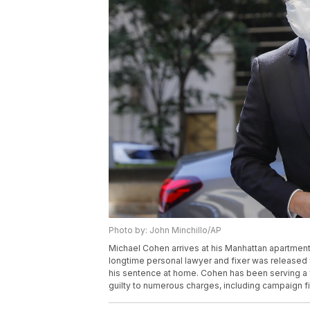
Photo by: John Minchillo/AP
Michael Cohen arrives at his Manhattan apartment
longtime personal lawyer and fixer was released 
his sentence at home. Cohen has been serving a fe
guilty to numerous charges, including campaign f