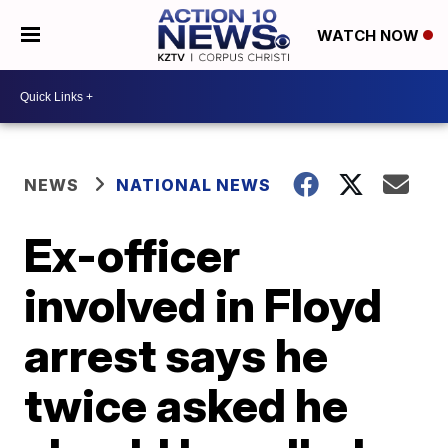
WATCH NOW
NEWS
NATIONAL NEWS
Ex-officer
involved in Floyd
arrest says he
twice asked he