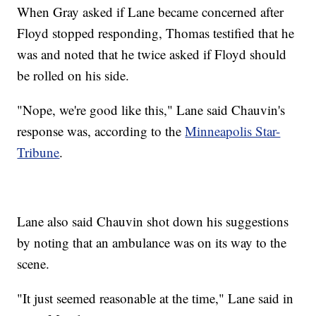
When Gray asked if Lane became concerned after
Floyd stopped responding, Thomas testified that he
was and noted that he twice asked if Floyd should
be rolled on his side.
"Nope, we're good like this," Lane said Chauvin's
response was, according to the
Minneapolis Star-
Tribune
.
Lane also said Chauvin shot down his suggestions
by noting that an ambulance was on its way to the
scene.
"It just seemed reasonable at the time," Lane said in