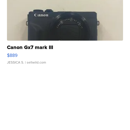
Canon Gx7 mark III
$889
JESSICA S.
| sellwild.com