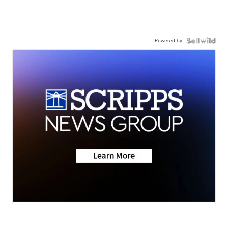
Powered by