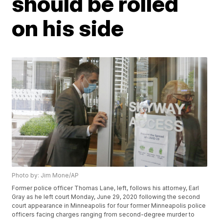
should be rolled
on his side
Photo by: Jim Mone/AP
Former police officer Thomas Lane, left, follows his attorney, Earl
Gray as he left court Monday, June 29, 2020 following the second
court appearance in Minneapolis for four former Minneapolis police
officers facing charges ranging from second-degree murder to