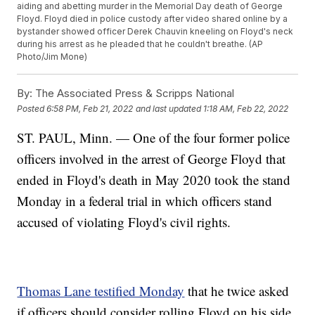
aiding and abetting murder in the Memorial Day death of George
Floyd. Floyd died in police custody after video shared online by a
bystander showed officer Derek Chauvin kneeling on Floyd's neck
during his arrest as he pleaded that he couldn't breathe. (AP
Photo/Jim Mone)
By:
The Associated Press & Scripps National
Posted
6:58 PM, Feb 21, 2022
and last updated
1:18 AM, Feb 22, 2022
ST. PAUL, Minn. — One of the four former police
officers involved in the arrest of George Floyd that
ended in Floyd's death in May 2020 took the stand
Monday in a federal trial in which officers stand
accused of violating Floyd's civil rights.
Thomas Lane testified Monday
that he twice asked
if officers should consider rolling Floyd on his side