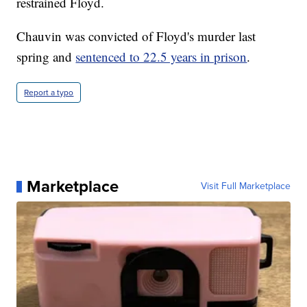
restrained Floyd.
Chauvin was convicted of Floyd's murder last
spring and
sentenced to 22.5 years in prison
.
Report a typo
Marketplace
Visit Full Marketplace