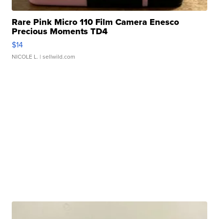
Rare Pink Micro 110 Film Camera Enesco
Precious Moments TD4
$14
NICOLE L.
| sellwild.com