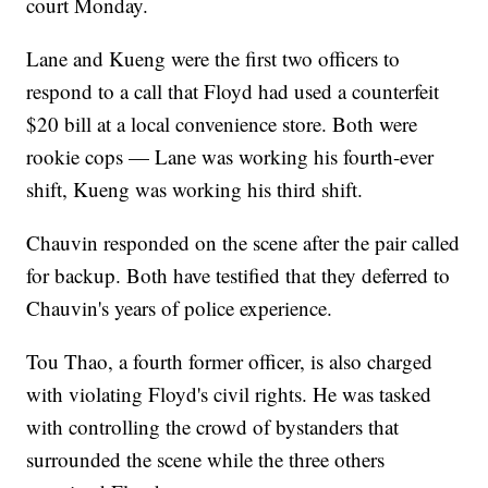
court Monday.
Lane and Kueng were the first two officers to
respond to a call that Floyd had used a counterfeit
$20 bill at a local convenience store. Both were
rookie cops — Lane was working his fourth-ever
shift, Kueng was working his third shift.
Chauvin responded on the scene after the pair called
for backup. Both have testified that they deferred to
Chauvin's years of police experience.
Tou Thao, a fourth former officer, is also charged
with violating Floyd's civil rights. He was tasked
with controlling the crowd of bystanders that
surrounded the scene while the three others