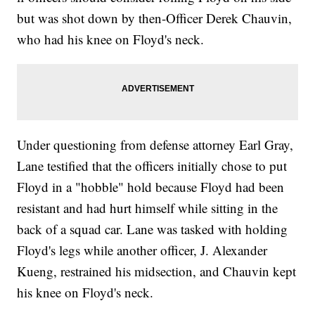
but was shot down by then-Officer Derek Chauvin,
who had his knee on Floyd's neck.
Under questioning from defense attorney Earl Gray,
Lane testified that the officers initially chose to put
Floyd in a "hobble" hold because Floyd had been
resistant and had hurt himself while sitting in the
back of a squad car. Lane was tasked with holding
Floyd's legs while another officer, J. Alexander
Kueng, restrained his midsection, and Chauvin kept
his knee on Floyd's neck.