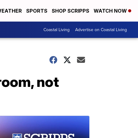
EATHER
SPORTS
SHOP SCRIPPS
WATCH NOW
Coastal Living
Advertise on Coastal Living
room, not