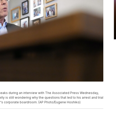
peaks during an interview with The Associated Press Wednesday,
lly is still wondering why the questions that led to his arrest and trial
er's corporate boardroom. (AP Photo/Eugene Hoshiko)