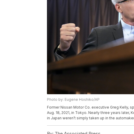
Photo by: Eugene Hoshiko/AP
Former Nissan Motor Co. executive Greg Kelly, s
Aug. 18, 2021, in Tokyo. Nearly three years later, Ke
in Japan weren’t simply taken up in the automak
By:
The Associated Press