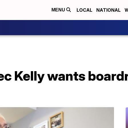
LOCAL
NATIONAL
W
MENU
ec Kelly wants board