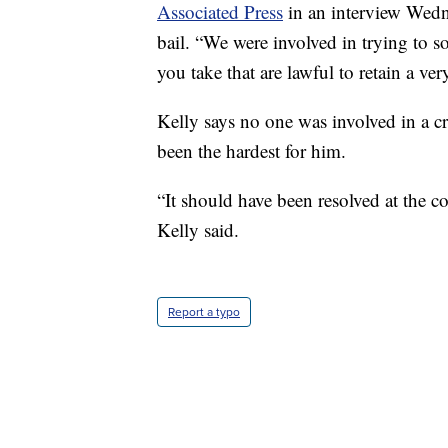
Associated Press
in an interview Wedn
bail. “We were involved in trying to 
you take that are lawful to retain a v
Kelly says no one was involved in a c
been the hardest for him.
“It should have been resolved at the cor
Kelly said.
Report a typo