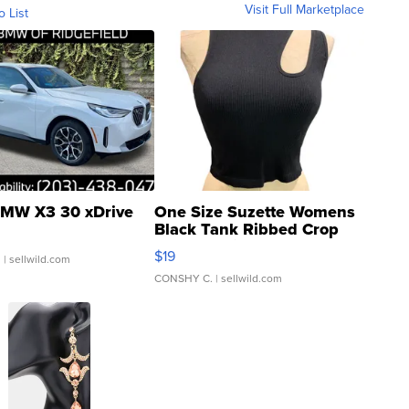
Visit Full Marketplace
o List
MW X3 30 xDrive
One Size Suzette Womens
Black Tank Ribbed Crop
Asymmetrical ...
$19
.
| sellwild.com
CONSHY C.
| sellwild.com