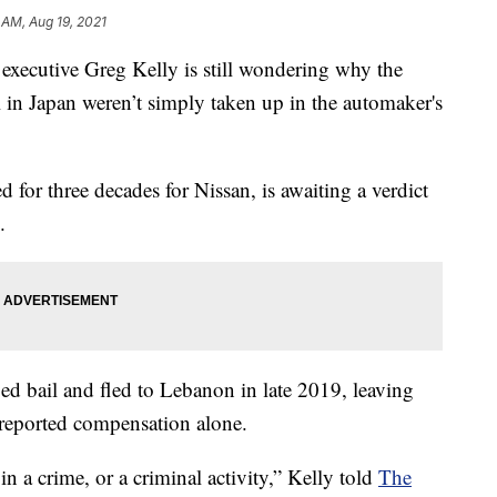
1 AM, Aug 19, 2021
n executive Greg Kelly is still wondering why the
ial in Japan weren’t simply taken up in the automaker's
for three decades for Nissan, is awaiting a verdict
.
d bail and fled to Lebanon in late 2019, leaving
r-reported compensation alone.
in a crime, or a criminal activity,” Kelly told
The