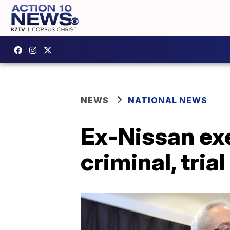
NEWS
NATIONAL NEWS
Ex-Nissan ex
criminal, trial