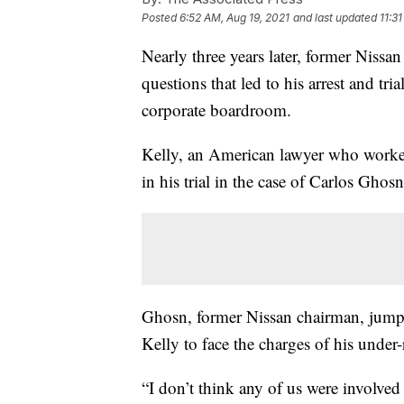
Posted
6:52 AM, Aug 19, 2021
and last updated
11:3
Nearly three years later, former Nissa
questions that led to his arrest and tr
corporate boardroom.
Kelly, an American lawyer who worked 
in his trial in the case of Carlos Ghosn
Ghosn, former Nissan chairman, jumpe
Kelly to face the charges of his unde
“I don’t think any of us were involved 