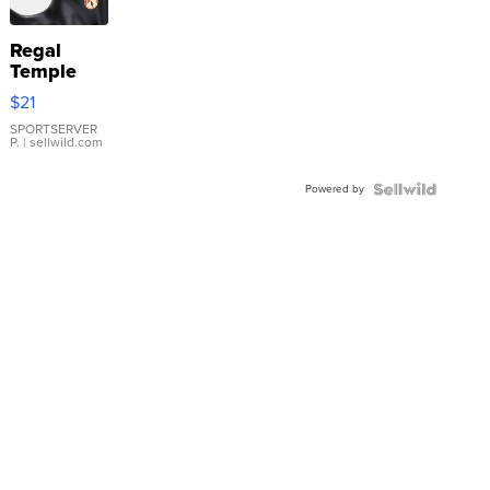
Regal
Temple
Droplet
$21
Earrings
SPORTSERVER
P.
| sellwild.com
Powered by