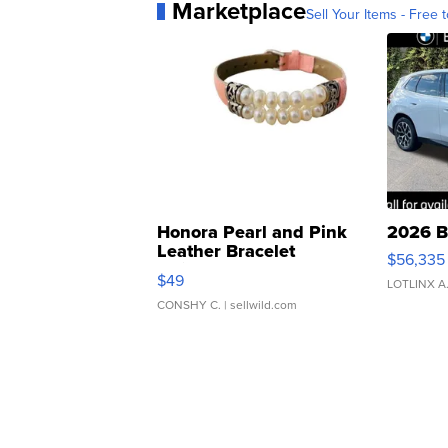
Marketplace
Sell Your Items - Free t
Honora Pearl and Pink
2026 B
Leather Bracelet
$56,335
Adjustable Buckle Clo...
$49
LOTLINX A
CONSHY C.
| sellwild.com