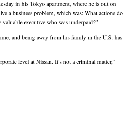
esday in his Tokyo apartment, where he is out on
solve a business problem, which was: What actions do
ery valuable executive who was underpaid?”
rime, and being away from his family in the U.S. has
porate level at Nissan. It’s not a criminal matter,”