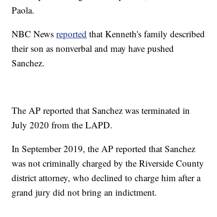
Paola.
NBC News
reported
that Kenneth's family described
their son as nonverbal and may have pushed
Sanchez.
The AP reported that Sanchez was terminated in
July 2020 from the LAPD.
In September 2019, the AP reported that Sanchez
was not criminally charged by the Riverside County
district attorney, who declined to charge him after a
grand jury did not bring an indictment.