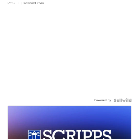
ROSE J.
| sellwild.com
Powered by