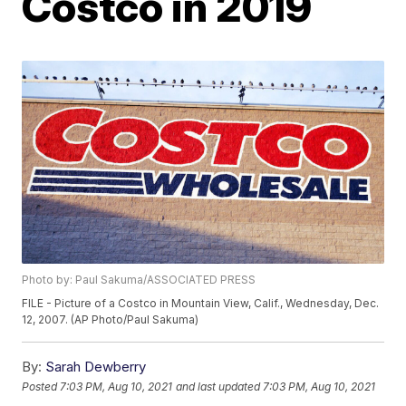
Costco in 2019
Photo by: Paul Sakuma/ASSOCIATED PRESS
FILE - Picture of a Costco in Mountain View, Calif., Wednesday, Dec.
12, 2007. (AP Photo/Paul Sakuma)
By:
Sarah Dewberry
Posted
7:03 PM, Aug 10, 2021
and last updated
7:03 PM, Aug 10, 2021