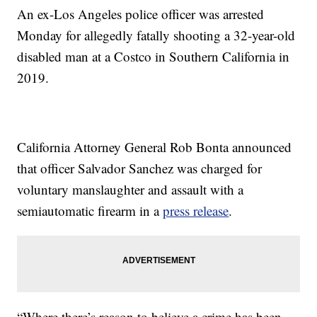
An ex-Los Angeles police officer was arrested
Monday for allegedly fatally shooting a 32-year-old
disabled man at a Costco in Southern California in
2019.
California Attorney General Rob Bonta announced
that officer Salvador Sanchez was charged for
voluntary manslaughter and assault with a
semiautomatic firearm in a
press release
.
“Where there’s reason to believe a crime has been