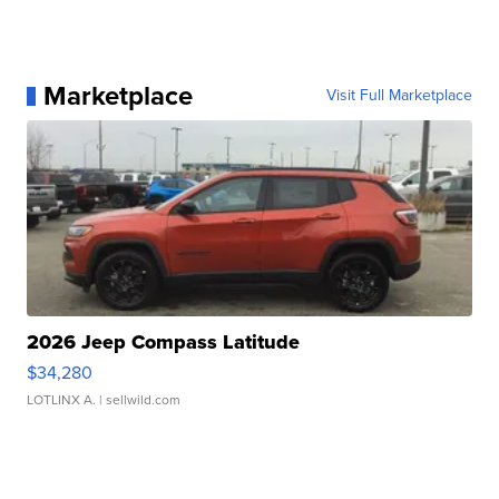
Marketplace
Visit Full Marketplace
2026 Jeep Compass Latitude
$34,280
LOTLINX A.
| sellwild.com