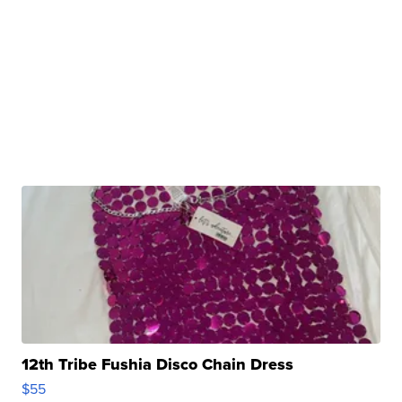
12th Tribe Fushia Disco Chain Dress
$55