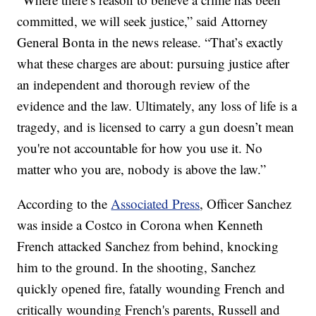
committed, we will seek justice,” said Attorney
General Bonta in the news release. “That’s exactly
what these charges are about: pursuing justice after
an independent and thorough review of the
evidence and the law. Ultimately, any loss of life is a
tragedy, and is licensed to carry a gun doesn’t mean
you're not accountable for how you use it. No
matter who you are, nobody is above the law.”
According to the
Associated Press
, Officer Sanchez
was inside a Costco in Corona when Kenneth
French attacked Sanchez from behind, knocking
him to the ground. In the shooting, Sanchez
quickly opened fire, fatally wounding French and
critically wounding French's parents, Russell and