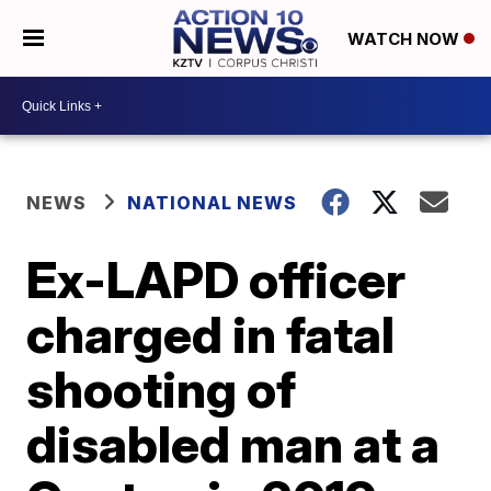
WATCH NOW
NEWS
NATIONAL NEWS
Ex-LAPD officer
charged in fatal
shooting of
disabled man at a