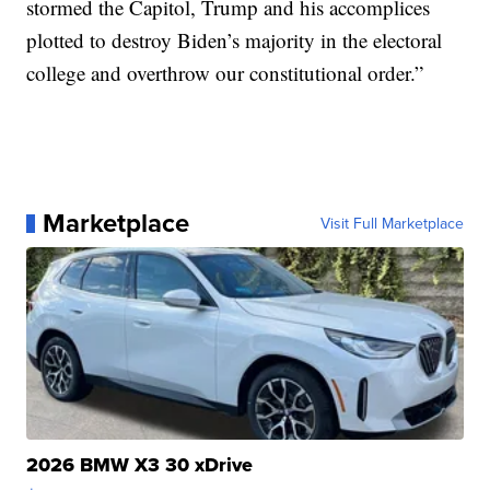
stormed the Capitol, Trump and his accomplices
plotted to destroy Biden’s majority in the electoral
college and overthrow our constitutional order.”
Marketplace
Visit Full Marketplace
2026 BMW X3 30 xDrive