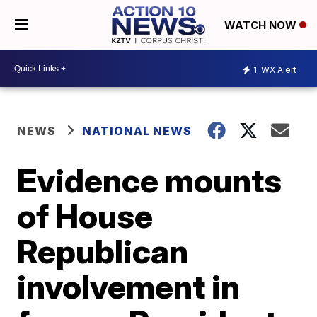
WATCH NOW
1
WX Alert
NEWS
NATIONAL NEWS
Evidence mounts
of House
Republican
involvement in