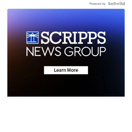
Powered by