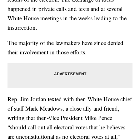
happened in private calls and texts and at several
White House meetings in the weeks leading to the
insurrection.
The majority of the lawmakers have since denied
their involvement in those efforts.
Rep. Jim Jordan texted with then-White House chief
of staff Mark Meadows, a close ally and friend,
writing that then-Vice President Mike Pence
“should call out all electoral votes that he believes
are unconstitutional as no electoral votes at all,”