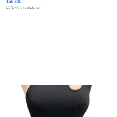
$56,335
LOTLINX A.
| sellwild.com