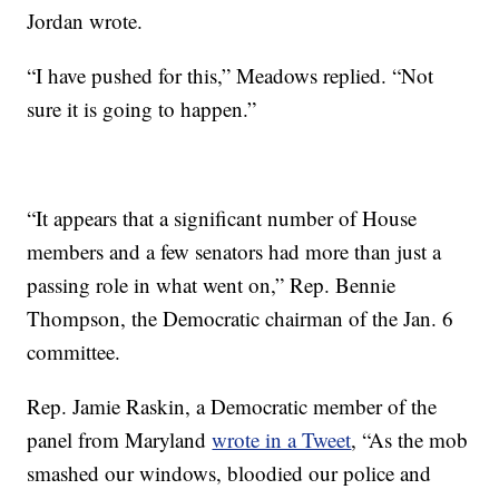
Jordan wrote.
“I have pushed for this,” Meadows replied. “Not
sure it is going to happen.”
“It appears that a significant number of House
members and a few senators had more than just a
passing role in what went on,” Rep. Bennie
Thompson, the Democratic chairman of the Jan. 6
committee.
Rep. Jamie Raskin, a Democratic member of the
panel from Maryland
wrote in a Tweet
, “As the mob
smashed our windows, bloodied our police and