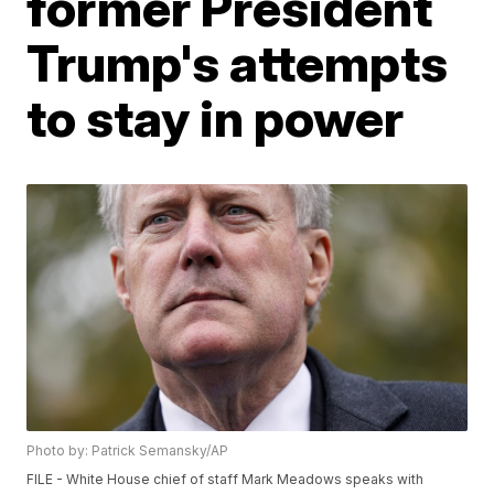
former President
Trump's attempts
to stay in power
Photo by: Patrick Semansky/AP
FILE - White House chief of staff Mark Meadows speaks with