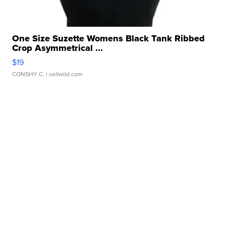
One Size Suzette Womens Black Tank Ribbed
Crop Asymmetrical ...
$19
CONSHY C.
| sellwild.com