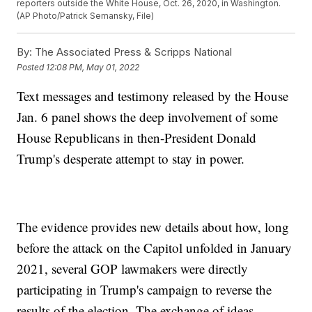
reporters outside the White House, Oct. 26, 2020, in Washington.
(AP Photo/Patrick Semansky, File)
By:
The Associated Press & Scripps National
Posted
12:08 PM, May 01, 2022
Text messages and testimony released by the House
Jan. 6 panel shows the deep involvement of some
House Republicans in then-President Donald
Trump's desperate attempt to stay in power.
The evidence provides new details about how, long
before the attack on the Capitol unfolded in January
2021, several GOP lawmakers were directly
participating in Trump's campaign to reverse the
results of the election. The exchange of ideas