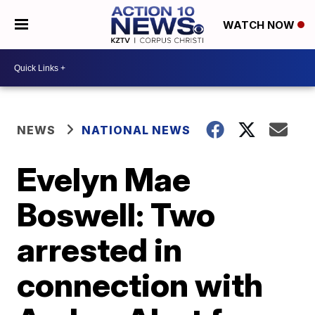
WATCH NOW
NEWS
NATIONAL NEWS
Evelyn Mae
Boswell: Two
arrested in
connection with