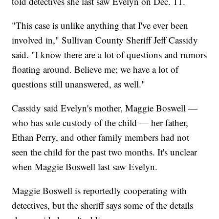
told detectives she last saw Evelyn on Dec. 11.
"This case is unlike anything that I've ever been
involved in," Sullivan County Sheriff Jeff Cassidy
said. "I know there are a lot of questions and rumors
floating around. Believe me; we have a lot of
questions still unanswered, as well."
Cassidy said Evelyn's mother, Maggie Boswell —
who has sole custody of the child — her father,
Ethan Perry, and other family members had not
seen the child for the past two months. It's unclear
when Maggie Boswell last saw Evelyn.
Maggie Boswell is reportedly cooperating with
detectives, but the sheriff says some of the details