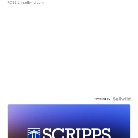
ROSE J.
| sellwild.com
Powered by