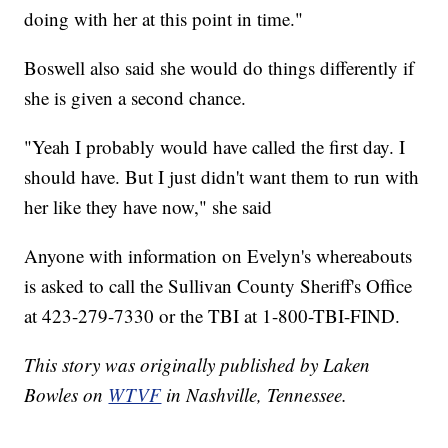
doing with her at this point in time."
Boswell also said she would do things differently if
she is given a second chance.
"Yeah I probably would have called the first day. I
should have. But I just didn't want them to run with
her like they have now," she said
Anyone with information on Evelyn's whereabouts
is asked to call the Sullivan County Sheriff's Office
at 423-279-7330 or the TBI at 1-800-TBI-FIND.
This story was originally published by Laken
Bowles on
WTVF
in Nashville, Tennessee.