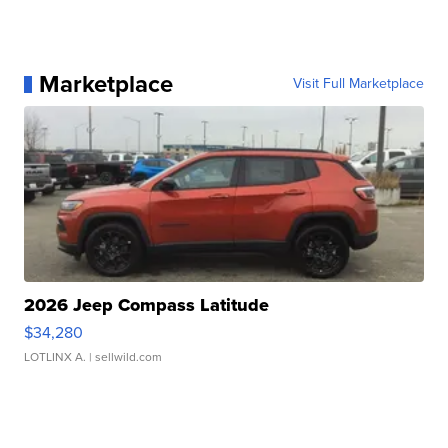
Marketplace
Visit Full Marketplace
2026 Jeep Compass Latitude
$34,280
LOTLINX A.
| sellwild.com