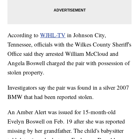
According to
WJHL-TV
in Johnson City,
Tennessee, officials with the Wilkes County Sheriff's
Office said they arrested William McCloud and
Angela Boswell charged the pair with possession of
stolen property.
Investigators say the pair was found in a silver 2007
BMW that had been reported stolen.
An Amber Alert was issued for 15-month-old
Evelyn Boswell on Feb. 19 after she was reported
missing by her grandfather. The child's babysitter