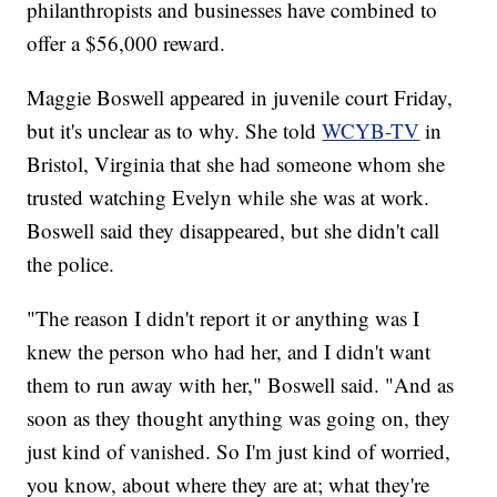
philanthropists and businesses have combined to
offer a $56,000 reward.
Maggie Boswell appeared in juvenile court Friday,
but it's unclear as to why. She told
WCYB-TV
in
Bristol, Virginia that she had someone whom she
trusted watching Evelyn while she was at work.
Boswell said they disappeared, but she didn't call
the police.
"The reason I didn't report it or anything was I
knew the person who had her, and I didn't want
them to run away with her," Boswell said. "And as
soon as they thought anything was going on, they
just kind of vanished. So I'm just kind of worried,
you know, about where they are at; what they're