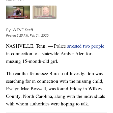
By:
WTVF Staff
Posted
2:25 PM, Feb 24, 2020
NASHVILLE, Tenn. — Police
arrested two people
in connection to a statewide Amber Alert for a
missing 15-month-old girl.
The car the Tennessee Bureau of Investigation was
searching for in connection with the missing child,
Evelyn Mae Boswell, was found Friday in Wilkes
County, North Carolina, along with the individuals
with whom authorities were hoping to talk.