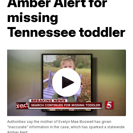
Amber Alert for
missing
Tennessee toddler
Authorities say the mother of Evelyn Mae Boswell has given
“inaccurate” information in the case, which has sparked a statewide
Amber Alert.