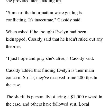
she provided aren't adding up.
"Some of the information we're getting is
conflicting. It's inaccurate," Cassidy said.
When asked if he thought Evelyn had been
kidnapped, Cassidy said that he hadn't ruled out any
theories.
"I just hope and pray she's alive.," Cassidy said.
Cassidy added that finding Evelyn is their main
concern. So far, they've received some 200 tips in
the case.
The sheriff is personally offering a $1,000 reward in
the case, and others have followed suit. Local