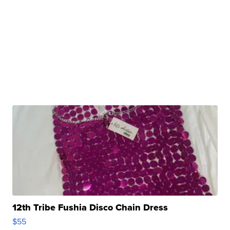
12th Tribe Fushia Disco Chain Dress
$55