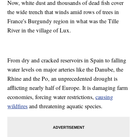
Now, white dust and thousands of dead fish cover
the wide trench that winds amid rows of trees in
France’s Burgundy region in what was the Tille
River in the village of Lux.
From dry and cracked reservoirs in Spain to falling
water levels on major arteries like the Danube, the
Rhine and the Po, an unprecedented drought is
afflicting nearly half of Europe. It is damaging farm
economies, forcing water restrictions,
causing
wildfires
and threatening aquatic species.