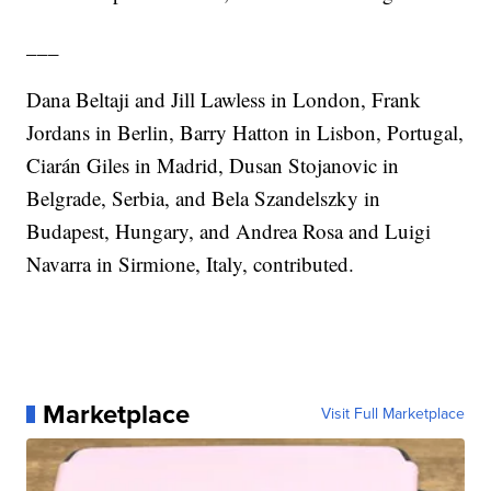
___
Dana Beltaji and Jill Lawless in London, Frank
Jordans in Berlin, Barry Hatton in Lisbon, Portugal,
Ciarán Giles in Madrid, Dusan Stojanovic in
Belgrade, Serbia, and Bela Szandelszky in
Budapest, Hungary, and Andrea Rosa and Luigi
Navarra in Sirmione, Italy, contributed.
Marketplace
Visit Full Marketplace