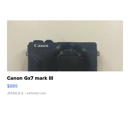
Canon Gx7 mark III
$889
JESSICA S.
| sellwild.com