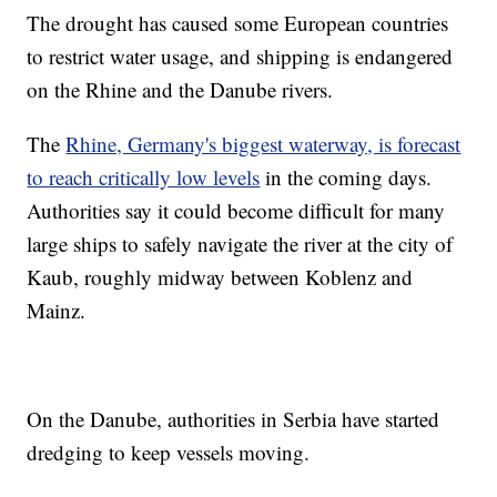
The drought has caused some European countries
to restrict water usage, and shipping is endangered
on the Rhine and the Danube rivers.
The
Rhine, Germany's biggest waterway, is forecast
to reach critically low levels
in the coming days.
Authorities say it could become difficult for many
large ships to safely navigate the river at the city of
Kaub, roughly midway between Koblenz and
Mainz.
On the Danube, authorities in Serbia have started
dredging to keep vessels moving.