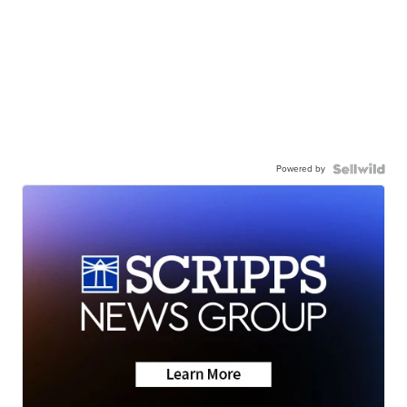
Powered by