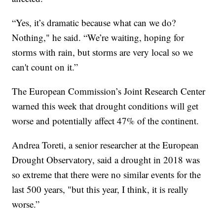
“Yes, it’s dramatic because what can we do?
Nothing," he said. “We’re waiting, hoping for
storms with rain, but storms are very local so we
can't count on it.”
The European Commission’s Joint Research Center
warned this week that drought conditions will get
worse and potentially affect 47% of the continent.
Andrea Toreti, a senior researcher at the European
Drought Observatory, said a drought in 2018 was
so extreme that there were no similar events for the
last 500 years, "but this year, I think, it is really
worse.”