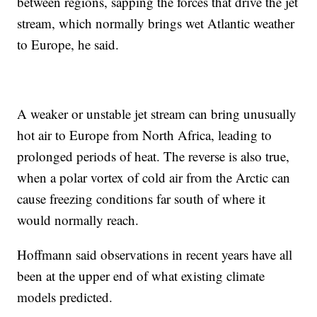
between regions, sapping the forces that drive the jet
stream, which normally brings wet Atlantic weather
to Europe, he said.
A weaker or unstable jet stream can bring unusually
hot air to Europe from North Africa, leading to
prolonged periods of heat. The reverse is also true,
when a polar vortex of cold air from the Arctic can
cause freezing conditions far south of where it
would normally reach.
Hoffmann said observations in recent years have all
been at the upper end of what existing climate
models predicted.