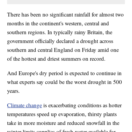
There has been no significant rainfall for almost two
months in the continent's western, central and
southern regions. In typically rainy Britain, the
government officially declared a drought across
southern and central England on Friday amid one
of the hottest and driest summers on record.
And Europe's dry period is expected to continue in
what experts say could be the worst drought in 500
years.
Climate change
is exacerbating conditions as hotter
temperatures speed up evaporation, thirsty plants
take in more moisture and reduced snowfall in the
winter limits supplies of fresh water available for