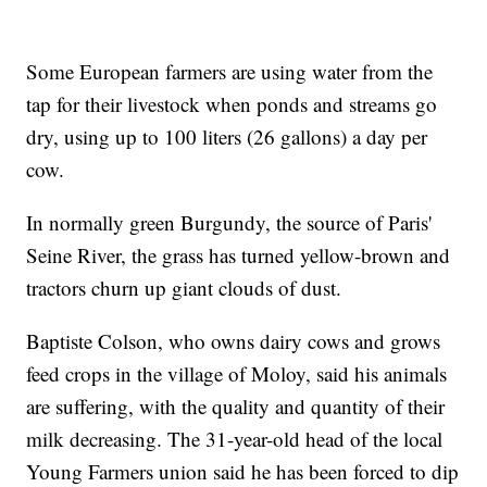
Some European farmers are using water from the
tap for their livestock when ponds and streams go
dry, using up to 100 liters (26 gallons) a day per
cow.
In normally green Burgundy, the source of Paris'
Seine River, the grass has turned yellow-brown and
tractors churn up giant clouds of dust.
Baptiste Colson, who owns dairy cows and grows
feed crops in the village of Moloy, said his animals
are suffering, with the quality and quantity of their
milk decreasing. The 31-year-old head of the local
Young Farmers union said he has been forced to dip