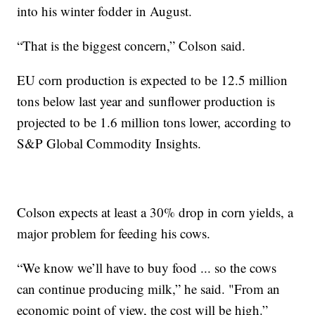
into his winter fodder in August.
“That is the biggest concern,” Colson said.
EU corn production is expected to be 12.5 million
tons below last year and sunflower production is
projected to be 1.6 million tons lower, according to
S&P Global Commodity Insights.
Colson expects at least a 30% drop in corn yields, a
major problem for feeding his cows.
“We know we’ll have to buy food ... so the cows
can continue producing milk,” he said. "From an
economic point of view, the cost will be high.”