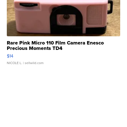
Rare Pink Micro 110 Film Camera Enesco
Precious Moments TD4
$14
NICOLE L.
| sellwild.com