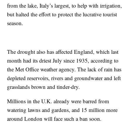
from the lake, Italy’s largest, to help with irrigation,
but halted the effort to protect the lucrative tourist
season.
The drought also has affected England, which last
month had its driest July since 1935, according to
the Met Office weather agency. The lack of rain has
depleted reservoirs, rivers and groundwater and left
grasslands brown and tinder-dry.
Millions in the U.K. already were barred from
watering lawns and gardens, and 15 million more
around London will face such a ban soon.