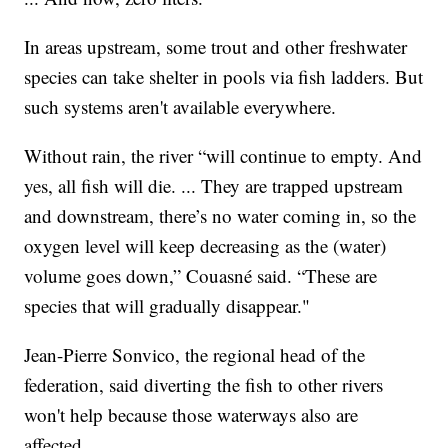
In areas upstream, some trout and other freshwater
species can take shelter in pools via fish ladders. But
such systems aren't available everywhere.
Without rain, the river “will continue to empty. And
yes, all fish will die. ... They are trapped upstream
and downstream, there’s no water coming in, so the
oxygen level will keep decreasing as the (water)
volume goes down,” Couasné said. “These are
species that will gradually disappear."
Jean-Pierre Sonvico, the regional head of the
federation, said diverting the fish to other rivers
won't help because those waterways also are
affected.