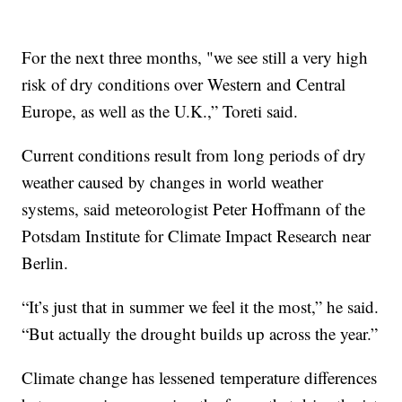
For the next three months, "we see still a very high
risk of dry conditions over Western and Central
Europe, as well as the U.K.,” Toreti said.
Current conditions result from long periods of dry
weather caused by changes in world weather
systems, said meteorologist Peter Hoffmann of the
Potsdam Institute for Climate Impact Research near
Berlin.
“It’s just that in summer we feel it the most,” he said.
“But actually the drought builds up across the year.”
Climate change has lessened temperature differences