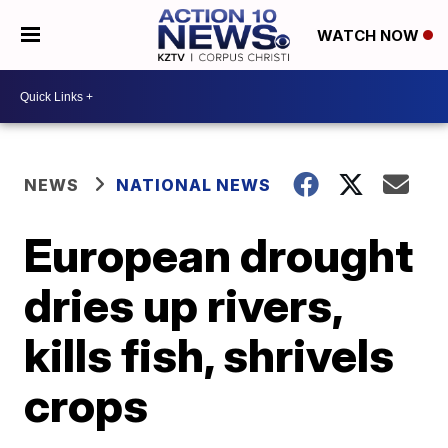
WATCH NOW
NEWS
NATIONAL NEWS
European drought
dries up rivers,
kills fish, shrivels
crops