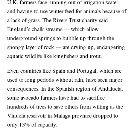
U.K. farmers face running out of irrigation water
and having to use winter feed for animals because of
a lack of grass. The Rivers Trust charity said
England’s chalk streams — which allow
underground springs to bubble up through the
spongy layer of rock — are drying up, endangering
aquatic wildlife like kingfishers and trout.
Even countries like Spain and Portugal, which are
used to long periods without rain, have seen major
consequences. In the Spanish region of Andalucia,
some avocado farmers have had to sacrifice
hundreds of trees to save others from wilting as the
Vinuela reservoir in Malaga province dropped to
only 13% of capacity.