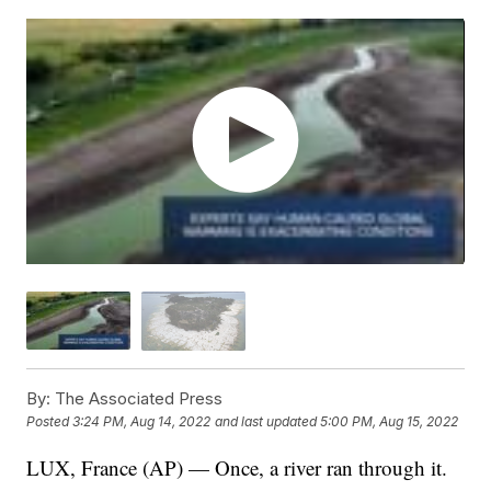
By:
The Associated Press
Posted
3:24 PM, Aug 14, 2022
and last updated
5:00 PM, Aug 15, 2022
LUX, France (AP) — Once, a river ran through it.