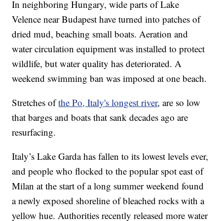
In neighboring Hungary, wide parts of Lake
Velence near Budapest have turned into patches of
dried mud, beaching small boats. Aeration and
water circulation equipment was installed to protect
wildlife, but water quality has deteriorated. A
weekend swimming ban was imposed at one beach.
Stretches of
the Po, Italy's longest river
, are so low
that barges and boats that sank decades ago are
resurfacing.
Italy’s Lake Garda has fallen to its lowest levels ever,
and people who flocked to the popular spot east of
Milan at the start of a long summer weekend found
a newly exposed shoreline of bleached rocks with a
yellow hue. Authorities recently released more water