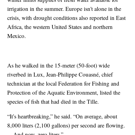
irrigation in the summer. Europe isn't alone in the
crisis, with drought conditions also reported in East
Africa, the western United States and northern
Mexico.
As he walked in the 15-meter (50-foot) wide
riverbed in Lux, Jean-Philippe Couasné, chief
technician at the local Federation for Fishing and
Protection of the Aquatic Environment, listed the
species of fish that had died in the Tille.
“It’s heartbreaking,” he said. “On average, about
8,000 liters (2,100 gallons) per second are flowing.
... And now, zero liters.”