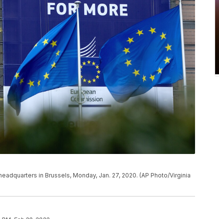
headquarters in Brussels, Monday, Jan. 27, 2020. (AP Photo/Virginia