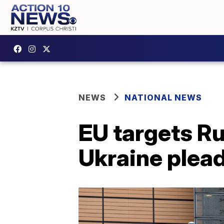
NEWS
NATIONAL NEWS
EU targets Ru
Ukraine plea