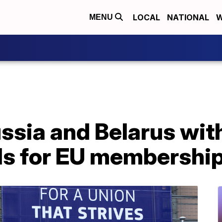
LOCAL
NATIONAL
W
MENU
ssia and Belarus wit
ds for EU membershi