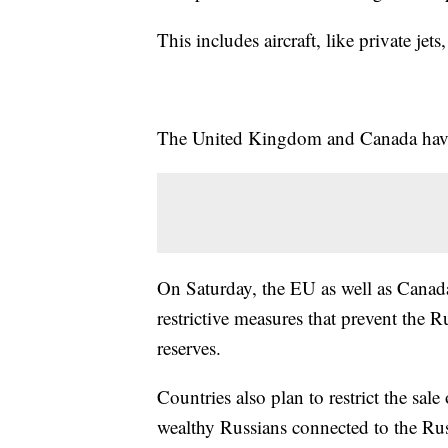
This includes aircraft, like private je
The United Kingdom and Canada have
On Saturday, the EU as well as Cana
restrictive measures that prevent the 
reserves.
Countries also plan to restrict the sal
wealthy Russians connected to the Ru