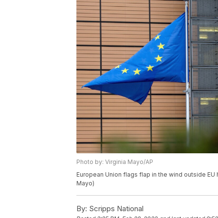
Photo by: Virginia Mayo/AP
European Union flags flap in the wind outside EU 
Mayo)
By:
Scripps National