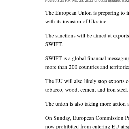
Posted
3:25 PM, Feb 28, 2022
and last updated
9:52
The European Union is preparing to i
with its invasion of Ukraine.
The sanctions will be aimed at exports
SWIFT.
SWIFT is a global financial messaging
more than 200 countries and territorie
The EU will also likely stop exports o
tobacco, wood, cement and iron steel.
The union is also taking more action a
On Sunday, European Commission Pres
now prohibited from entering EU airs