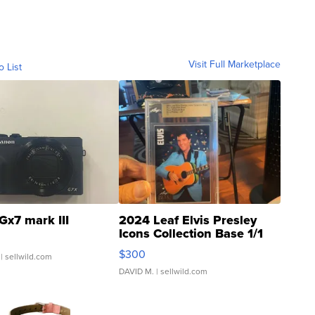
Visit Full Marketplace
o List
Gx7 mark III
2024 Leaf Elvis Presley
Icons Collection Base 1/1
SSP Clear ...
$300
| sellwild.com
DAVID M.
| sellwild.com