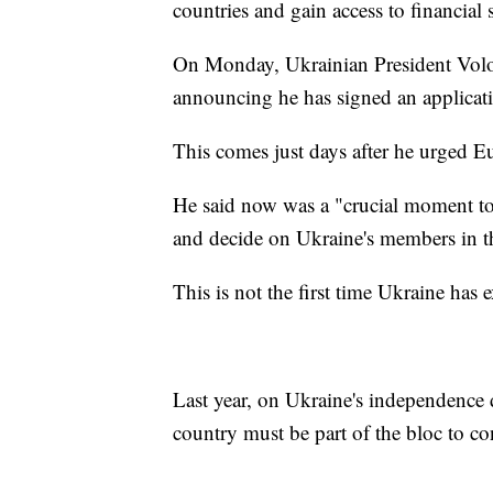
countries and gain access to financial 
On Monday, Ukrainian President Vo
announcing he has signed an applicati
This comes just days after he urged Eu
He said now was a "crucial moment to 
and decide on Ukraine's members in 
This is not the first time Ukraine has
Last year, on Ukraine's independence
country must be part of the bloc to co