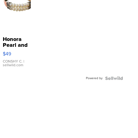
Honora
Pearl and
Pink
$49
Leather
Bracelet
CONSHY C.
|
sellwild.com
Adjustable
Buckle
Powered by
Clo...