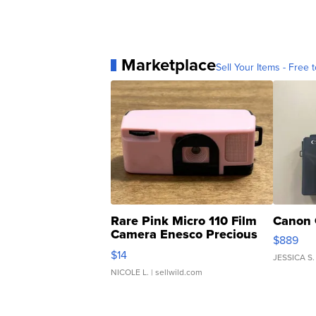
Marketplace
Sell Your Items - Free t
Rare Pink Micro 110 Film
Canon 
Camera Enesco Precious
$889
Moments TD4
$14
JESSICA S.
NICOLE L.
| sellwild.com