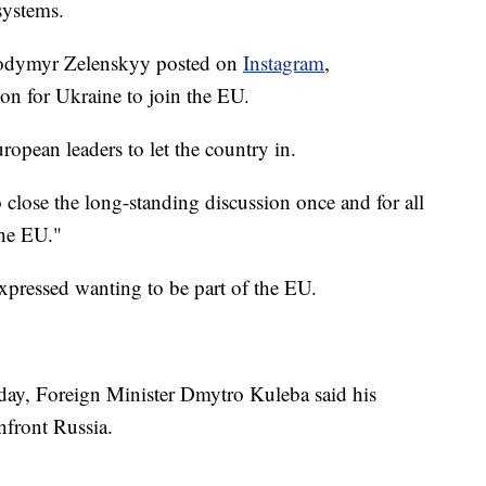
systems.
lodymyr Zelenskyy posted on
Instagram
,
on for Ukraine to join the EU.
ropean leaders to let the country in.
close the long-standing discussion once and for all
the EU."
 expressed wanting to be part of the EU.
 day, Foreign Minister Dmytro Kuleba said his
nfront Russia.