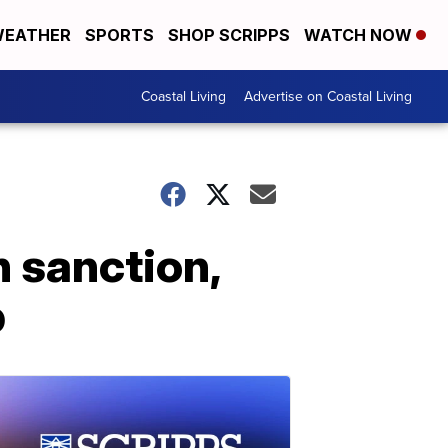
EATHER
SPORTS
SHOP SCRIPPS
WATCH NOW
Coastal Living
Advertise on Coastal Living
h sanction,
p