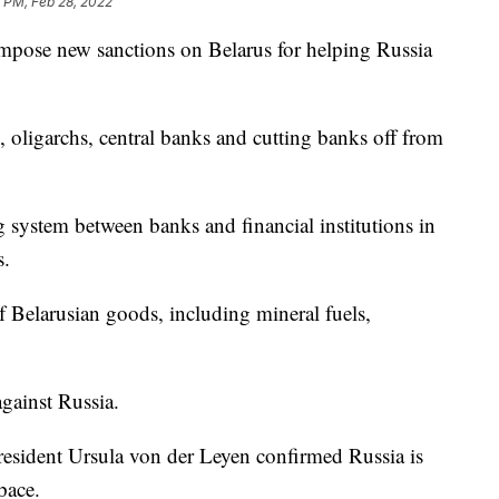
 PM, Feb 28, 2022
mpose new sanctions on Belarus for helping Russia
, oligarchs, central banks and cutting banks off from
 system between banks and financial institutions in
s.
f Belarusian goods, including mineral fuels,
gainst Russia.
ident Ursula von der Leyen confirmed Russia is
pace.