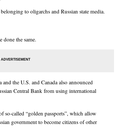
ts, belonging to oligarchs and Russian state media.
 done the same.
da and the U.S. and Canada also announced
Russian Central Bank from using international
e of so-called “golden passports”, which allow
ssian government to become citizens of other