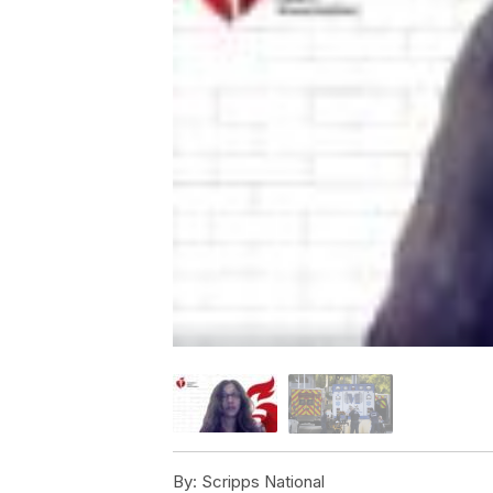
By:
Scripps National