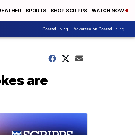
EATHER
SPORTS
SHOP SCRIPPS
WATCH NOW
Coastal Living
Advertise on Coastal Living
okes are