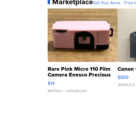
Marketplace
Sell Your Items - Free t
Rare Pink Micro 110 Film
Canon 
Camera Enesco Precious
$889
Moments TD4
$14
JESSICA S.
NICOLE L.
| sellwild.com