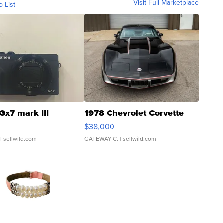
Visit Full Marketplace
o List
Gx7 mark III
1978 Chevrolet Corvette
$38,000
| sellwild.com
GATEWAY C.
| sellwild.com