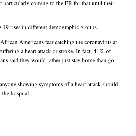
particularly coming to the ER for that until their
-19 rises in different demographic groups.
frican Americans fear catching the coronavirus at
suffering a heart attack or stroke. In fact, 41% of
ns said they would rather just stay home than go
 anyone showing symptoms of a heart attack should
 the hospital.