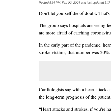
Posted
5:14 PM, Feb 03, 2021
and last updated
5:17
Don't let yourself die of doubt. That
The group says hospitals are seeing fe
are more afraid of catching coronaviru
In the early part of the pandemic, hea
stroke victims, that number was 20%.
Cardiologists say with a heart attacks
the long-term prognosis of the patient
“Heart attacks and strokes, if you're 