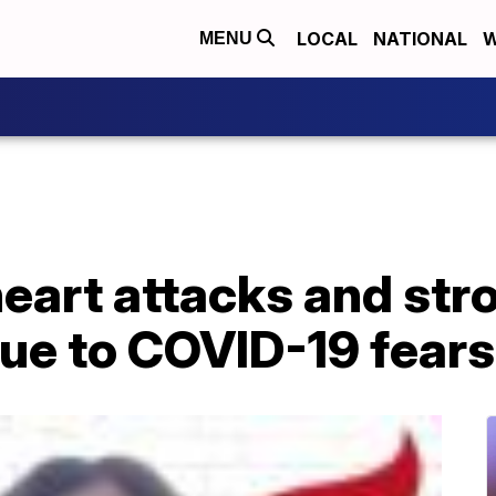
LOCAL
NATIONAL
W
MENU
 heart attacks and str
due to COVID-19 fears