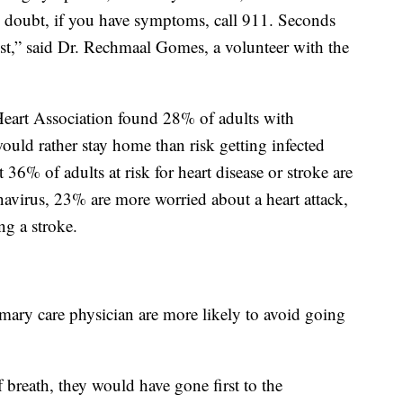
n doubt, if you have symptoms, call 911. Seconds
fest,” said Dr. Rechmaal Gomes, a volunteer with the
Heart Association found 28% of adults with
ould rather stay home than risk getting infected
6% of adults at risk for heart disease or stroke are
avirus, 23% are more worried about a heart attack,
g a stroke.
imary care physician are more likely to avoid going
f breath, they would have gone first to the