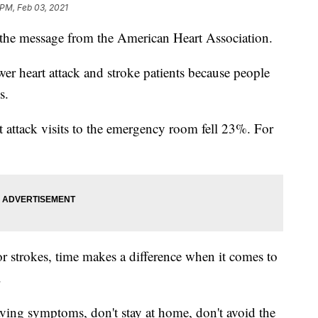
 PM, Feb 03, 2021
's the message from the American Heart Association.
wer heart attack and stroke patients because people
s.
rt attack visits to the emergency room fell 23%. For
 or strokes, time makes a difference when it comes to
.
having symptoms, don't stay at home, don't avoid the