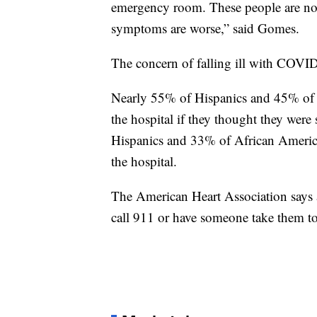
emergency room. These people are not 
symptoms are worse,” said Gomes.
The concern of falling ill with COVID
Nearly 55% of Hispanics and 45% of A
the hospital if they thought they were 
Hispanics and 33% of African America
the hospital.
The American Heart Association says
call 911 or have someone take them to