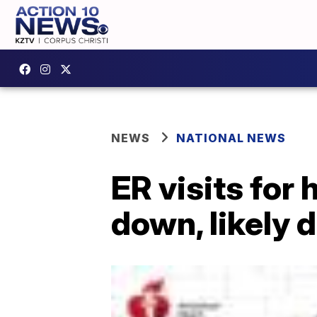
NEWS
NATIONAL NEWS
ER visits for
down, likely 