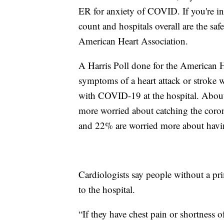
ER for anxiety of COVID. If you're i
count and hospitals overall are the sa
American Heart Association.
A Harris Poll done for the American 
symptoms of a heart attack or stroke w
with COVID-19 at the hospital. About 3
more worried about catching the coron
and 22% are worried more about havin
Cardiologists say people without a pr
to the hospital.
“If they have chest pain or shortness o