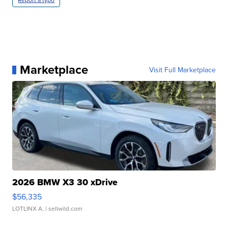
Marketplace
Visit Full Marketplace
2026 BMW X3 30 xDrive
$56,335
LOTLINX A.
| sellwild.com