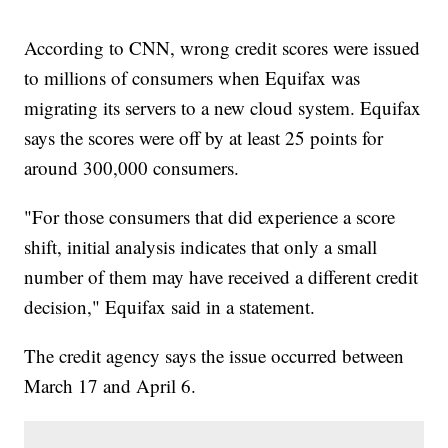
According to CNN, wrong credit scores were issued
to millions of consumers when Equifax was
migrating its servers to a new cloud system. Equifax
says the scores were off by at least 25 points for
around 300,000 consumers.
"For those consumers that did experience a score
shift, initial analysis indicates that only a small
number of them may have received a different credit
decision," Equifax said in a statement.
The credit agency says the issue occurred between
March 17 and April 6.