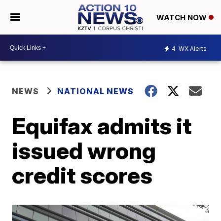
WATCH NOW
4
WX Alerts
NEWS
NATIONAL NEWS
Equifax admits it
issued wrong
credit scores