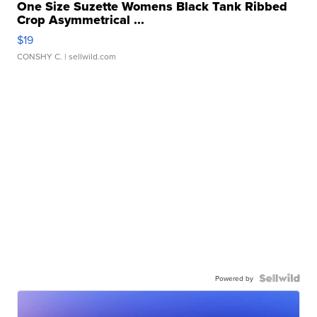
One Size Suzette Womens Black Tank Ribbed
Crop Asymmetrical ...
$19
CONSHY C.
| sellwild.com
Powered by