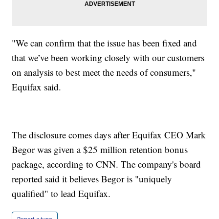
"We can confirm that the issue has been fixed and
that we’ve been working closely with our customers
on analysis to best meet the needs of consumers,"
Equifax said.
The disclosure comes days after Equifax CEO Mark
Begor was given a $25 million retention bonus
package, according to CNN. The company's board
reported said it believes Begor is "uniquely
qualified" to lead Equifax.
Report a typo