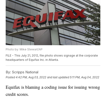
Photo by: Mike Stewart/AP
FILE - This July 21, 2012, file photo shows signage at the corporate
headquarters of Equifax Inc. in Atlanta.
By:
Scripps National
Posted
4:42 PM, Aug 03, 2022
and last updated
5:11 PM, Aug 04, 2022
Equifax is blaming a coding issue for issuing wrong
credit scores.