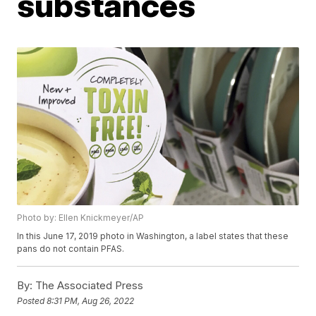
substances
Photo by: Ellen Knickmeyer/AP
In this June 17, 2019 photo in Washington, a label states that these
pans do not contain PFAS.
By:
The Associated Press
Posted
8:31 PM, Aug 26, 2022