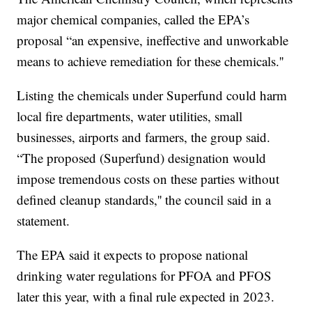
major chemical companies, called the EPA’s
proposal “an expensive, ineffective and unworkable
means to achieve remediation for these chemicals.''
Listing the chemicals under Superfund could harm
local fire departments, water utilities, small
businesses, airports and farmers, the group said.
“The proposed (Superfund) designation would
impose tremendous costs on these parties without
defined cleanup standards,'' the council said in a
statement.
The EPA said it expects to propose national
drinking water regulations for PFOA and PFOS
later this year, with a final rule expected in 2023.