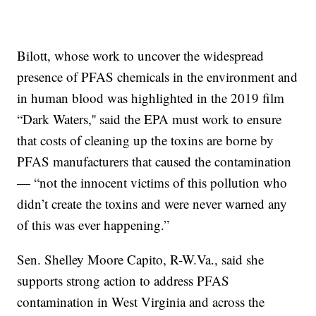
Bilott, whose work to uncover the widespread
presence of PFAS chemicals in the environment and
in human blood was highlighted in the 2019 film
“Dark Waters,'' said the EPA must work to ensure
that costs of cleaning up the toxins are borne by
PFAS manufacturers that caused the contamination
— “not the innocent victims of this pollution who
didn’t create the toxins and were never warned any
of this was ever happening.”
Sen. Shelley Moore Capito, R-W.Va., said she
supports strong action to address PFAS
contamination in West Virginia and across the