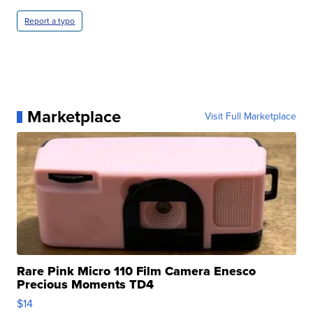
Report a typo
Marketplace
Visit Full Marketplace
Rare Pink Micro 110 Film Camera Enesco
Precious Moments TD4
$14