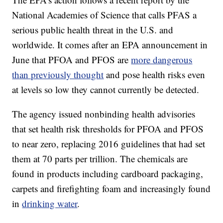
National Academies of Science that calls PFAS a
serious public health threat in the U.S. and
worldwide. It comes after an EPA announcement in
June that PFOA and PFOS are
more dangerous
than previously thought
and pose health risks even
at levels so low they cannot currently be detected.
The agency issued nonbinding health advisories
that set health risk thresholds for PFOA and PFOS
to near zero, replacing 2016 guidelines that had set
them at 70 parts per trillion. The chemicals are
found in products including cardboard packaging,
carpets and firefighting foam and increasingly found
in
drinking water
.