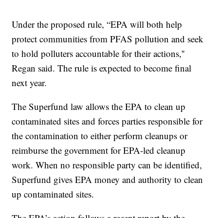
Under the proposed rule, “EPA will both help
protect communities from PFAS pollution and seek
to hold polluters accountable for their actions,''
Regan said. The rule is expected to become final
next year.
The Superfund law allows the EPA to clean up
contaminated sites and forces parties responsible for
the contamination to either perform cleanups or
reimburse the government for EPA-led cleanup
work. When no responsible party can be identified,
Superfund gives EPA money and authority to clean
up contaminated sites.
The EPA’s action follows a recent report by the