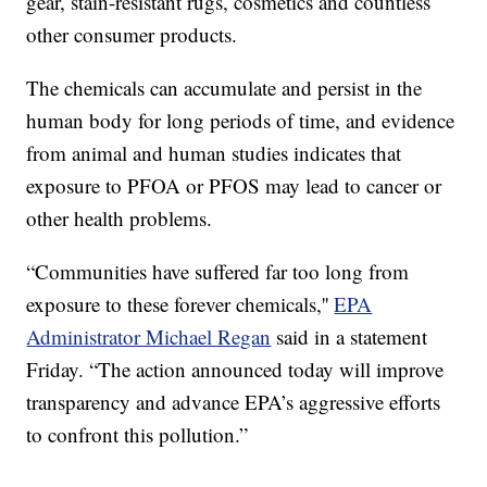
gear, stain-resistant rugs, cosmetics and countless
other consumer products.
The chemicals can accumulate and persist in the
human body for long periods of time, and evidence
from animal and human studies indicates that
exposure to PFOA or PFOS may lead to cancer or
other health problems.
“Communities have suffered far too long from
exposure to these forever chemicals,''
EPA
Administrator Michael Regan
said in a statement
Friday. “The action announced today will improve
transparency and advance EPA’s aggressive efforts
to confront this pollution.”