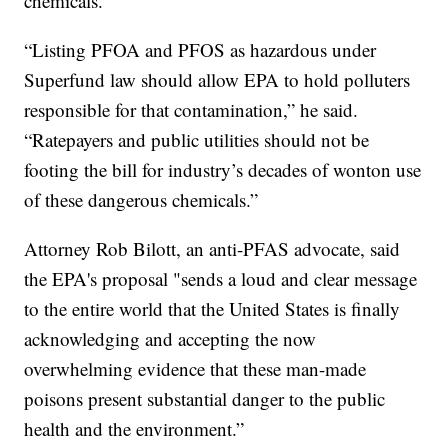
chemicals.
“Listing PFOA and PFOS as hazardous under
Superfund law should allow EPA to hold polluters
responsible for that contamination,” he said.
“Ratepayers and public utilities should not be
footing the bill for industry’s decades of wonton use
of these dangerous chemicals.”
Attorney Rob Bilott, an anti-PFAS advocate, said
the EPA's proposal "sends a loud and clear message
to the entire world that the United States is finally
acknowledging and accepting the now
overwhelming evidence that these man-made
poisons present substantial danger to the public
health and the environment.”