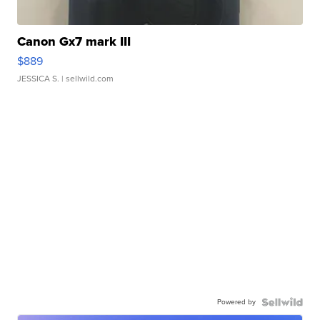
Canon Gx7 mark III
$889
JESSICA S.
| sellwild.com
Powered by