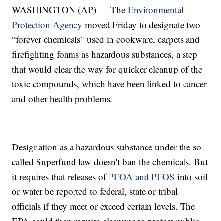
WASHINGTON (AP) — The
Environmental
Protection Agency
moved Friday to designate two
“forever chemicals” used in cookware, carpets and
firefighting foams as hazardous substances, a step
that would clear the way for quicker cleanup of the
toxic compounds, which have been linked to cancer
and other health problems.
Designation as a hazardous substance under the so-
called Superfund law doesn't ban the chemicals. But
it requires that releases of
PFOA and PFOS
into soil
or water be reported to federal, state or tribal
officials if they meet or exceed certain levels. The
EPA could then require cleanups to protect public