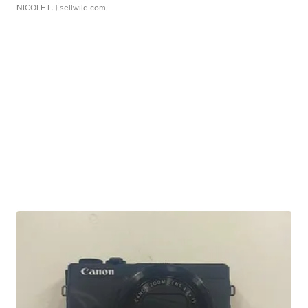
NICOLE L.
| sellwild.com