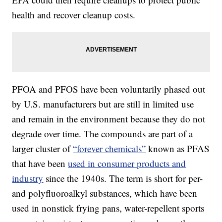
health and recover cleanup costs.
PFOA and PFOS have been voluntarily phased out
by U.S. manufacturers but are still in limited use
and remain in the environment because they do not
degrade over time. The compounds are part of a
larger cluster of
“forever chemicals”
known as PFAS
that have been
used in consumer products and
industry
since the 1940s. The term is short for per-
and polyfluoroalkyl substances, which have been
used in nonstick frying pans, water-repellent sports