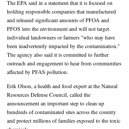
The EPA said in a statement that it is focused on
holding responsible companies that manufactured
and released significant amounts of PFOA and
PFOS into the environment and will not target
individual landowners or farmers "who may have
been inadvertently impacted by the contamination.''
The agency also said it is committed to further
outreach and engagement to hear from communities
affected by PFAS pollution.
Erik Olson, a health and food expert at the Natural
Resources Defense Council, called the
announcement an important step to clean up
hundreds of contaminated sites across the country
and protect millions of families exposed to the toxic