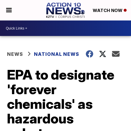
WATCH NOW
NEWS
NATIONAL NEWS
EPA to designate
'forever
chemicals' as
hazardous