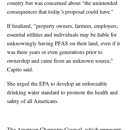
country but was concerned about "the unintended
consequences that today’s proposal could have.''
If finalized, "property owners, farmers, employers,
essential utilities and individuals may be liable for
unknowingly having PFAS on their land, even if it
was there years or even generations prior to
ownership and came from an unknown source,''
Capito said.
She urged the EPA to develop an enforceable
drinking water standard to promote the health and
safety of all Americans.
The American Chemistry Council, which represents