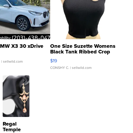
MW X3 30 xDrive
One Size Suzette Womens
Black Tank Ribbed Crop
Asymmetrical ...
$19
.
| sellwild.com
CONSHY C.
| sellwild.com
Regal
Temple