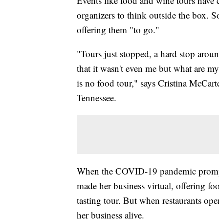
Events like food and wine tours have 
organizers to think outside the box. S
offering them "to go."
"Tours just stopped, a hard stop arou
that it wasn't even me but what are my
is no food tour," says Cristina McCar
Tennessee.
When the COVID-19 pandemic prompted 
made her business virtual, offering foo
tasting tour. But when restaurants op
her business alive.