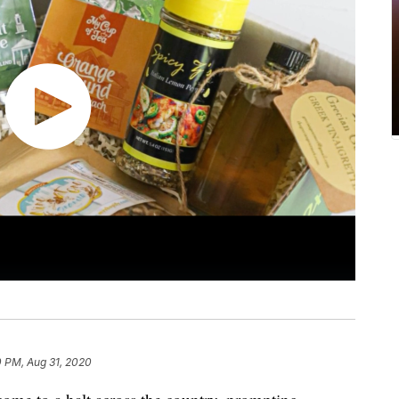
0 PM, Aug 31, 2020