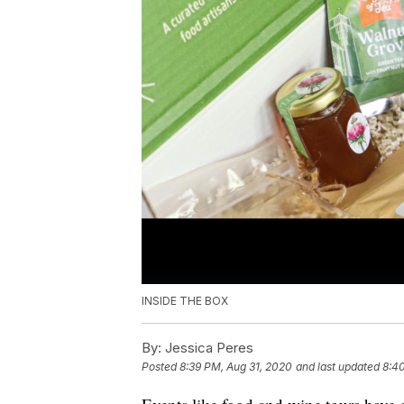
INSIDE THE BOX
By:
Jessica Peres
Posted
8:39 PM, Aug 31, 2020
and last updated
8:4