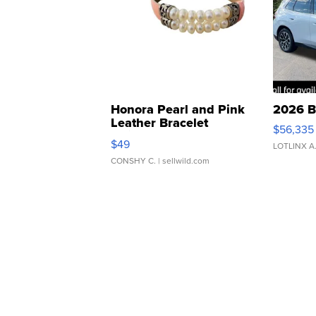
Honora Pearl and Pink
2026 B
Leather Bracelet
$56,335
Adjustable Buckle Clo...
$49
LOTLINX A
CONSHY C.
| sellwild.com