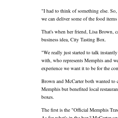
"I had to think of something else. So
we can deliver some of the food items
That's when her friend, Lisa Brown, c
business idea, City Tasting Box.
"We really just started to talk instan
with, who represents Memphis and we rea
experience we want it to be for the c
Brown and McCarter both wanted to cre
Memphis but benefited local restauran
boxes.
The first is the "Official Memphis Tr
As for what's in the box? McCarter sa