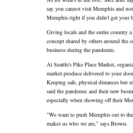
say you cannot visit Memphis and not
Memphis right if you didn't get your 
Giving locals and the entire country a 
concept shared by others around the c
business during the pandemic.
At Seattle's Pike Place Market, organi
market produce delivered to your door
Keeping safe, physical distances but s
said the pandemic and their new busine
especially when showing off their Me
"We want to push Memphis out to the 
makes us who we are," says Brown.