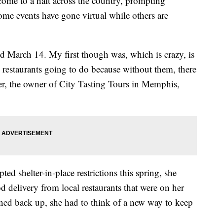
come to a halt across the country, prompting
ome events have gone virtual while others are
nd March 14. My first though was, which is crazy, is
 restaurants going to do because without them, there
ter, the owner of City Tasting Tours in Memphis,
shelter-in-place restrictions this spring, she
d delivery from local restaurants that were on her
ened back up, she had to think of a new way to keep