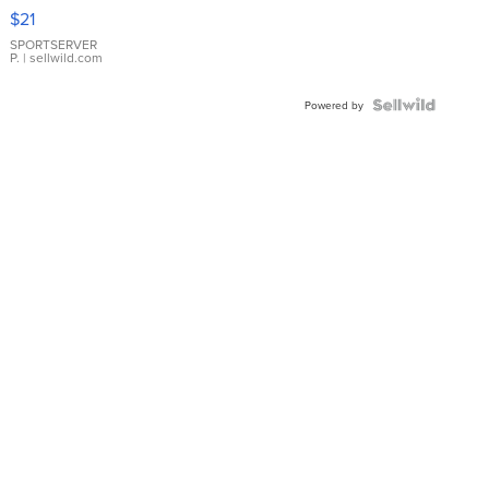
Droplet
$21
Earrings
SPORTSERVER
P.
| sellwild.com
Powered by