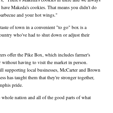
 have Makeda's cookies. That means you didn't do
barbecue and your hot wings."
taste of town in a convenient "to go" box is a
ountry who've had to shut down or adjust their
zers offer the Pike Box, which includes farmer's
 without having to visit the market in person.
till supporting local businesses, McCarter and Brown
ss has taught them that they're stronger together,
mphis pride.
whole nation and all of the good parts of what