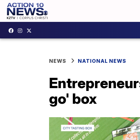
NEWS
NATIONAL NEWS
Entrepreneurs
go' box