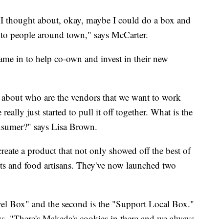
, I thought about, okay, maybe I could do a box and
 to people around town," says McCarter.
ame in to help co-own and invest in their new
tly about who are the vendors that we want to work
lly just started to pull it off together. What is the
onsumer?" says Lisa Brown.
ate a product that not only showed off the best of
ts and food artisans. They've now launched two
avel Box" and the second is the "Support Local Box."
ys, "There's Makeda's cookies in there and we always