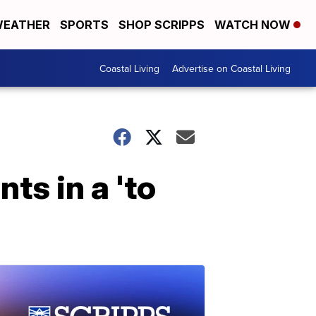
EATHER
SPORTS
SHOP SCRIPPS
WATCH NOW
Coastal Living
Advertise on Coastal Living
ts in a 'to