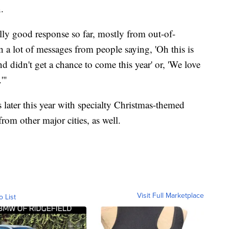
.
ally good response so far, mostly from out-of-
 a lot of messages from people saying, 'Oh this is
 didn't get a chance to come this year' or, 'We love
'"
 later this year with specialty Christmas-themed
rom other major cities, as well.
Visit Full Marketplace
o List