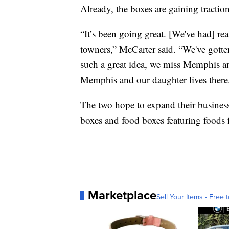
Already, the boxes are gaining traction
“It’s been going great. [We've had] re
towners,” McCarter said. “We've gotten
such a great idea, we miss Memphis and
Memphis and our daughter lives there.
The two hope to expand their business
boxes and food boxes featuring foods f
Marketplace
Sell Your Items - Free t