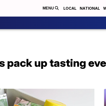
LOCAL
NATIONAL
W
MENU
 pack up tasting even