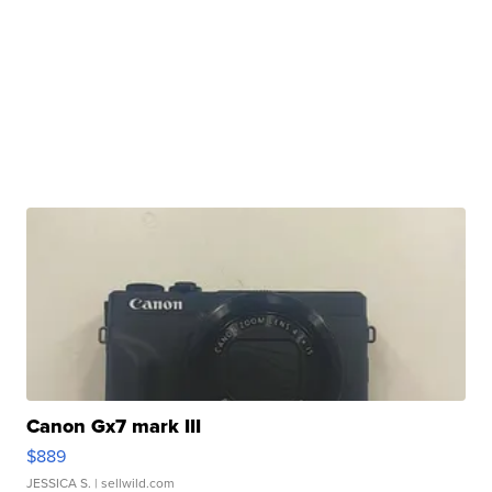
Canon Gx7 mark III
$889
JESSICA S.
| sellwild.com