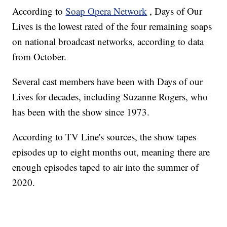
According to
Soap Opera Network
, Days of Our
Lives is the lowest rated of the four remaining soaps
on national broadcast networks, according to data
from October.
Several cast members have been with Days of our
Lives for decades, including Suzanne Rogers, who
has been with the show since 1973.
According to TV Line's sources, the show tapes
episodes up to eight months out, meaning there are
enough episodes taped to air into the summer of
2020.