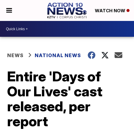
WATCH NOW
NEWS
NATIONAL NEWS
Entire 'Days of
Our Lives' cast
released, per
report