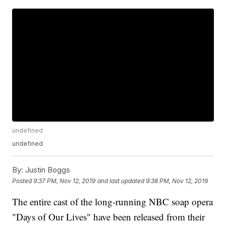
undefined
undefined
By:
Justin Boggs
Posted
9:37 PM, Nov 12, 2019
and last updated
9:38 PM, Nov 12, 2019
The entire cast of the long-running NBC soap opera
"Days of Our Lives" have been released from their