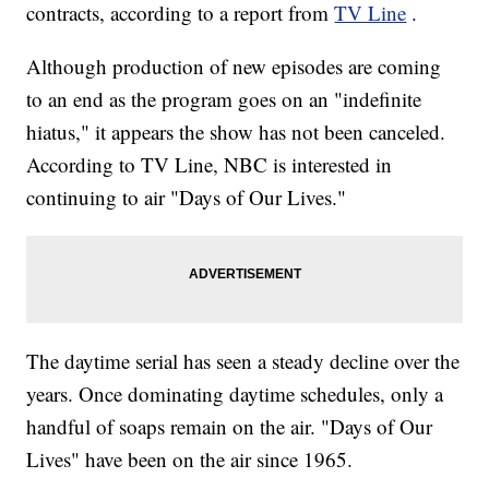
contracts, according to a report from
TV Line
.
Although production of new episodes are coming
to an end as the program goes on an "indefinite
hiatus," it appears the show has not been canceled.
According to TV Line, NBC is interested in
continuing to air "Days of Our Lives."
The daytime serial has seen a steady decline over the
years. Once dominating daytime schedules, only a
handful of soaps remain on the air. "Days of Our
Lives" have been on the air since 1965.