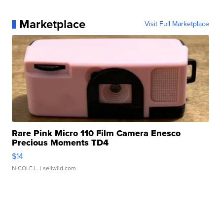
Marketplace
Visit Full Marketplace
Rare Pink Micro 110 Film Camera Enesco
Precious Moments TD4
$14
NICOLE L.
| sellwild.com