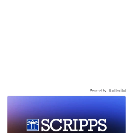
Powered by