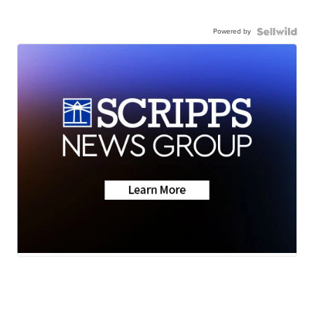
Powered by