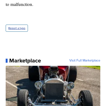
to malfunction.
Report a typo
Marketplace
Visit Full Marketplace