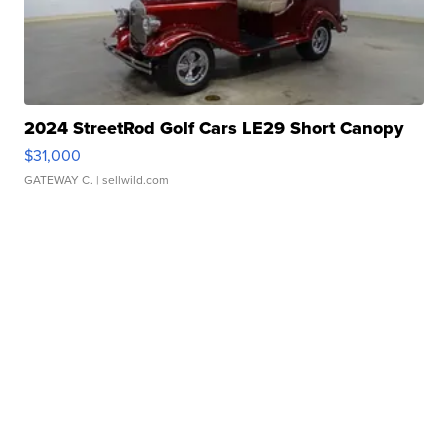
2024 StreetRod Golf Cars LE29 Short Canopy
$31,000
GATEWAY C.
| sellwild.com