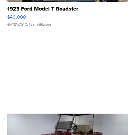
1923 Ford Model T Roadster
$40,000
GATEWAY C.
| sellwild.com