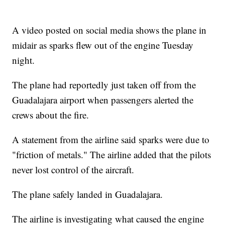
A video posted on social media shows the plane in
midair as sparks flew out of the engine Tuesday
night.
The plane had reportedly just taken off from the
Guadalajara airport when passengers alerted the
crews about the fire.
A statement from the airline said sparks were due to
"friction of metals." The airline added that the pilots
never lost control of the aircraft.
The plane safely landed in Guadalajara.
The airline is investigating what caused the engine