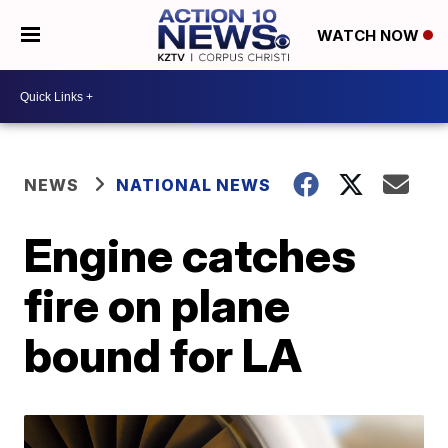
WATCH NOW
NEWS
NATIONAL NEWS
Engine catches
fire on plane
bound for LA