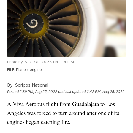
Photo by: STORYBLOCKS ENTERPRISE
FILE: Plane's engine
By:
Scripps National
Posted
2:39 PM, Aug 25, 2022
and last updated
2:42 PM, Aug 25, 2022
A Viva Aerobus flight from Guadalajara to Los
Angeles was forced to turn around after one of its
engines began catching fire.