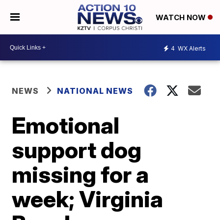
WATCH NOW
4
WX Alerts
NEWS
NATIONAL NEWS
Emotional
support dog
missing for a
week; Virginia