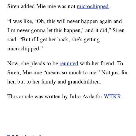
Siren added Mie-mie was not
microchipped
.
“I was like, ‘Oh, this will never happen again and
I’m never gonna let this happen,’ and it did,” Siren
said. “But if I get her back, she’s getting
microchipped.”
Now, she pleads to be
reunited
with her friend. To
Siren, Mie-mie “means so much to me.” Not just for
her, but to her family and grandchildren.
This article was written by Julio Avila for
WTKR
.