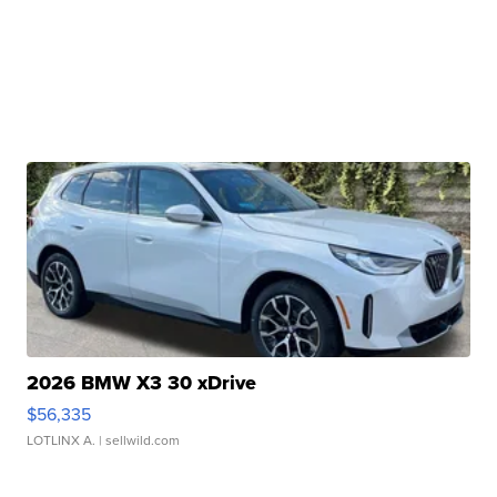
2026 BMW X3 30 xDrive
$56,335
LOTLINX A.
| sellwild.com