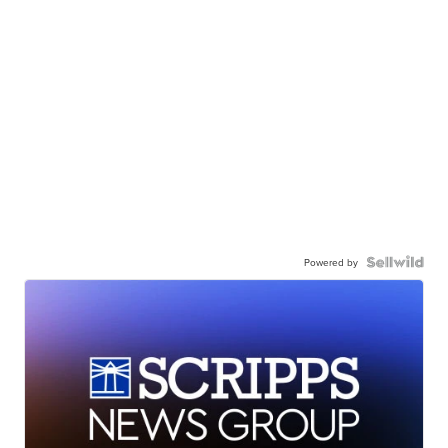
Powered by