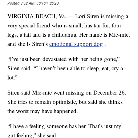
Posted
3:52 AM, Jan 01, 2020
VIRGINIA BEACH, Va. — Lori Siren is missing a
very special friend who is small, has tan fur, four
legs, a tail and is a chihuahua. Her name is Mie-mie,
and she is Siren’s
emotional support dog
.
“I’ve just been devastated with her being gone,”
Siren said. “I haven’t been able to sleep, eat, cry a
lot.”
Siren said Mie-mie went missing on December 26.
She tries to remain optimistic, but said she thinks
the worst may have happened.
“I have a feeling someone has her. That’s just my
gut feeling,” she said.