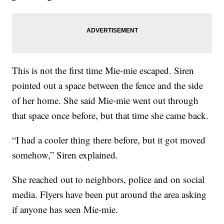
This is not the first time Mie-mie escaped. Siren
pointed out a space between the fence and the side
of her home. She said Mie-mie went out through
that space once before, but that time she came back.
“I had a cooler thing there before, but it got moved
somehow,” Siren explained.
She reached out to neighbors, police and on social
media. Flyers have been put around the area asking
if anyone has seen Mie-mie.