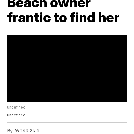
Beach owner
frantic to find her
undefined
undefined
By:
WTKR Staff