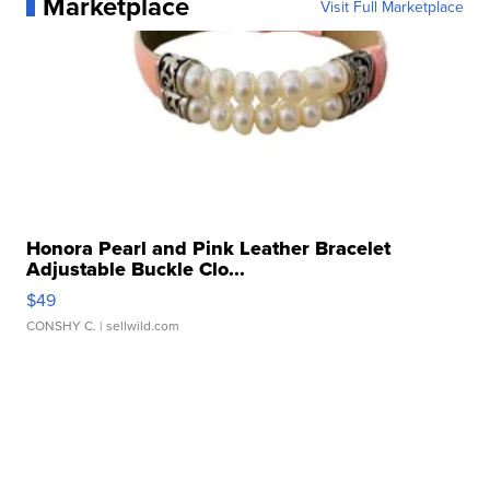
Marketplace
Visit Full Marketplace
Honora Pearl and Pink Leather Bracelet
Adjustable Buckle Clo...
$49
CONSHY C.
| sellwild.com