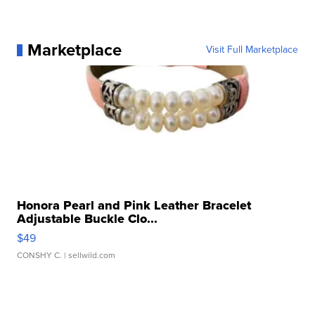
Marketplace
Visit Full Marketplace
Honora Pearl and Pink Leather Bracelet
Adjustable Buckle Clo...
$49
CONSHY C.
| sellwild.com