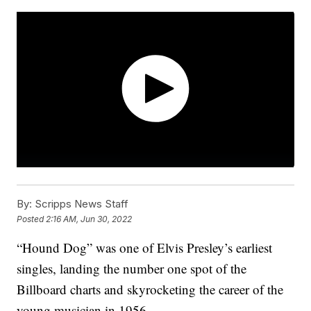
By:
Scripps News Staff
Posted
2:16 AM, Jun 30, 2022
“Hound Dog” was one of Elvis Presley’s earliest
singles, landing the number one spot of the
Billboard charts and skyrocketing the career of the
young musician in 1956.