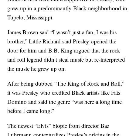
grew up in a predominantly Black neighborhood in
Tupelo, Mississippi.
James Brown said “I wasn’t just a fan, I was his
brother,” Little Richard said Presley opened the
door for him and B.B. King argued that the rock
and roll legend didn’t steal music but re-interpreted
the music he grew up on.
After being dubbed “The King of Rock and Roll,”
it was Presley who credited Black artists like Fats
Domino and said the genre “was here a long time
before I came long.”
The newest “Elvis” biopic from director Baz
Luhrmann contextualizes Presley’s origins in the