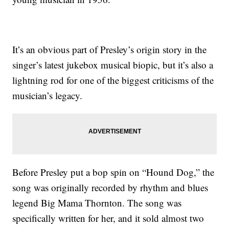
It’s an obvious part of Presley’s origin story in the
singer’s latest jukebox musical biopic, but it’s also a
lightning rod for one of the biggest criticisms of the
musician’s legacy.
Before Presley put a bop spin on “Hound Dog,” the
song was originally recorded by rhythm and blues
legend Big Mama Thornton. The song was
specifically written for her, and it sold almost two