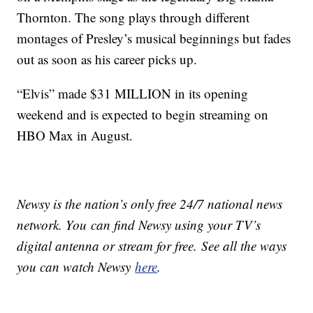
Thornton. The song plays through different
montages of Presley’s musical beginnings but fades
out as soon as his career picks up.
“Elvis” made $31 MILLION in its opening
weekend and is expected to begin streaming on
HBO Max in August.
Newsy is the nation’s only free 24/7 national news
network. You can find Newsy using your TV’s
digital antenna or stream for free. See all the ways
you can watch Newsy
here
.