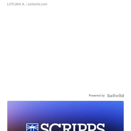
LOTLINX A.
| sellwild.com
Powered by