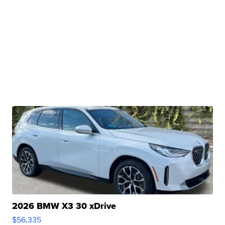
2026 BMW X3 30 xDrive
$56,335