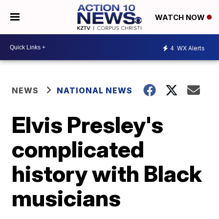
WATCH NOW
4
WX Alerts
NEWS
NATIONAL NEWS
Elvis Presley's
complicated
history with Black
musicians