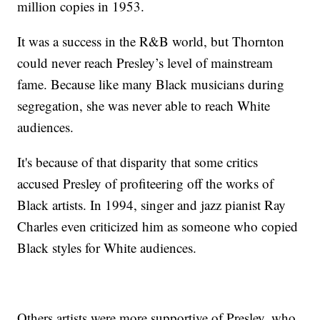
million copies in 1953.
It was a success in the R&B world, but Thornton
could never reach Presley’s level of mainstream
fame. Because like many Black musicians during
segregation, she was never able to reach White
audiences.
It's because of that disparity that some critics
accused Presley of profiteering off the works of
Black artists. In 1994, singer and jazz pianist Ray
Charles even criticized him as someone who copied
Black styles for White audiences.
Others artists were more supportive of Presley, who