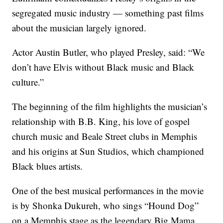
segregated music industry — something past films
about the musician largely ignored.
Actor Austin Butler, who played Presley, said: “We
don’t have Elvis without Black music and Black
culture.”
The beginning of the film highlights the musician’s
relationship with B.B. King, his love of gospel
church music and Beale Street clubs in Memphis
and his origins at Sun Studios, which championed
Black blues artists.
One of the best musical performances in the movie
is by Shonka Dukureh, who sings “Hound Dog”
on a Memphis stage as the legendary Big Mama