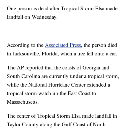
One person is dead after Tropical Storm Elsa made
landfall on Wednesday.
According to the
Associated Press
, the person died
in Jacksonville, Florida, when a tree fell onto a car.
The AP reported that the coasts of Georgia and
South Carolina are currently under a tropical storm,
while the National Hurricane Center extended a
tropical storm watch up the East Coast to
Massachusetts.
The center of Tropical Storm Elsa made landfall in
Taylor County along the Gulf Coast of North