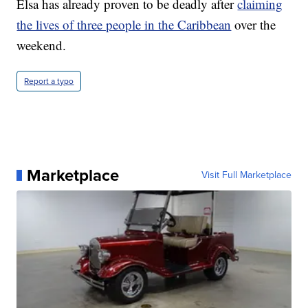
Elsa has already proven to be deadly after
claiming
the lives of three people in the Caribbean
over the
weekend.
Report a typo
Marketplace
Visit Full Marketplace