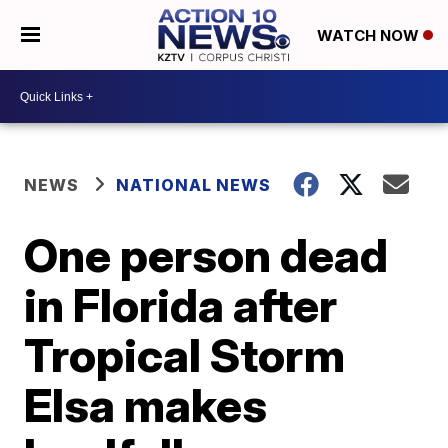
WATCH NOW
NEWS
NATIONAL NEWS
One person dead
in Florida after
Tropical Storm
Elsa makes