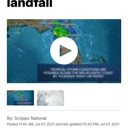
landfall
By:
Scripps National
Posted
11:40 AM, Jul 07, 2021
and last updated
10:40 PM, Jul 07, 2021