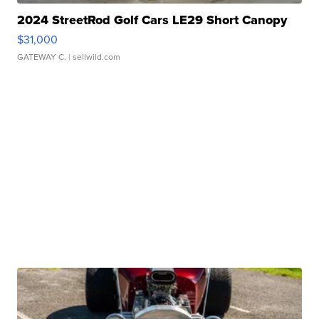
2024 StreetRod Golf Cars LE29 Short Canopy
$31,000
GATEWAY C.
| sellwild.com