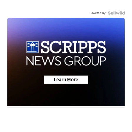
Powered by