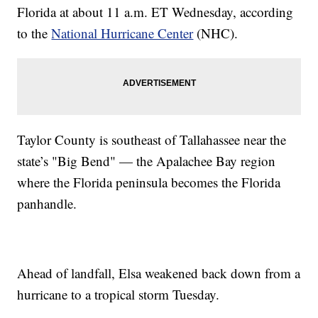
Florida at about 11 a.m. ET Wednesday, according
to the
National Hurricane Center
(NHC).
Taylor County is southeast of Tallahassee near the
state’s "Big Bend" — the Apalachee Bay region
where the Florida peninsula becomes the Florida
panhandle.
Ahead of landfall, Elsa weakened back down from a
hurricane to a tropical storm Tuesday.