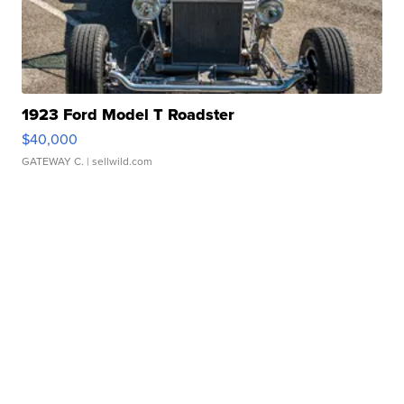
1923 Ford Model T Roadster
$40,000
GATEWAY C.
| sellwild.com