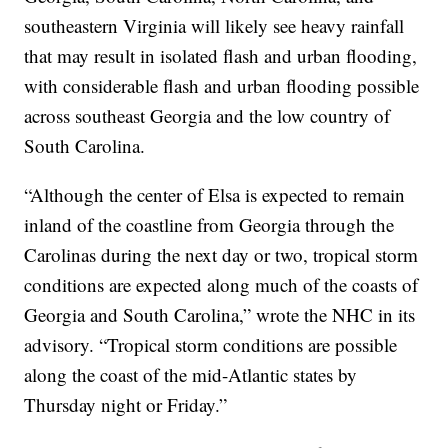
southeastern Virginia will likely see heavy rainfall
that may result in isolated flash and urban flooding,
with considerable flash and urban flooding possible
across southeast Georgia and the low country of
South Carolina.
“Although the center of Elsa is expected to remain
inland of the coastline from Georgia through the
Carolinas during the next day or two, tropical storm
conditions are expected along much of the coasts of
Georgia and South Carolina,” wrote the NHC in its
advisory. “Tropical storm conditions are possible
along the coast of the mid-Atlantic states by
Thursday night or Friday.”