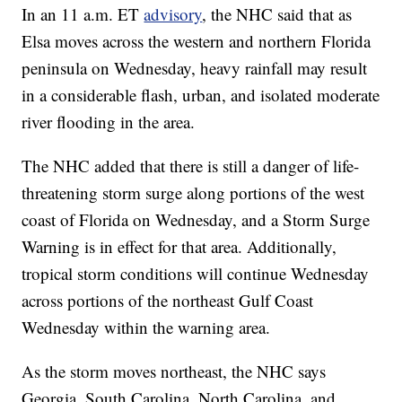
In an 11 a.m. ET
advisory
, the NHC said that as
Elsa moves across the western and northern Florida
peninsula on Wednesday, heavy rainfall may result
in a considerable flash, urban, and isolated moderate
river flooding in the area.
The NHC added that there is still a danger of life-
threatening storm surge along portions of the west
coast of Florida on Wednesday, and a Storm Surge
Warning is in effect for that area. Additionally,
tropical storm conditions will continue Wednesday
across portions of the northeast Gulf Coast
Wednesday within the warning area.
As the storm moves northeast, the NHC says
Georgia, South Carolina, North Carolina, and