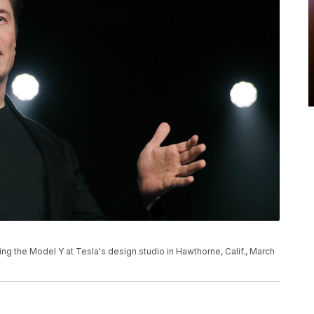
ng the Model Y at Tesla's design studio in Hawthorne, Calif., March