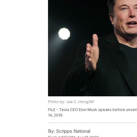
Photo by: Jae C. Hong/AP
FILE - Tesla CEO Elon Musk speaks before unveili
14, 2019.
By:
Scripps National