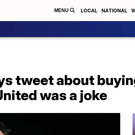
LOCAL
NATIONAL
W
MENU
ys tweet about buyin
nited was a joke