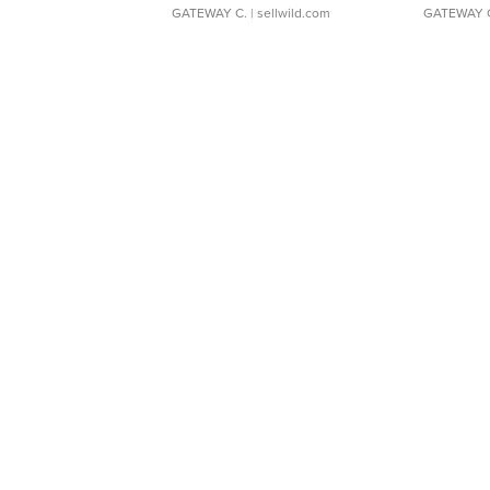
GATEWAY C.
| sellwild.com
GATEWAY 