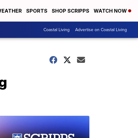
EATHER
SPORTS
SHOP SCRIPPS
WATCH NOW
Coastal Living
Advertise on Coastal Living
g