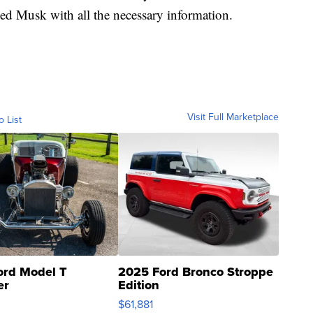
ided Musk with all the necessary information.
Visit Full Marketplace
o List
ord Model T
2025 Ford Bronco Stroppe
er
Edition
0
$61,881