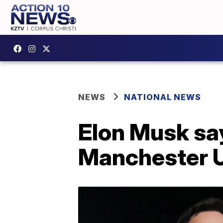
NEWS
NATIONAL NEWS
Elon Musk sa
Manchester U