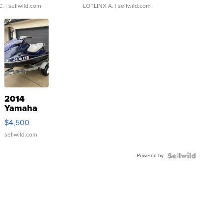
C.
| sellwild.com
LOTLINX A.
| sellwild.com
2014
Yamaha
VX Deluxe
$4,500
sellwild.com
Powered by