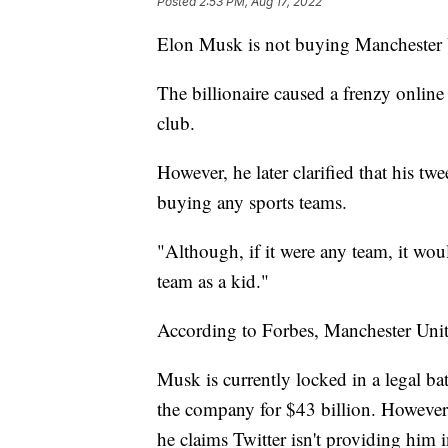
Posted
2:53 PM, Aug 17, 2022
Elon Musk is not buying Manchester 
The billionaire caused a frenzy online
club.
However, he later clarified that his t
buying any sports teams.
"Although, if it were any team, it w
team as a kid."
According to Forbes, Manchester Unite
Musk is currently locked in a legal bat
the company for $43 billion. However,
he claims Twitter isn't providing him