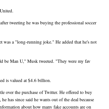
United.
 after tweeting he was buying the professional soccer
weet was a "long-running joke." He added that he's not
ould be Man U," Musk tweeted. "They were my fav
d is valued at $4.6 billion.
tle over the purchase of Twitter. He offered to buy
 he has since said he wants out of the deal because
 information about how many fake accounts are on