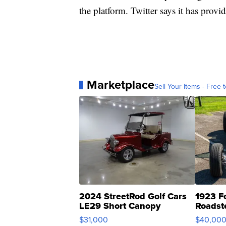
the platform. Twitter says it has prov
Marketplace
Sell Your Items - Free t
2024 StreetRod Golf Cars
1923 F
LE29 Short Canopy
Roadst
$31,000
$40,00