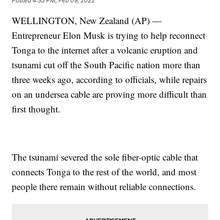
Posted
4:35 PM, Feb 09, 2022
WELLINGTON, New Zealand (AP) —
Entrepreneur Elon Musk is trying to help reconnect
Tonga to the internet after a volcanic eruption and
tsunami cut off the South Pacific nation more than
three weeks ago, according to officials, while repairs
on an undersea cable are proving more difficult than
first thought.
The tsunami severed the sole fiber-optic cable that
connects Tonga to the rest of the world, and most
people there remain without reliable connections.