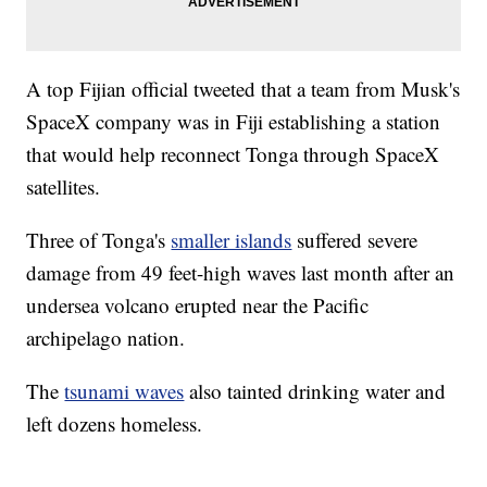
A top Fijian official tweeted that a team from Musk's
SpaceX company was in Fiji establishing a station
that would help reconnect Tonga through SpaceX
satellites.
Three of Tonga's
smaller islands
suffered severe
damage from 49 feet-high waves last month after an
undersea volcano erupted near the Pacific
archipelago nation.
The
tsunami waves
also tainted drinking water and
left dozens homeless.