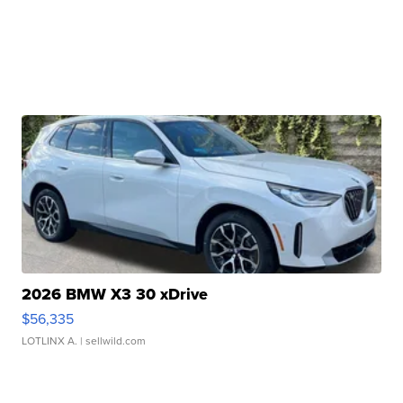
2026 BMW X3 30 xDrive
$56,335
LOTLINX A.
| sellwild.com