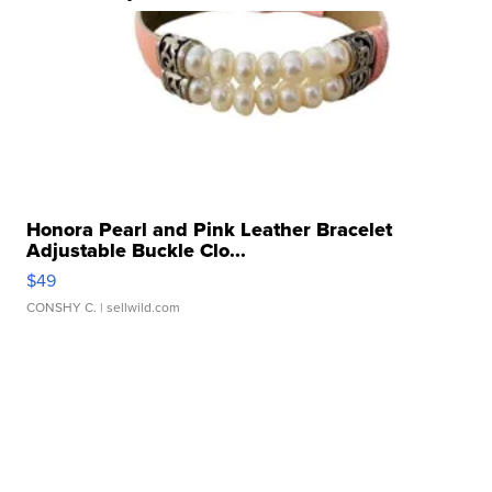
Honora Pearl and Pink Leather Bracelet
Adjustable Buckle Clo...
$49
CONSHY C.
| sellwild.com