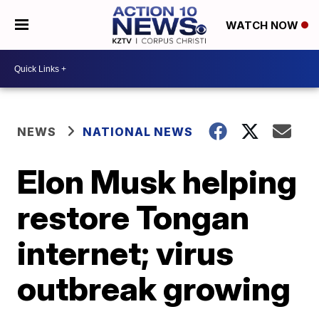
WATCH NOW
NEWS
NATIONAL NEWS
Elon Musk helping
restore Tongan
internet; virus
outbreak growing