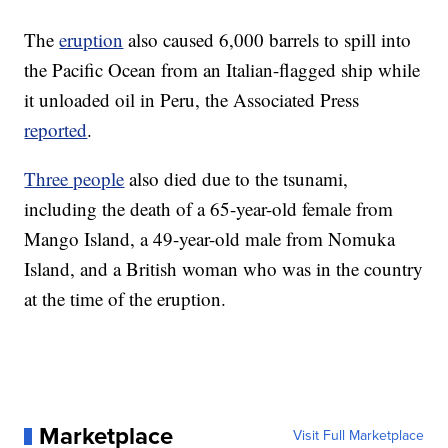
The
eruption
also caused 6,000 barrels to spill into
the Pacific Ocean from an Italian-flagged ship while
it unloaded oil in Peru, the Associated Press
reported
.
Three people
also died due to the tsunami,
including the death of a 65-year-old female from
Mango Island, a 49-year-old male from Nomuka
Island, and a British woman who was in the country
at the time of the eruption.
Marketplace
Visit Full Marketplace