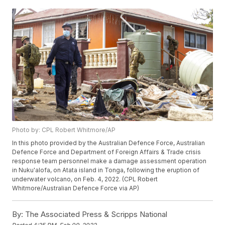
Photo by: CPL Robert Whitmore/AP
In this photo provided by the Australian Defence Force, Australian
Defence Force and Department of Foreign Affairs & Trade crisis
response team personnel make a damage assessment operation
in Nuku'alofa, on Atata island in Tonga, following the eruption of
underwater volcano, on Feb. 4, 2022. (CPL Robert
Whitmore/Australian Defence Force via AP)
By:
The Associated Press & Scripps National