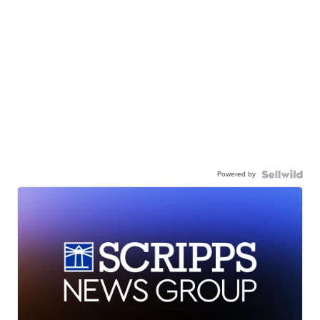
Powered by