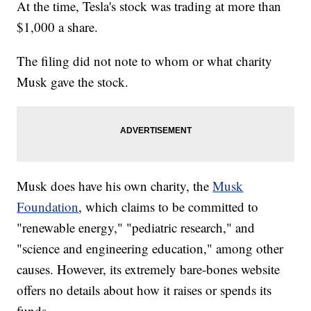
At the time, Tesla's stock was trading at more than
$1,000 a share.
The filing did not note to whom or what charity
Musk gave the stock.
Musk does have his own charity, the
Musk
Foundation
, which claims to be committed to
"renewable energy," "pediatric research," and
"science and engineering education," among other
causes. However, its extremely bare-bones website
offers no details about how it raises or spends its
funds.