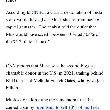
According to
CNBC
, a charitable donation of Tesla
stock would have given Musk shelter from paying
capital gains tax. One analyst told the outlet that
Mus would have saved "between 40% ad 505% of
the $5.7 billion in tax."
CNN reports that Musk was the second-biggest
charitable donor in the U.S. in 2021, trailing behind
Bill Gates and Melinda French Gates, who gave $15
billion.
Musk's donation came the same month that he
caused a stir by
promising to sell 10% of his Tesla