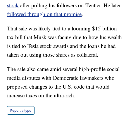
stock
after polling his followers on Twitter. He later
followed through on that promise
.
That sale was likely tied to a looming $15 billion
tax bill that Musk was facing due to how his wealth
is tied to Tesla stock awards and the loans he had
taken out using those shares as collateral.
The sale also came amid several high-profile social
media disputes with Democratic lawmakers who
proposed changes to the U.S. code that would
increase taxes on the ultra-rich.
Report a typo