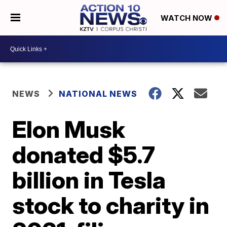
WATCH NOW
NEWS
NATIONAL NEWS
Elon Musk
donated $5.7
billion in Tesla
stock to charity in