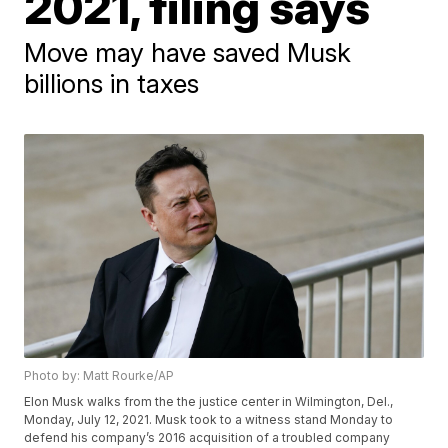
2021, filing says
Move may have saved Musk
billions in taxes
Photo by: Matt Rourke/AP
Elon Musk walks from the the justice center in Wilmington, Del.,
Monday, July 12, 2021. Musk took to a witness stand Monday to
defend his company’s 2016 acquisition of a troubled company