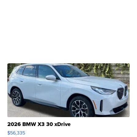
2026 BMW X3 30 xDrive
$56,335