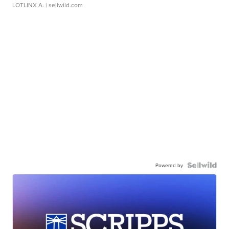
LOTLINX A.
| sellwild.com
Powered by