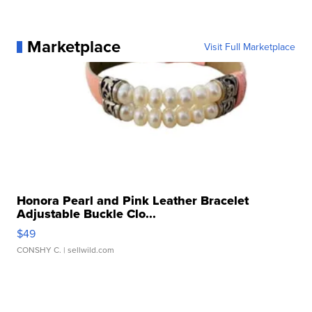
Marketplace
Visit Full Marketplace
Honora Pearl and Pink Leather Bracelet
Adjustable Buckle Clo...
$49
CONSHY C.
| sellwild.com