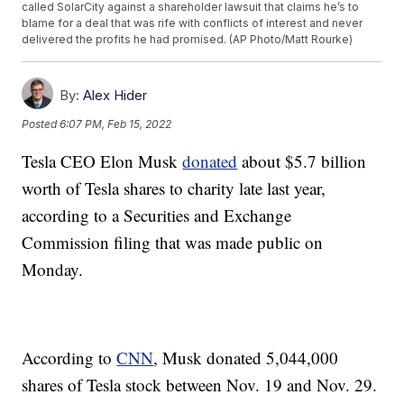
called SolarCity against a shareholder lawsuit that claims he’s to
blame for a deal that was rife with conflicts of interest and never
delivered the profits he had promised. (AP Photo/Matt Rourke)
By:
Alex Hider
Posted
6:07 PM, Feb 15, 2022
Tesla CEO Elon Musk
donated
about $5.7 billion
worth of Tesla shares to charity late last year,
according to a Securities and Exchange
Commission filing that was made public on
Monday.
According to
CNN
, Musk donated 5,044,000
shares of Tesla stock between Nov. 19 and Nov. 29.