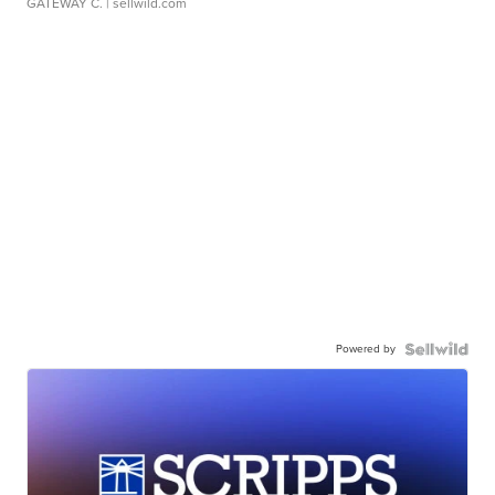
GATEWAY C.
| sellwild.com
Powered by