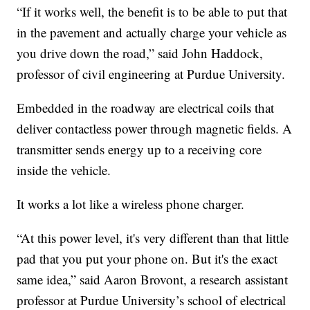
“If it works well, the benefit is to be able to put that
in the pavement and actually charge your vehicle as
you drive down the road,” said John Haddock,
professor of civil engineering at Purdue University.
Embedded in the roadway are electrical coils that
deliver contactless power through magnetic fields. A
transmitter sends energy up to a receiving core
inside the vehicle.
It works a lot like a wireless phone charger.
“At this power level, it's very different than that little
pad that you put your phone on. But it's the exact
same idea,” said Aaron Brovont, a research assistant
professor at Purdue University’s school of electrical