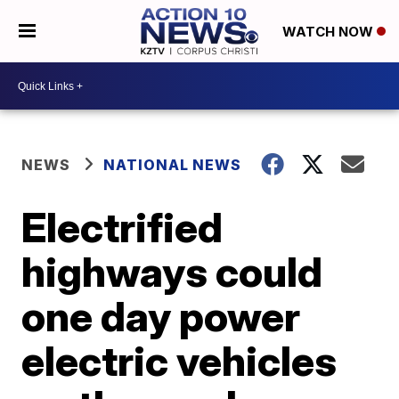
WATCH NOW
NEWS
NATIONAL NEWS
Electrified
highways could
one day power
electric vehicles