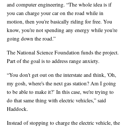
and computer engineering. “The whole idea is if
you can charge your car on the road while in
motion, then you're basically riding for free. You
know, you're not spending any energy while you're
going down the road.”
The National Science Foundation funds the project.
Part of the goal is to address range anxiety.
“You don't get out on the interstate and think, 'Oh,
my gosh, where's the next gas station? Am I going
to be able to make it?’ In this case, we're trying to
do that same thing with electric vehicles,” said
Haddock.
Instead of stopping to charge the electric vehicle, the