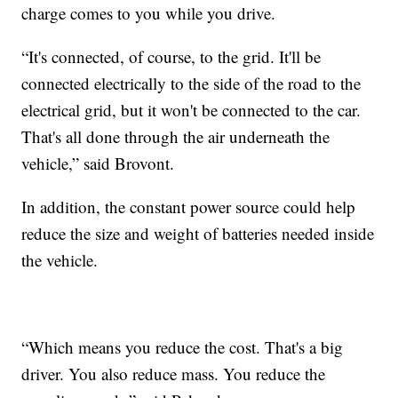
charge comes to you while you drive.
“It's connected, of course, to the grid. It'll be
connected electrically to the side of the road to the
electrical grid, but it won't be connected to the car.
That's all done through the air underneath the
vehicle,” said Brovont.
In addition, the constant power source could help
reduce the size and weight of batteries needed inside
the vehicle.
“Which means you reduce the cost. That's a big
driver. You also reduce mass. You reduce the