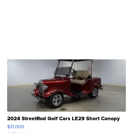
2024 StreetRod Golf Cars LE29 Short Canopy
$31,000