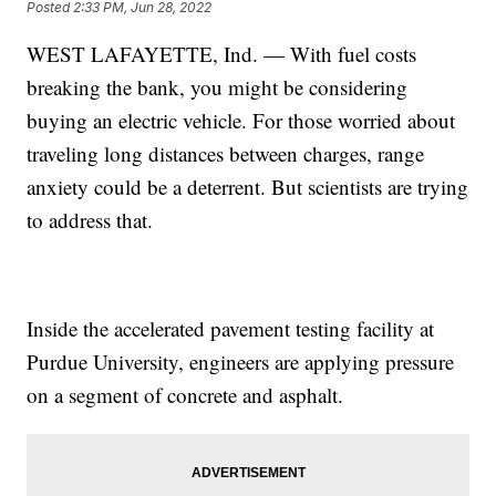
Posted
2:33 PM, Jun 28, 2022
WEST LAFAYETTE, Ind. — With fuel costs
breaking the bank, you might be considering
buying an electric vehicle. For those worried about
traveling long distances between charges, range
anxiety could be a deterrent. But scientists are trying
to address that.
Inside the accelerated pavement testing facility at
Purdue University, engineers are applying pressure
on a segment of concrete and asphalt.