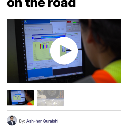
on the road
By:
Ash-har Quraishi