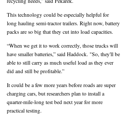
recycling needs,” said Pekarek.
This technology could be especially helpful for
long hauling semi-tractor trailers. Right now, battery
packs are so big that they cut into load capacities.
“When we get it to work correctly, those trucks will
have smaller batteries,” said Haddock. "So, they'll be
able to still carry as much useful load as they ever
did and still be profitable.”
It could be a few more years before roads are super
charging cars, but researchers plan to install a
quarter-mile-long test bed next year for more
practical testing.