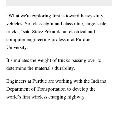
“What we're exploring first is toward heavy-duty
vehicles. So, class eight and class nine, large-scale
trucks,” said Steve Pekarek, an electrical and
computer engineering professor at Purdue
University.
It simulates the weight of trucks passing over to
determine the material's durability.
Engineers at Purdue are working with the Indiana
Department of Transportation to develop the
world’s first wireless charging highway.