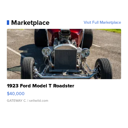
Marketplace
Visit Full Marketplace
1923 Ford Model T Roadster
$40,000
GATEWAY C.
| sellwild.com